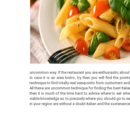
uncommon way. If the restaurant you are enthusiastic about is
in case it is an area bistro, by then you will find the p
technique to find totally real viewpoints from customers and 
All these are uncommon technique for finding the best Italian 
then it is much of the time hard to advise where to eat wh
viable knowledge as to precisely where you should go to eat. 
in your region are without a doubt Italian and the sustenanc