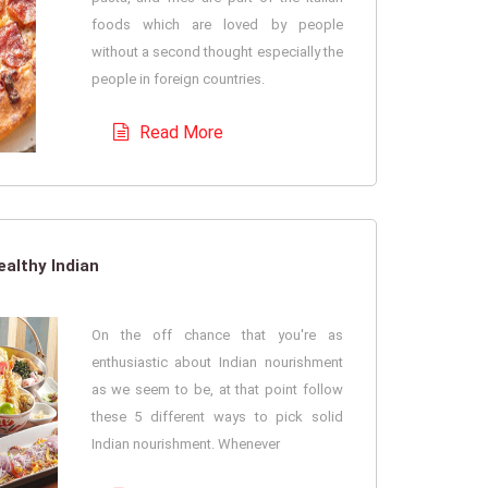
foods which are loved by people
without a second thought especially the
people in foreign countries.
Read More
althy Indian
On the off chance that you're as
enthusiastic about Indian nourishment
as we seem to be, at that point follow
these 5 different ways to pick solid
Indian nourishment. Whenever