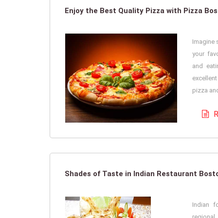
Enjoy the Best Quality Pizza with Pizza Bo
Imagine s
your fav
and eati
excellent
pizza and
R
Shades of Taste in Indian Restaurant Bos
Indian 
regiona