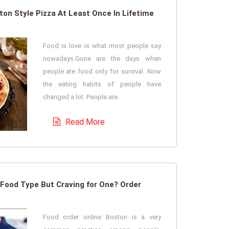
on Style Pizza At Least Once In Lifetime
Food is love is what most people say
nowadays.Gone are the days when
people ate food only for survival. Now
the eating habits of people have
changed a lot. People are
Read More
Food Type But Craving for One? Order
Food order online Boston is a very