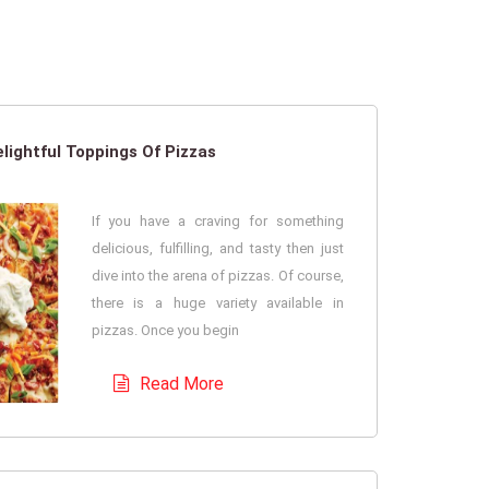
lightful Toppings Of Pizzas
If you have a craving for something
delicious, fulfilling, and tasty then just
dive into the arena of pizzas. Of course,
there is a huge variety available in
pizzas. Once you begin
Read More