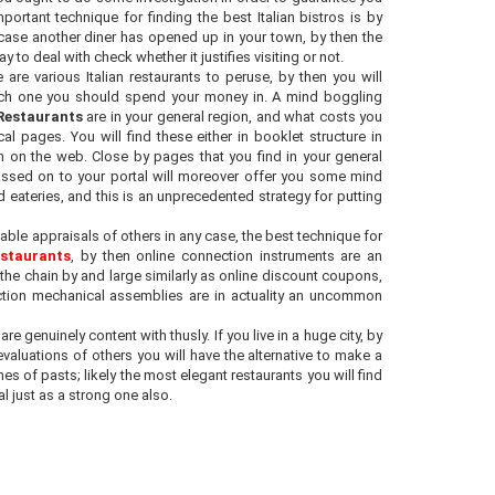
portant technique for finding the best Italian bistros is by
case another diner has opened up in your town, by then the
y to deal with check whether it justifies visiting or not.
e are various Italian restaurants to peruse, by then you will
ich one you should spend your money in. A mind boggling
 Restaurants
are in your general region, and what costs you
al pages. You will find these either in booklet structure in
 on the web. Close by pages that you find in your general
passed on to your portal will moreover offer you some mind
ateries, and this is an unprecedented strategy for putting
able appraisals of others in any case, the best technique for
estaurants
, by then online connection instruments are an
n the chain by and large similarly as online discount coupons,
nection mechanical assemblies are in actuality an uncommon
e genuinely content with thusly. If you live in a huge city, by
aluations of others you will have the alternative to make a
es of pasts; likely the most elegant restaurants you will find
l just as a strong one also.