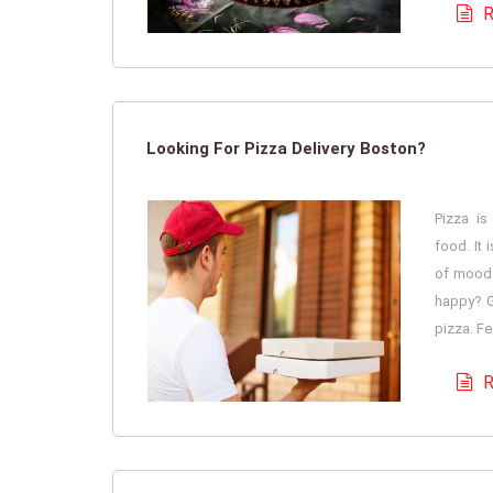
R
Looking For Pizza Delivery Boston?
Pizza is
food. It 
of mood 
happy? G
pizza. Fe
R