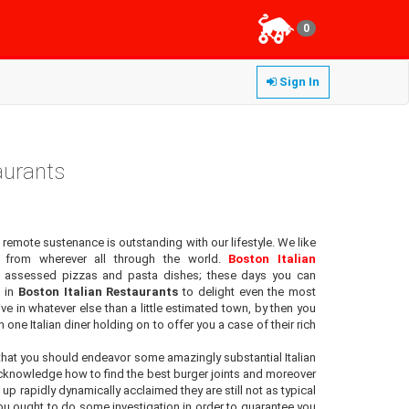
0
Sign In
aurants
 remote sustenance is outstanding with our lifestyle. We like
 from wherever all through the world.
Boston Italian
ry assessed pizzas and pasta dishes; these days you can
s in
Boston Italian Restaurants
to delight even the most
ve in whatever else than a little estimated town, by then you
n one Italian diner holding on to offer you a case of their rich
hat you should endeavor some amazingly substantial Italian
acknowledge how to find the best burger joints and moreover
 up rapidly dynamically acclaimed they are still not as typical
you ought to do some investigation in order to guarantee you