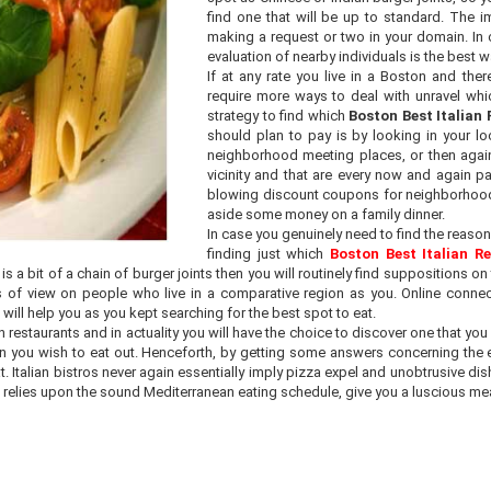
find one that will be up to standard. The im
making a request or two in your domain. In 
evaluation of nearby individuals is the best wa
If at any rate you live in a Boston and ther
require more ways to deal with unravel wh
strategy to find which
Boston Best Italian
should plan to pay is by looking in your loc
neighborhood meeting places, or then again
vicinity and that are every now and again 
blowing discount coupons for neighborhood e
aside some money on a family dinner.
In case you genuinely need to find the reason
finding just which
Boston Best Italian R
 a bit of a chain of burger joints then you will routinely find suppositions o
oints of view on people who live in a comparative region as you. Online con
will help you as you kept searching for the best spot to eat.
restaurants and in actuality you will have the choice to discover one that you ar
en you wish to eat out. Henceforth, by getting some answers concerning the ev
Italian bistros never again essentially imply pizza expel and unobtrusive dish
e relies upon the sound Mediterranean eating schedule, give you a luscious mea