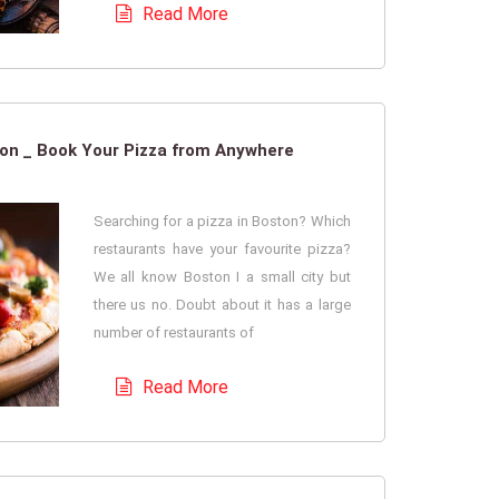
Read More
ton _ Book Your Pizza from Anywhere
Searching for a pizza in Boston? Which
restaurants have your favourite pizza?
We all know Boston I a small city but
there us no. Doubt about it has a large
number of restaurants of
Read More