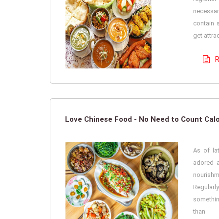
necessa
contain 
get attra
R
Love Chinese Food - No Need to Count Calo
As of la
adored a
nouris
Regularl
somethi
than