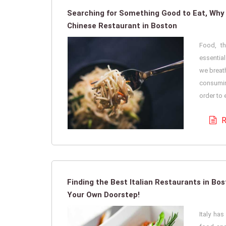
Searching for Something Good to Eat, Why
Chinese Restaurant in Boston
Food, th
essentia
we breath
consumin
order to e
R
Finding the Best Italian Restaurants in Bo
Your Own Doorstep!
Italy ha