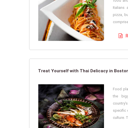
food and 
Italians
pizza, bu
comprises
R
Treat Yourself with Thai Delicacy in Bosto
Food pla
the big
country’s
specific 
culture. 