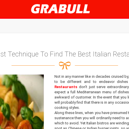
st Technique To Find The Best Italian Rest
Not in any manner like in decades cruised by,
to be different and to endeavor dishes
Restaurants
don't just serve extraordina
expect a full Mediterranean menu of dishe
awkward of customer. In the event that you li
will probably find that there is in any occasio
cooking styles.
Along these lines, when you have presumed t
sustenance then you will ordinarily need to 
which to avoid. Yet Italian bistros are winding
spot as Chinese or Indian burger joints, so 