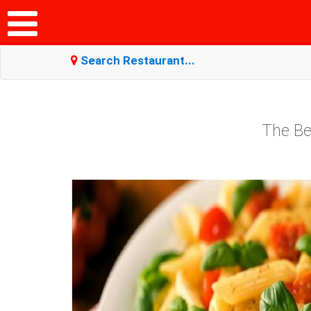
Search Restaurant...
The Be