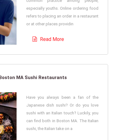
common practice among people,
especially youths. Online ordering food
refers to placing an order in a restaurant
or at other places providin
Read More
 Boston MA Sushi Restaurants
Have you always been a fan of the
Japanese dish sushi? Or do you love
sushi with an Italian touch? Luckily, you
can find both in Boston MA. The Italian
sushi, the Italian take on a