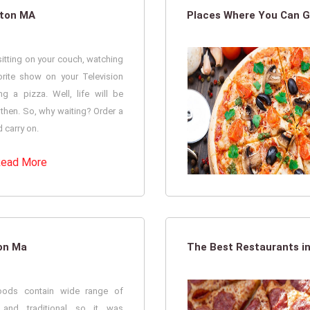
ston MA
Places Where You Can G
itting on your couch, watching
orite show on your Television
ng a pizza. Well, life will be
 then. So, why waiting? Order a
 carry on.
ead More
ton Ma
The Best Restaurants in
foods contain wide range of
l and traditional so it was