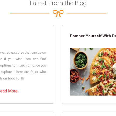
Latest From the Blog
Pamper Yourself With De
 varied eatables that can be on
te if you wish. You can find
options to munch on once you
 explore. There are folks who
ely on food for th
ead More