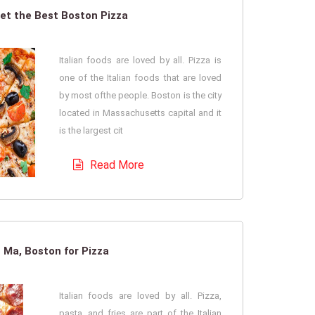
et the Best Boston Pizza
Italian foods are loved by all. Pizza is
one of the Italian foods that are loved
by most ofthe people. Boston is the city
located in Massachusetts capital and it
is the largest cit
Read More
 Ma, Boston for Pizza
Italian foods are loved by all. Pizza,
pasta, and fries are part of the Italian