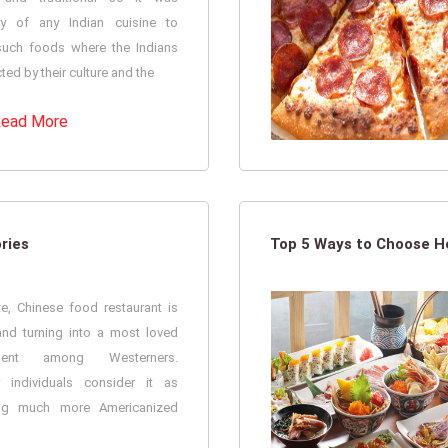
ry of any Indian cuisine to
such foods where the Indians
cted by their culture and the
ead More
ries
Top 5 Ways to Choose He
te, Chinese food restaurant is
nd turning into a most loved
hment among Westerners.
y individuals consider it as
ng much more Americanized