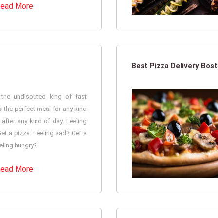
ead More
Best Pizza Delivery Bos
 the undisputed king of fast
is the perfect meal for any kind
after any kind of day. Feeling
et a pizza. Feeling sad? Get a
eling hungry?
ead More