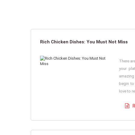
Rich Chicken Dishes: You Must Not Miss
There are
your pla
amazing 
begin to
love to r
R