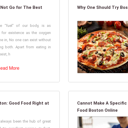
 Not Go for The Best
Why One Should Try Bost
e “fuel” of our body, is as
l for existence as the oxygen
e in, No one can exist without
g both. Apart from eating in
xist, h
ead More
ston: Good Food Right at
Cannot Make A Specific 
Food Boston Online
s always been the hub of great