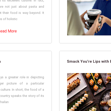
its excellent cuisine. In fact,
 are not just about pasta and
t their food is way beyond. It
 of holistic
ead More
n
Smack You’re Lips with
ys a greater role in depicting
ger picture of a particular
 culture. In short, the food of a
country speaks the story of its
Thailan