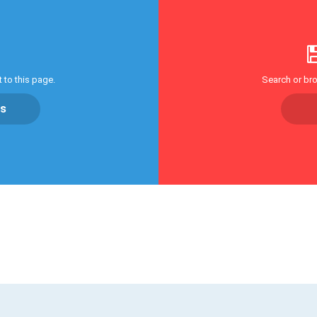
 to this page.
Search or bro
cs