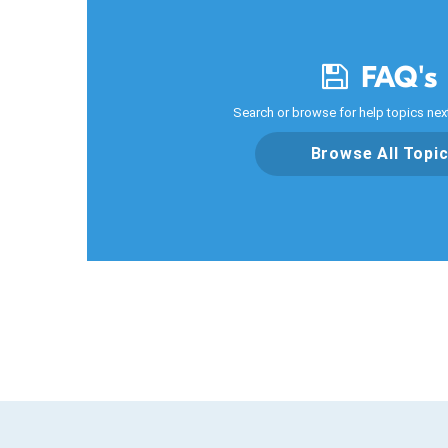
FAQ's
Search or browse for help topics next
Browse All Topi