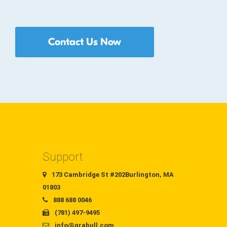
Contact Us Now
Support
173 Cambridge St #202Burlington, MA
01803
888 688 0046
(781) 497-9495
info@grabull.com