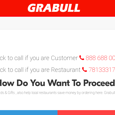
ick to call if you are Customer
888 688 0
ick to call if you are Restaurant
78133317
ow Do You Want To Procee
s & Gifts , also help local restaurants save money by ordering here. Grabul