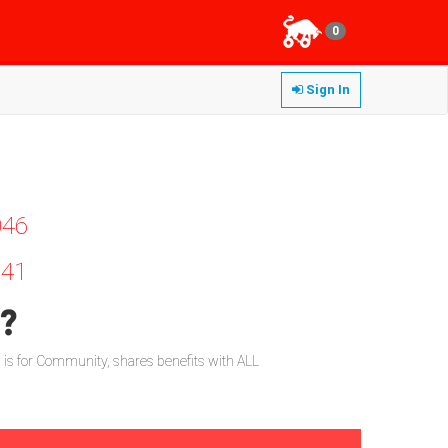
0
Sign In
046
41
d?
l is for Community, shares benefits with ALL