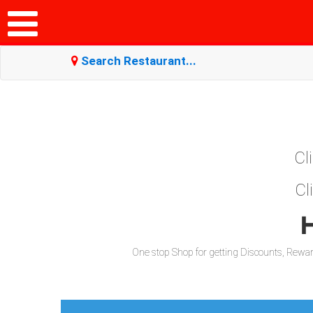
Search Restaurant...
Cl
Cl
H
One stop Shop for getting Discounts, Reward