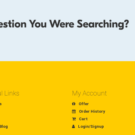
estion You Were Searching?
l Links
My Account
s
Offer
Order History
Cart
Blog
Login/Signup