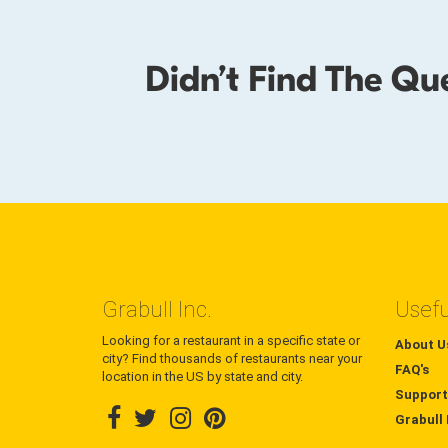
Didn’t Find The Qu
Grabull Inc.
Usefu
Looking for a restaurant in a specific state or
About U
city? Find thousands of restaurants near your
FAQ's
location in the US by state and city.
Support
Grabull 