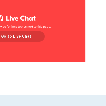
Live Chat
wse for help topics next to this page.
Go to Live Chat