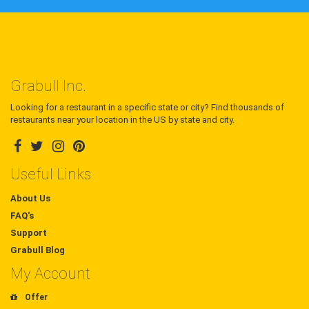
Grabull Inc.
Looking for a restaurant in a specific state or city? Find thousands of
restaurants near your location in the US by state and city.
Useful Links
About Us
FAQ's
Support
Grabull Blog
My Account
Offer