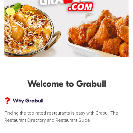
Welcome to Grabull
Why Grabull
Finding the top rated restaurants is easy with Grabull The
Restaurant Directory and Restaurant Guide