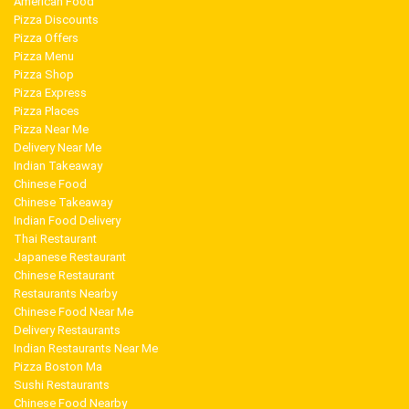
American Food
Pizza Discounts
Pizza Offers
Pizza Menu
Pizza Shop
Pizza Express
Pizza Places
Pizza Near Me
Delivery Near Me
Indian Takeaway
Chinese Food
Chinese Takeaway
Indian Food Delivery
Thai Restaurant
Japanese Restaurant
Chinese Restaurant
Restaurants Nearby
Chinese Food Near Me
Delivery Restaurants
Indian Restaurants Near Me
Pizza Boston Ma
Sushi Restaurants
Chinese Food Nearby