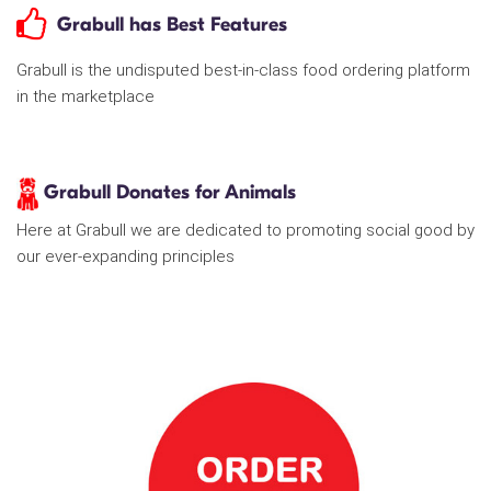
Grabull has Best Features
Grabull is the undisputed best-in-class food ordering platform
in the marketplace
Grabull Donates for Animals
Here at Grabull we are dedicated to promoting social good by
our ever-expanding principles