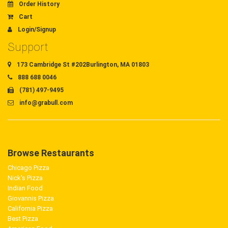
Order History
Cart
Login/Signup
Support
173 Cambridge St #202Burlington, MA 01803
888 688 0046
(781) 497-9495
info@grabull.com
Browse Restaurants
Chicago Pizza
Nick's Pizza
Indian Food
Giovannis Pizza
California Pizza
Best Pizza