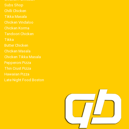
Subs Shop
Chilli Chicken
Tikka Masala
Chicken Vindaloo
Chicken Korma
Tandoori Chicken
Tikka
Butter Chicken
Chicken Masala
Chicken Tikka Masala
Pepperoni Pizza
Thin Crust Pizza
Hawaiian Pizza
Late Night Food Boston