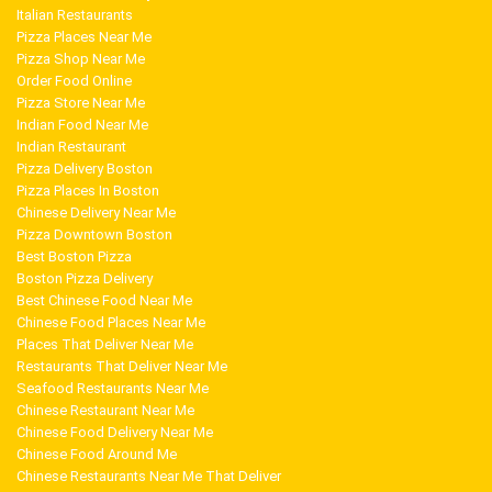
Italian Restaurants
Pizza Places Near Me
Pizza Shop Near Me
Order Food Online
Pizza Store Near Me
Indian Food Near Me
Indian Restaurant
Pizza Delivery Boston
Pizza Places In Boston
Chinese Delivery Near Me
Pizza Downtown Boston
Best Boston Pizza
Boston Pizza Delivery
Best Chinese Food Near Me
Chinese Food Places Near Me
Places That Deliver Near Me
Restaurants That Deliver Near Me
Seafood Restaurants Near Me
Chinese Restaurant Near Me
Chinese Food Delivery Near Me
Chinese Food Around Me
Chinese Restaurants Near Me That Deliver