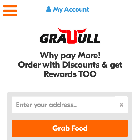
My Account
Why pay More!
Order with Discounts & get
Rewards TOO
Grab Food