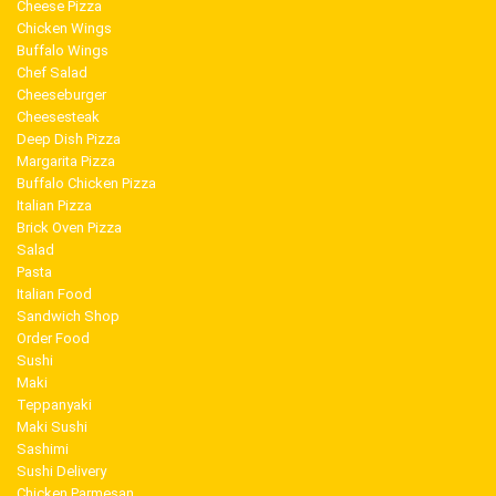
Cheese Pizza
Chicken Wings
Buffalo Wings
Chef Salad
Cheeseburger
Cheesesteak
Deep Dish Pizza
Margarita Pizza
Buffalo Chicken Pizza
Italian Pizza
Brick Oven Pizza
Salad
Pasta
Italian Food
Sandwich Shop
Order Food
Sushi
Maki
Teppanyaki
Maki Sushi
Sashimi
Sushi Delivery
Chicken Parmesan