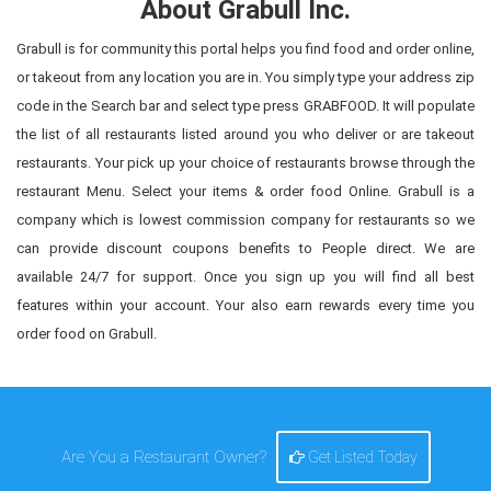
About Grabull Inc.
Grabull is for community this portal helps you find food and order online,
or takeout from any location you are in. You simply type your address zip
code in the Search bar and select type press GRABFOOD. It will populate
the list of all restaurants listed around you who deliver or are takeout
restaurants. Your pick up your choice of restaurants browse through the
restaurant Menu. Select your items & order food Online. Grabull is a
company which is lowest commission company for restaurants so we
can provide discount coupons benefits to People direct. We are
available 24/7 for support. Once you sign up you will find all best
features within your account. Your also earn rewards every time you
order food on Grabull.
Are You a Restaurant Owner?
Get Listed Today