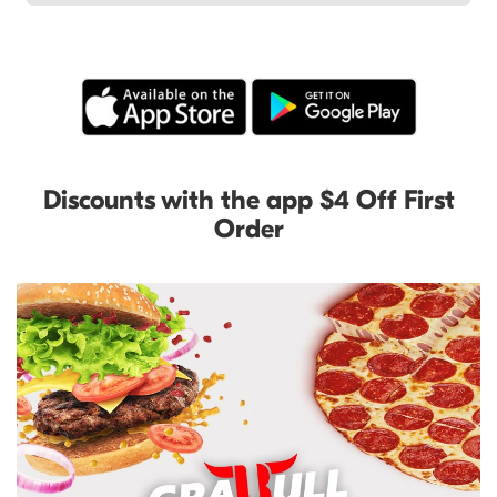
Discounts with the app $4 Off First
Order