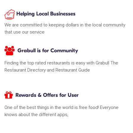
Helping Local Businesses
We are committed to keeping dollars in the local community
that use our service
Grabull is for Community
Finding the top rated restaurants is easy with Grabull The
Restaurant Directory and Restaurant Guide
Rewards & Offers for User
One of the best things in the world is free food! Everyone
knows about the different apps,