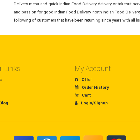
Delivery menu and quick Indian Food Delivery delivery or takeout servi
and passion for good Indian Food Delivery, north Indian Food Delivery,
following of customers that have been returning since years with all li
l Links
My Account
s
Offer
Order History
Cart
Blog
Login/Signup