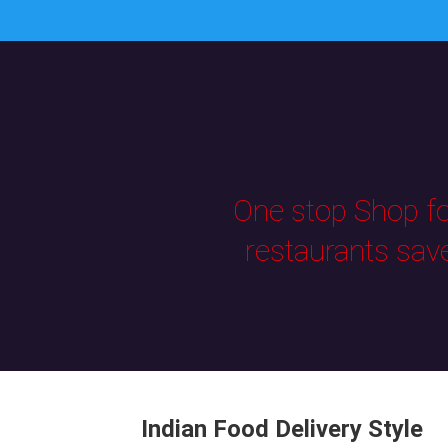
One stop Shop for
restaurants sav
Indian Food Delivery Style