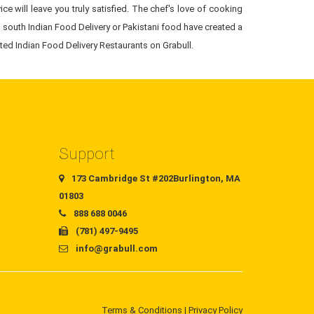
ce will leave you truly satisfied. The chef's love of cooking
 south Indian Food Delivery or Pakistani food have created a
sted Indian Food Delivery Restaurants on Grabull.
Support
173 Cambridge St #202Burlington, MA
01803
888 688 0046
(781) 497-9495
info@grabull.com
Terms & Conditions
|
Privacy Policy