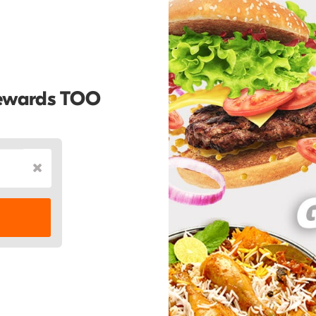
Rewards TOO