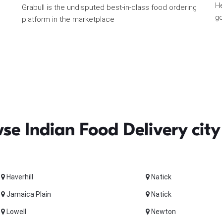
He
Grabull is the undisputed best-in-class food ordering
go
platform in the marketplace
se Indian Food Delivery city
Haverhill
Natick
Jamaica Plain
Natick
Lowell
Newton