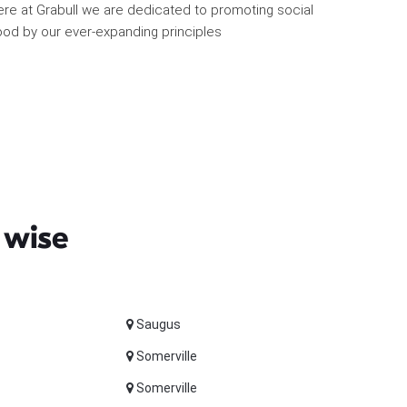
re at Grabull we are dedicated to promoting social
od by our ever-expanding principles
 wise
Saugus
Somerville
Somerville