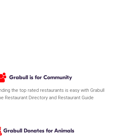
Grabull is for Community
nding the top rated restaurants is easy with Grabull
he Restaurant Directory and Restaurant Guide
Grabull Donates for Animals