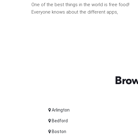
One of the best things in the world is free food!
Everyone knows about the different apps,
Brow
Arlington
Bedford
Boston