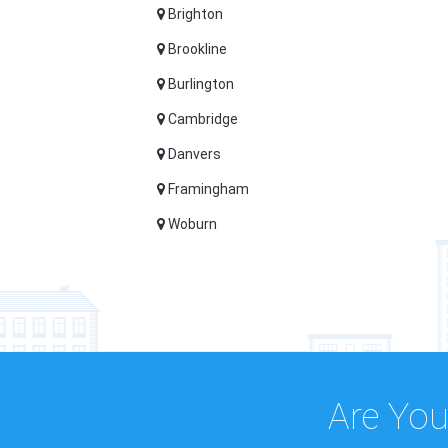
Brighton
Brookline
Burlington
Cambridge
Danvers
Framingham
Woburn
Are You