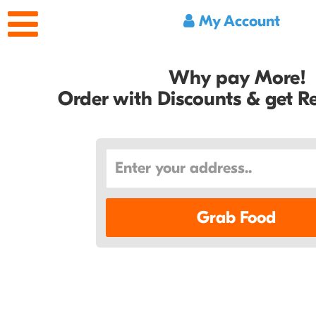
My Account
Why pay More!
Order with Discounts & get 
Grab Food