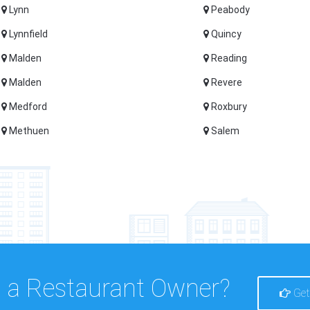
Lynn
Peabody
Lynnfield
Quincy
Malden
Reading
Malden
Revere
Medford
Roxbury
Methuen
Salem
 a Restaurant Owner?
Get