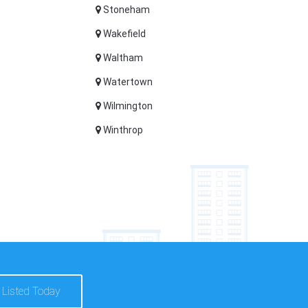
Stoneham
Wakefield
Waltham
Watertown
Wilmington
Winthrop
 Listed Today