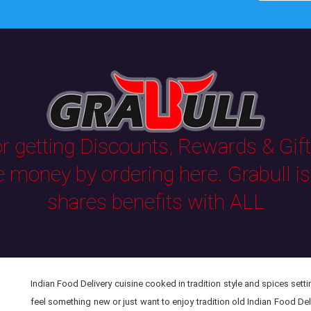
 getting Discounts, Rewards & Gifts
e money by ordering here. Grabull i
shares benefits with ALL
Indian Food Delivery cuisine cooked in tradition style and spices setti
feel something new or just want to enjoy tradition old Indian Food Del