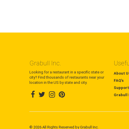
Grabull Inc.
Usefu
Looking for a restaurant in a specific state or
About U
city? Find thousands of restaurants near your
FAQ's
location in the US by state and city.
Support
Grabull 
© 2026 All Rights Reserved by Grabull Inc.