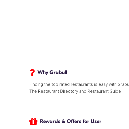
Why Grabull
Finding the top rated restaurants is easy with Grabu
The Restaurant Directory and Restaurant Guide
Rewards & Offers for User