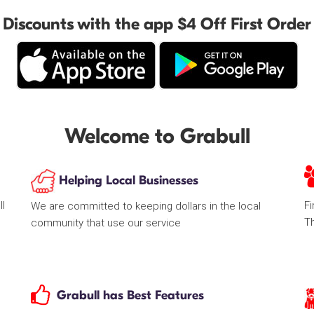
Discounts with the app $4 Off First Order
Welcome to Grabull
Helping Local Businesses
ll
Fi
We are committed to keeping dollars in the local
T
community that use our service
Grabull has Best Features