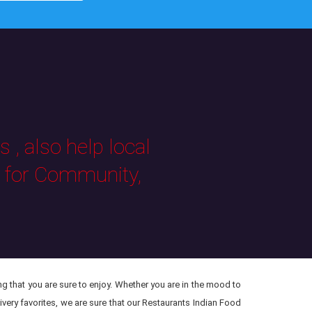
 , also help local
s for Community,
ng that you are sure to enjoy. Whether you are in the mood to
ivery favorites, we are sure that our Restaurants Indian Food