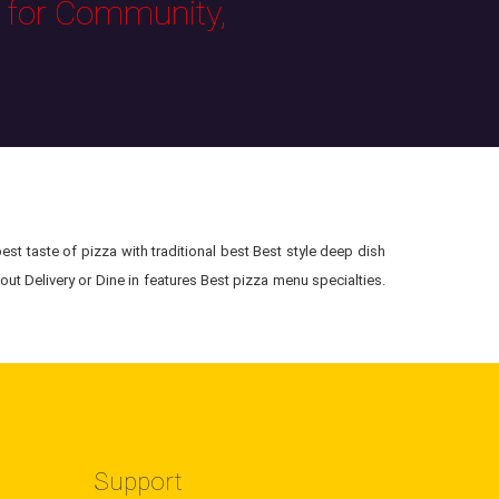
s for Community,
st taste of pizza with traditional best Best style deep dish
ut Delivery or Dine in features Best pizza menu specialties.
Support