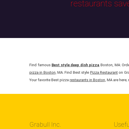
restaurants sav
Find famous
Best style deep dish pizza
Boston, MA: Order
pizza in Boston,
MA. Find Best style
Pizza Restaurant
on Gra
Your favorite Best pizza
restaurants in Boston,
MA are here; r
Grabull Inc.
Usefu