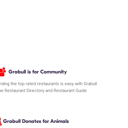
Grabull is for Community
nding the top rated restaurants is easy with Grabull
he Restaurant Directory and Restaurant Guide
Grabull Donates for Animals