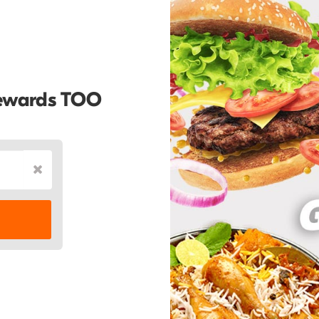
Rewards TOO