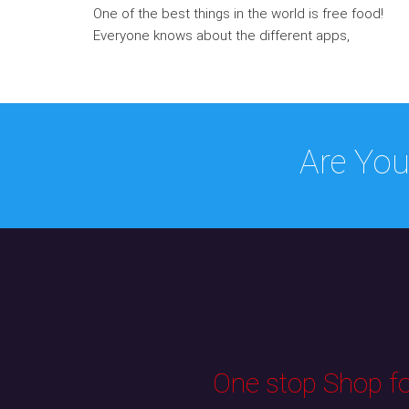
One of the best things in the world is free food!
Everyone knows about the different apps,
Are You
One stop Shop for