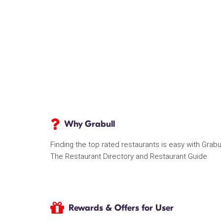
Why Grabull
Finding the top rated restaurants is easy with Grabu
The Restaurant Directory and Restaurant Guide
Rewards & Offers for User