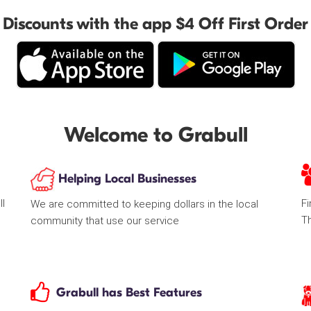
Discounts with the app $4 Off First Order
Welcome to Grabull
Helping Local Businesses
ll
Fi
We are committed to keeping dollars in the local
T
community that use our service
Grabull has Best Features