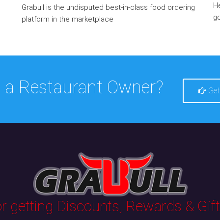
He
Grabull is the undisputed best-in-class food ordering
go
platform in the marketplace
 a Restaurant Owner?
Get
 getting Discounts, Rewards & Gifts