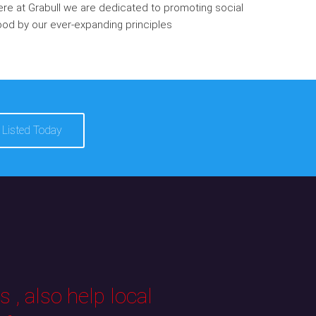
re at Grabull we are dedicated to promoting social
od by our ever-expanding principles
 Listed Today
 , also help local