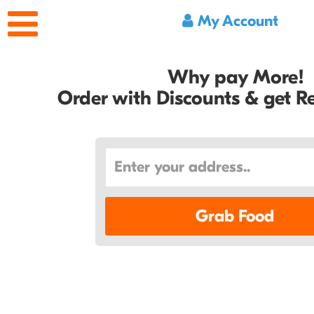
My Account
Why pay More!
Order with Discounts & get 
Grab Food