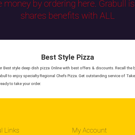
e money by ordering here. Grabull i
shares benefits with ALL
Best Style Pizza
 Best style deep dish pizza Online with best offers & discounts. Recall the be
bull to enjoy specialty Regional Chefs Pizza. Get outstanding service of Takeo
eady to take your order.
l Links
My Account