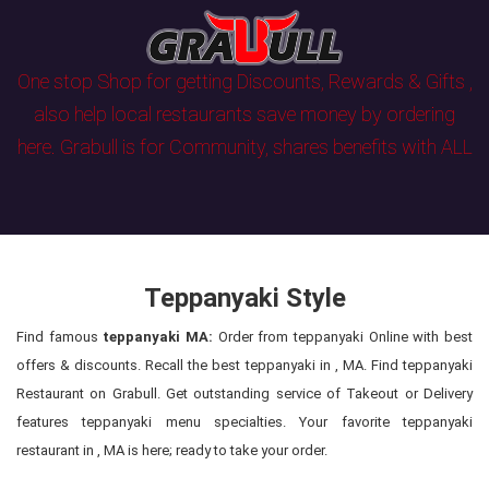
One stop Shop for getting Discounts, Rewards & Gifts ,
also help local restaurants save money by ordering
here. Grabull is for Community, shares benefits with ALL
Teppanyaki Style
Find famous
teppanyaki MA:
Order from teppanyaki Online with best
offers & discounts. Recall the best teppanyaki in , MA. Find teppanyaki
Restaurant on Grabull. Get outstanding service of Takeout or Delivery
features teppanyaki menu specialties. Your favorite teppanyaki
restaurant in , MA is here; ready to take your order.