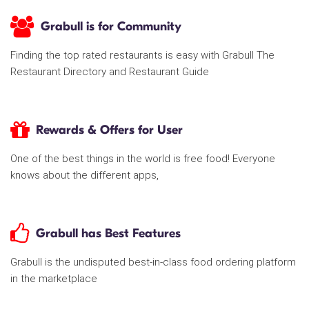
Grabull is for Community
Finding the top rated restaurants is easy with Grabull The
Restaurant Directory and Restaurant Guide
Rewards & Offers for User
One of the best things in the world is free food! Everyone
knows about the different apps,
Grabull has Best Features
Grabull is the undisputed best-in-class food ordering platform
in the marketplace