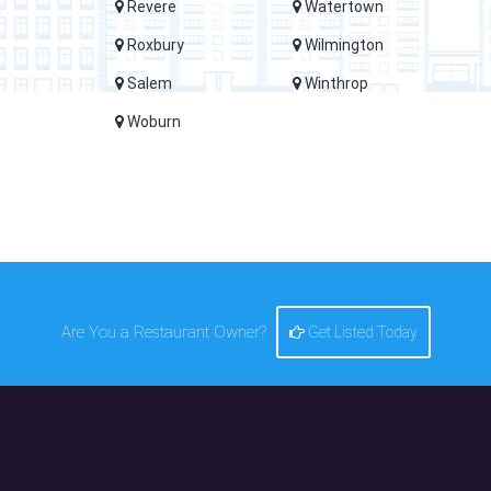
Revere
Watertown
Roxbury
Wilmington
Salem
Winthrop
Woburn
Are You a Restaurant Owner?
Get Listed Today