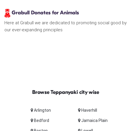
Grabull Donates for Animals
Here at Grabull we are dedicated to promoting social good by
our ever-expanding principles
Browse Teppanyaki city wise
Arlington
Haverhill
Bedford
Jamaica Plain
Boston
Lowell