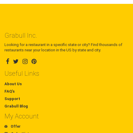
Grabull Inc.
Looking for a restaurant in a specific state or city? Find thousands of
restaurants near your location in the US by state and city.
Useful Links
About Us
FAQ's
Support
Grabull Blog
My Account
Offer