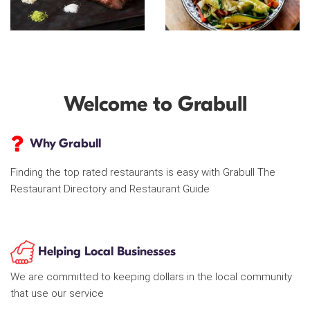
Welcome to Grabull
Why Grabull
Finding the top rated restaurants is easy with Grabull The
Restaurant Directory and Restaurant Guide
Helping Local Businesses
We are committed to keeping dollars in the local community
that use our service