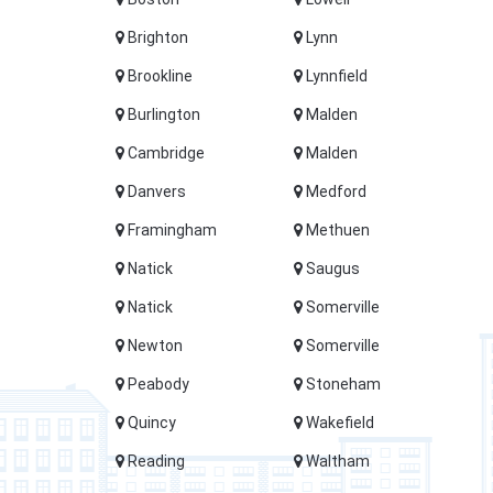
Brighton
Lynn
Brookline
Lynnfield
Burlington
Malden
Cambridge
Malden
Danvers
Medford
Framingham
Methuen
Natick
Saugus
Natick
Somerville
Newton
Somerville
Peabody
Stoneham
Quincy
Wakefield
Reading
Waltham