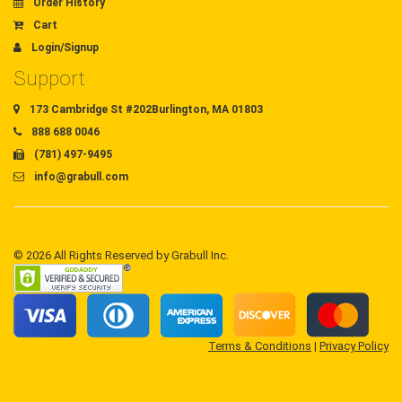
Order History
Cart
Login/Signup
Support
173 Cambridge St #202Burlington, MA 01803
888 688 0046
(781) 497-9495
info@grabull.com
© 2026 All Rights Reserved by Grabull Inc.
Terms & Conditions
|
Privacy Policy