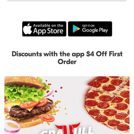
Discounts with the app $4 Off First
Order