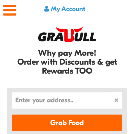
My Account
Why pay More!
Order with Discounts & get
Rewards TOO
Grab Food