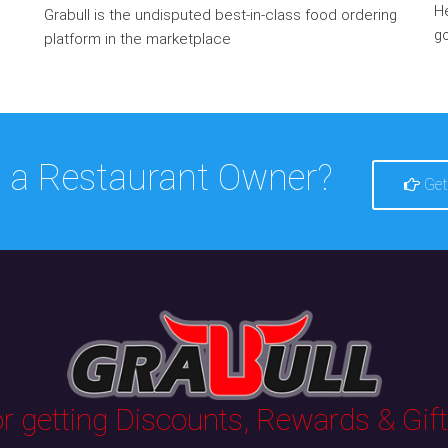
He
Grabull is the undisputed best-in-class food ordering
go
platform in the marketplace
 a Restaurant Owner?
Get
 getting Discounts, Rewards & Gifts