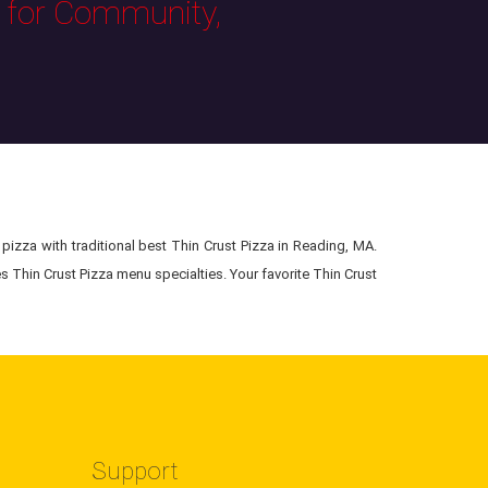
s for Community,
pizza with traditional best Thin Crust Pizza in Reading, MA.
s Thin Crust Pizza menu specialties. Your favorite Thin Crust
Support