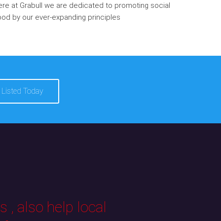
re at Grabull we are dedicated to promoting social
od by our ever-expanding principles
 Listed Today
 , also help local