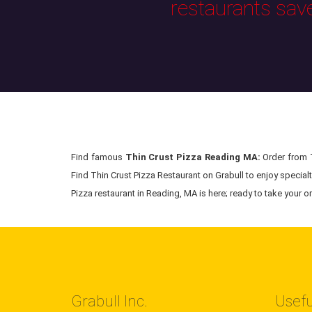
restaurants sav
Find famous
Thin Crust Pizza Reading MA:
Order from T
Find Thin Crust Pizza Restaurant on Grabull to enjoy special
Pizza restaurant in Reading, MA is here; ready to take your or
Grabull Inc.
Usefu