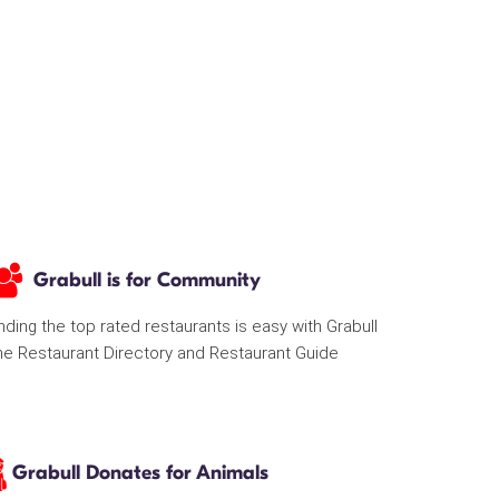
Grabull is for Community
nding the top rated restaurants is easy with Grabull
he Restaurant Directory and Restaurant Guide
Grabull Donates for Animals