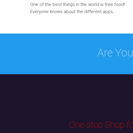
One of the best things in the world is free food!
Everyone knows about the different apps,
Are You
One stop Shop for