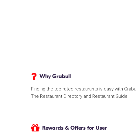
Why Grabull
Finding the top rated restaurants is easy with Grabu
The Restaurant Directory and Restaurant Guide
Rewards & Offers for User