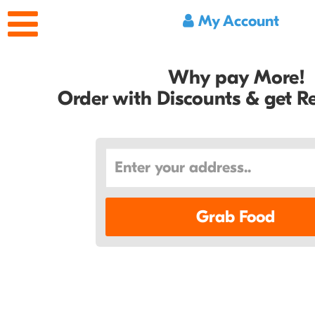
My Account
Why pay More!
Order with Discounts & get 
Grab Food