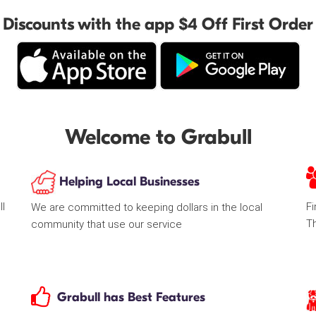
Discounts with the app $4 Off First Order
Welcome to Grabull
Helping Local Businesses
ll
Fi
We are committed to keeping dollars in the local
T
community that use our service
Grabull has Best Features