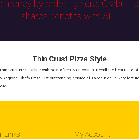
e money by ordering here. Grabull i
shares benefits with ALL
Thin Crust Pizza Style
hin Crust Pizza Online with best offers & discounts. Recall the best taste of 
ty Regional Chefs Pizza. Get outstanding service of Takeout or Delivery feature
der.
l Links
My Account