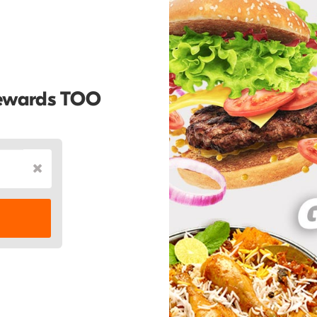
Rewards TOO