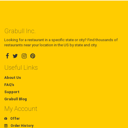
Grabull Inc.
Looking for a restaurant in a specific state or city? Find thousands of
restaurants near your location in the US by state and city.
Useful Links
About Us
FAQ's
Support
Grabull Blog
My Account
Offer
Order History