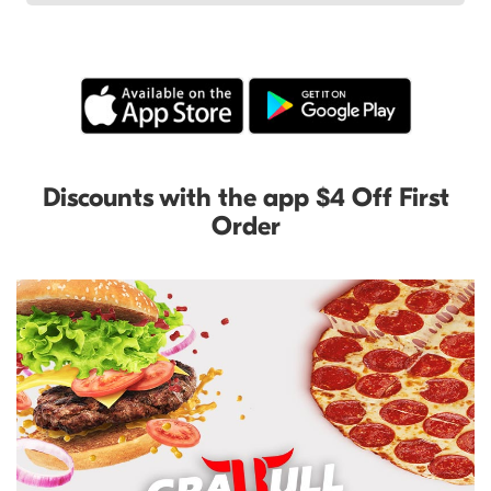
Discounts with the app $4 Off First
Order