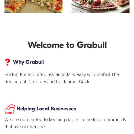
Welcome to Grabull
Why Grabull
Finding the top rated restaurants is easy with Grabull The
Restaurant Directory and Restaurant Guide
Helping Local Businesses
We are committed to keeping dollars in the local community
that use our service