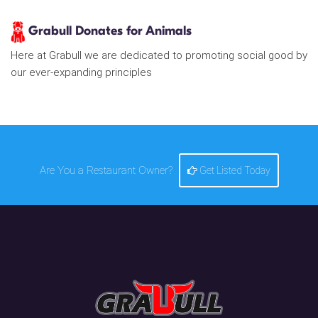
Grabull Donates for Animals
Here at Grabull we are dedicated to promoting social good by
our ever-expanding principles
Are You a Restaurant Owner?
Get Listed Today