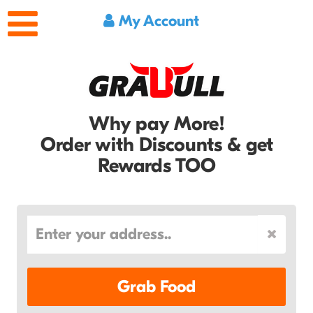
My Account
Why pay More!
Order with Discounts & get
Rewards TOO
Grab Food