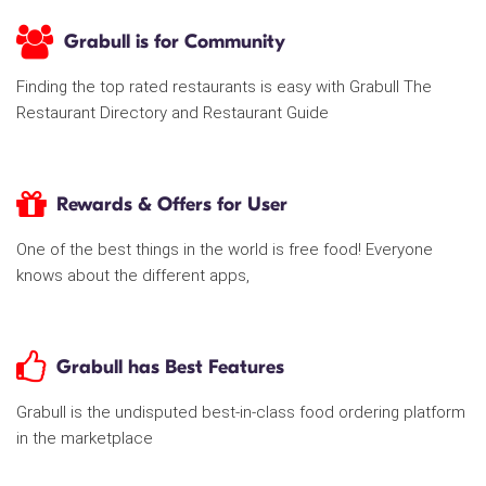
Grabull is for Community
Finding the top rated restaurants is easy with Grabull The
Restaurant Directory and Restaurant Guide
Rewards & Offers for User
One of the best things in the world is free food! Everyone
knows about the different apps,
Grabull has Best Features
Grabull is the undisputed best-in-class food ordering platform
in the marketplace