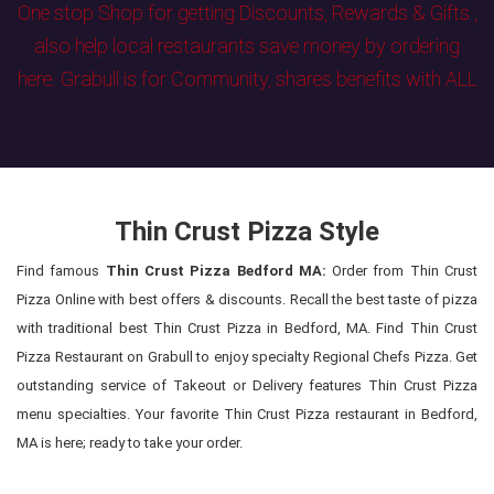
One stop Shop for getting Discounts, Rewards & Gifts ,
also help local restaurants save money by ordering
here. Grabull is for Community, shares benefits with ALL
Thin Crust Pizza Style
Find famous
Thin Crust Pizza Bedford MA:
Order from Thin Crust
Pizza Online with best offers & discounts. Recall the best taste of pizza
with traditional best Thin Crust Pizza in Bedford, MA. Find Thin Crust
Pizza Restaurant on Grabull to enjoy specialty Regional Chefs Pizza. Get
outstanding service of Takeout or Delivery features Thin Crust Pizza
menu specialties. Your favorite Thin Crust Pizza restaurant in Bedford,
MA is here; ready to take your order.