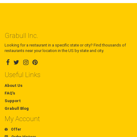
Grabull Inc.
Looking for a restaurant in a specific state or city? Find thousands of
restaurants near your location in the US by state and city.
Useful Links
About Us
FAQ's
Support
Grabull Blog
My Account
Offer