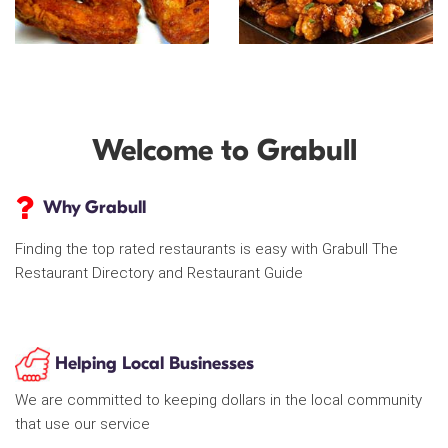
Welcome to Grabull
Why Grabull
Finding the top rated restaurants is easy with Grabull The
Restaurant Directory and Restaurant Guide
Helping Local Businesses
We are committed to keeping dollars in the local community
that use our service