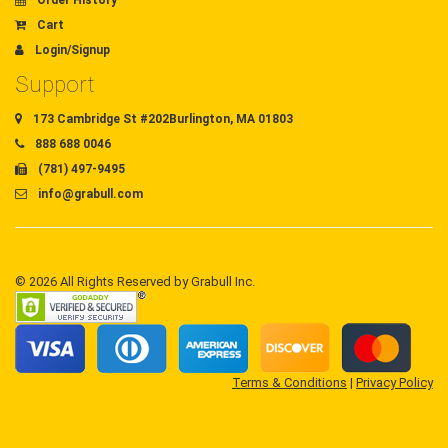
Order History
Cart
Login/Signup
Support
173 Cambridge St #202Burlington, MA 01803
888 688 0046
(781) 497-9495
info@grabull.com
© 2026 All Rights Reserved by Grabull Inc.
Terms & Conditions
|
Privacy Policy