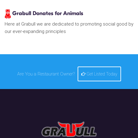
Grabull Donates for Animals
Here at Grabull we are dedicated to promoting social good by
our ever-expanding principles
Are You a Restaurant Owner?
Get Listed Today