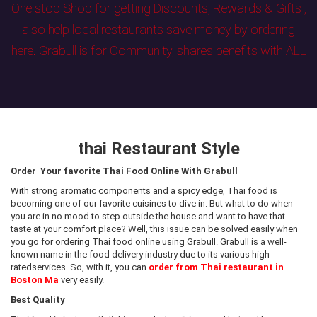
One stop Shop for getting Discounts, Rewards & Gifts ,
also help local restaurants save money by ordering
here. Grabull is for Community, shares benefits with ALL
thai Restaurant Style
Order Your favorite Thai Food Online With Grabull
With strong aromatic components and a spicy edge, Thai food is
becoming one of our favorite cuisines to dive in. But what to do when
you are in no mood to step outside the house and want to have that
taste at your comfort place? Well, this issue can be solved easily when
you go for ordering Thai food online using Grabull. Grabull is a well-
known name in the food delivery industry due to its various high
ratedservices. So, with it, you can
order from Thai restaurant in
Boston Ma
very easily.
Best Quality