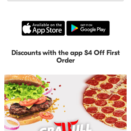
Discounts with the app $4 Off First
Order