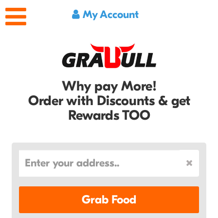
My Account
Why pay More!
Order with Discounts & get
Rewards TOO
Grab Food