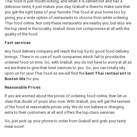
Thai food is just mouth-licking, and when it is served hot and has a
delicious taste, it just makes your day. Grabull is there to make sure that
you get the right taste of your favorite Thai food at your home too by
giving you a wide option of restaurants to choose from while ordering
Thai food online. Not only these restaurants are nearby you, but also are
the top rated in the locality. Grabull does not compromise at all with the
quality of the food.
Fast services
Any food delivery company will reach the top by its good food delivery
timings. There is no use of such companies which fail to provide the
ordered food on time. So, with Grabull, you do not have to worry at all as
we are there to give their best services to you. So, you can totally rely
upon us for your Thai food as we will find the
best Thai restaurant in
Boston Ma
for you.
Reasonable Prices
If you are worried about the prices of ordering food online, then let us
clear that doubt of yours also now. With Grabull, you will get the tastiest
of the food at reasonable prices only. We do not believe in charging
extra to their customers at all and offers the top-class services.
So, just pick up your phone to order from Grabull and grab your tasty
meal soon!