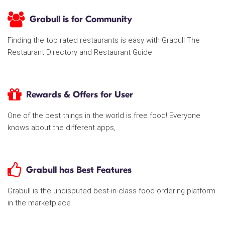
Grabull is for Community
Finding the top rated restaurants is easy with Grabull The
Restaurant Directory and Restaurant Guide
Rewards & Offers for User
One of the best things in the world is free food! Everyone
knows about the different apps,
Grabull has Best Features
Grabull is the undisputed best-in-class food ordering platform
in the marketplace