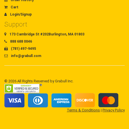
Order History
Cart
Login/Signup
Support
173 Cambridge St #202Burlington, MA 01803
888 688 0046
(781) 497-9495
info@grabull.com
© 2026 All Rights Reserved by Grabull Inc.
Terms & Conditions
|
Privacy Policy