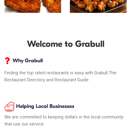
Welcome to Grabull
Why Grabull
Finding the top rated restaurants is easy with Grabull The
Restaurant Directory and Restaurant Guide
Helping Local Businesses
We are committed to keeping dollars in the local community
that use our service