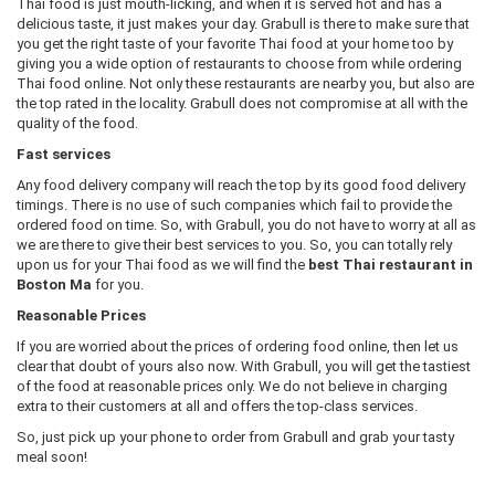
Thai food is just mouth-licking, and when it is served hot and has a
delicious taste, it just makes your day. Grabull is there to make sure that
you get the right taste of your favorite Thai food at your home too by
giving you a wide option of restaurants to choose from while ordering
Thai food online. Not only these restaurants are nearby you, but also are
the top rated in the locality. Grabull does not compromise at all with the
quality of the food.
Fast services
Any food delivery company will reach the top by its good food delivery
timings. There is no use of such companies which fail to provide the
ordered food on time. So, with Grabull, you do not have to worry at all as
we are there to give their best services to you. So, you can totally rely
upon us for your Thai food as we will find the
best Thai restaurant in
Boston Ma
for you.
Reasonable Prices
If you are worried about the prices of ordering food online, then let us
clear that doubt of yours also now. With Grabull, you will get the tastiest
of the food at reasonable prices only. We do not believe in charging
extra to their customers at all and offers the top-class services.
So, just pick up your phone to order from Grabull and grab your tasty
meal soon!