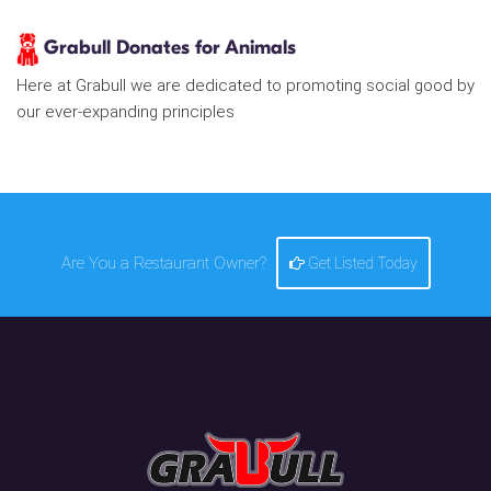
Grabull Donates for Animals
Here at Grabull we are dedicated to promoting social good by
our ever-expanding principles
Are You a Restaurant Owner?
Get Listed Today