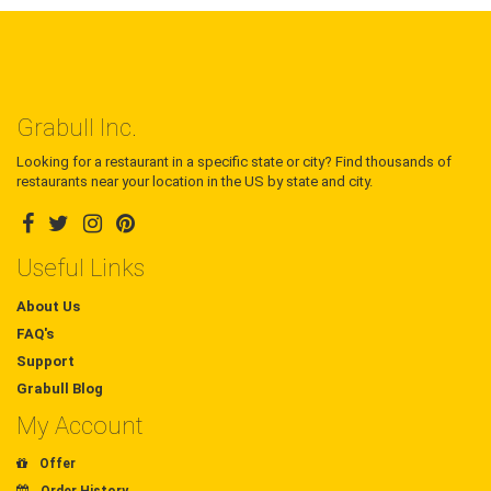
Grabull Inc.
Looking for a restaurant in a specific state or city? Find thousands of
restaurants near your location in the US by state and city.
Useful Links
About Us
FAQ's
Support
Grabull Blog
My Account
Offer