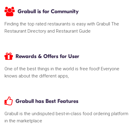
Grabull is for Community
Finding the top rated restaurants is easy with Grabull The
Restaurant Directory and Restaurant Guide
Rewards & Offers for User
One of the best things in the world is free food! Everyone
knows about the different apps,
Grabull has Best Features
Grabull is the undisputed best-in-class food ordering platform
in the marketplace