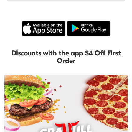
Discounts with the app $4 Off First
Order