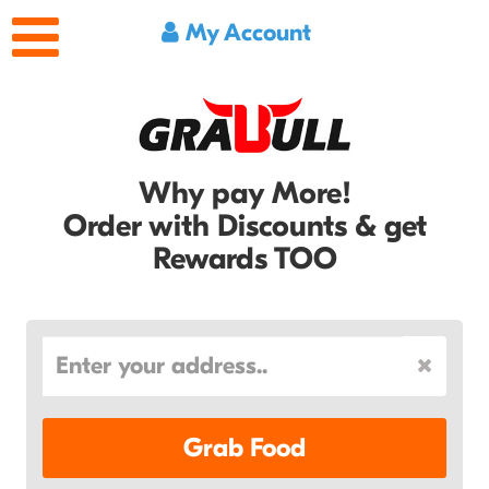
My Account
Why pay More!
Order with Discounts & get
Rewards TOO
Grab Food