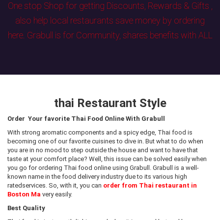
One stop Shop for getting Discounts, Rewards & Gifts ,
also help local restaurants save money by ordering
here. Grabull is for Community, shares benefits with ALL
thai Restaurant Style
Order Your favorite Thai Food Online With Grabull
With strong aromatic components and a spicy edge, Thai food is
becoming one of our favorite cuisines to dive in. But what to do when
you are in no mood to step outside the house and want to have that
taste at your comfort place? Well, this issue can be solved easily when
you go for ordering Thai food online using Grabull. Grabull is a well-
known name in the food delivery industry due to its various high
ratedservices. So, with it, you can
order from Thai restaurant in
Boston Ma
very easily.
Best Quality