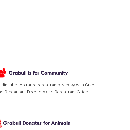
Grabull is for Community
nding the top rated restaurants is easy with Grabull
he Restaurant Directory and Restaurant Guide
Grabull Donates for Animals