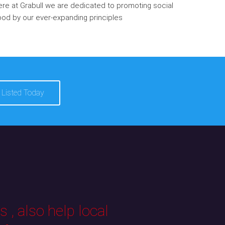
re at Grabull we are dedicated to promoting social
od by our ever-expanding principles
 Listed Today
 , also help local