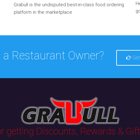
He
Grabull is the undisputed best-in-class food ordering
go
platform in the marketplace
 a Restaurant Owner?
Get
 getting Discounts, Rewards & Gifts