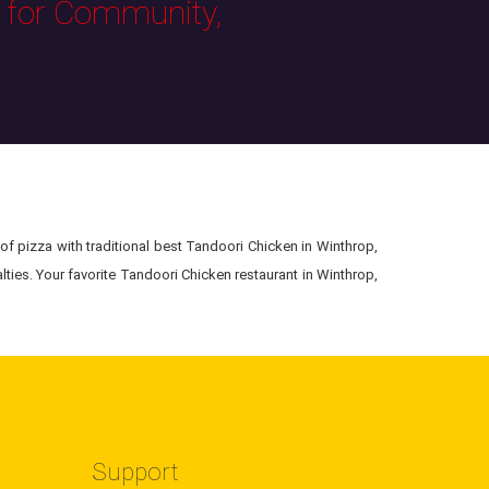
s for Community,
of pizza with traditional best Tandoori Chicken in Winthrop,
ties. Your favorite Tandoori Chicken restaurant in Winthrop,
Support