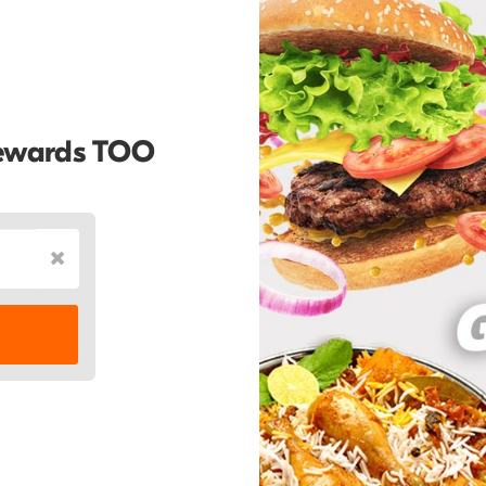
Rewards TOO