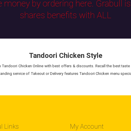
e money by ordering here. Grabull i
shares benefits with ALL
Tandoori Chicken Style
Tandoori Chicken Online with best offers & discounts. Recall the best taste 
anding service of Takeout or Delivery features Tandoori Chicken menu special
l Links
My Account