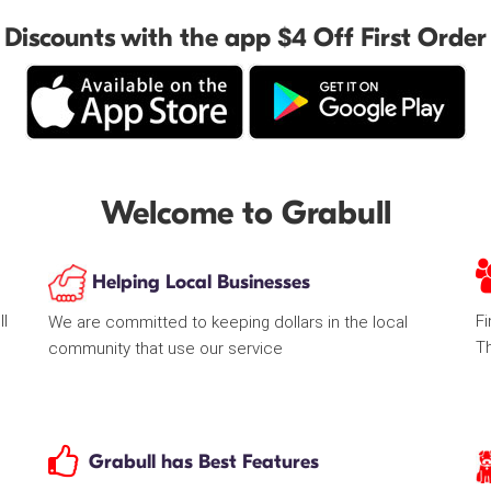
Discounts with the app $4 Off First Order
Welcome to Grabull
Helping Local Businesses
ll
Fi
We are committed to keeping dollars in the local
T
community that use our service
Grabull has Best Features