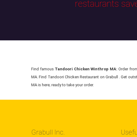
restaurants sav
Find famous
Tandoori Chicken Winthrop MA:
Order from 
MA. Find Tandoori Chicken Restaurant on Grabull . Get outst
MA is here; ready to take your order.
Grabull Inc.
Usefu