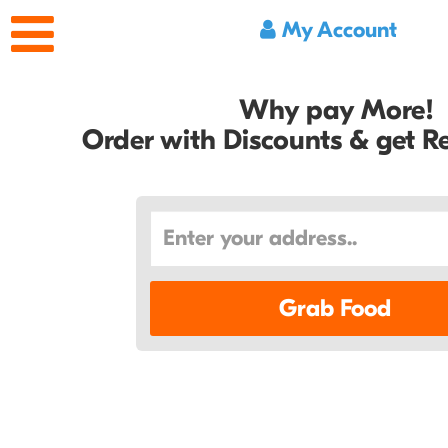
My Account
Why pay More!
Order with Discounts & get 
Grab Food