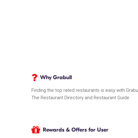
Why Grabull
Finding the top rated restaurants is easy with Grabu
The Restaurant Directory and Restaurant Guide
Rewards & Offers for User