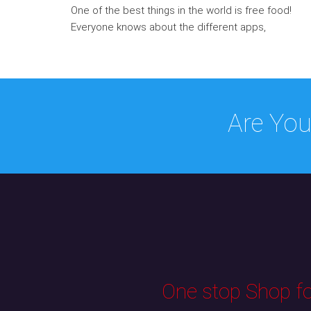
One of the best things in the world is free food!
Everyone knows about the different apps,
Are You
One stop Shop for