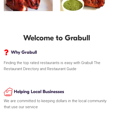
Welcome to Grabull
Why Grabull
Finding the top rated restaurants is easy with Grabull The
Restaurant Directory and Restaurant Guide
Helping Local Businesses
We are committed to keeping dollars in the local community
that use our service