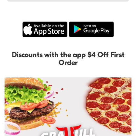
Discounts with the app $4 Off First
Order