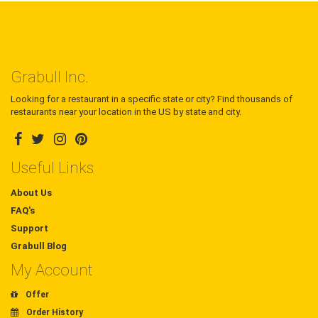
Grabull Inc.
Looking for a restaurant in a specific state or city? Find thousands of
restaurants near your location in the US by state and city.
Useful Links
About Us
FAQ's
Support
Grabull Blog
My Account
Offer
Order History