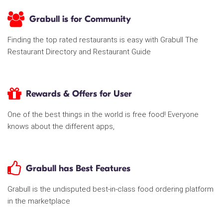
Grabull is for Community
Finding the top rated restaurants is easy with Grabull The
Restaurant Directory and Restaurant Guide
Rewards & Offers for User
One of the best things in the world is free food! Everyone
knows about the different apps,
Grabull has Best Features
Grabull is the undisputed best-in-class food ordering platform
in the marketplace