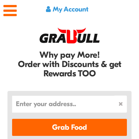
My Account
Why pay More!
Order with Discounts & get
Rewards TOO
Grab Food