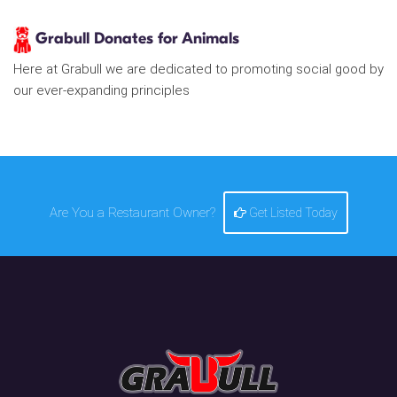
Grabull Donates for Animals
Here at Grabull we are dedicated to promoting social good by
our ever-expanding principles
Are You a Restaurant Owner?
Get Listed Today