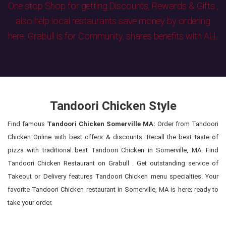
One stop Shop for getting Discounts, Rewards & Gifts ,
also help local restaurants save money by ordering
here. Grabull is for Community, shares benefits with ALL
Tandoori Chicken Style
Find famous
Tandoori Chicken Somerville MA:
Order from Tandoori
Chicken Online with best offers & discounts. Recall the best taste of
pizza with traditional best Tandoori Chicken in Somerville, MA. Find
Tandoori Chicken Restaurant on Grabull . Get outstanding service of
Takeout or Delivery features Tandoori Chicken menu specialties. Your
favorite Tandoori Chicken restaurant in Somerville, MA is here; ready to
take your order.