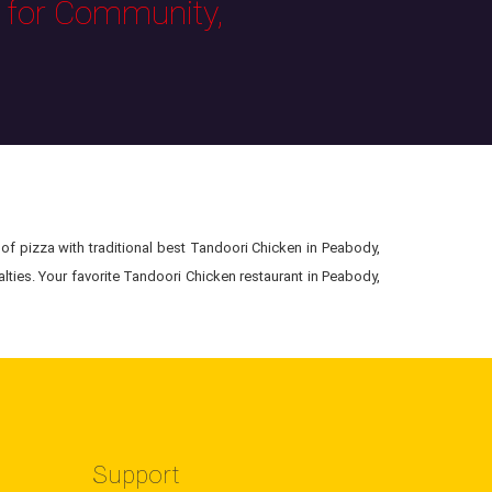
s for Community,
of pizza with traditional best Tandoori Chicken in Peabody,
ties. Your favorite Tandoori Chicken restaurant in Peabody,
Support