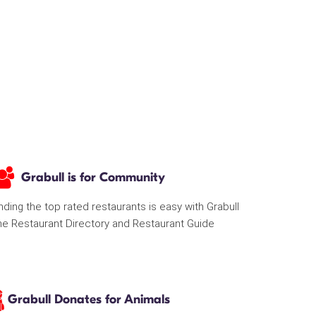
Grabull is for Community
nding the top rated restaurants is easy with Grabull
he Restaurant Directory and Restaurant Guide
Grabull Donates for Animals