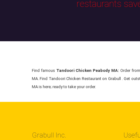
restaurants sav
Find famous
Tandoori Chicken Peabody MA:
Order from 
MA. Find Tandoori Chicken Restaurant on Grabull . Get outs
MA is here; ready to take your order.
Grabull Inc.
Usefu