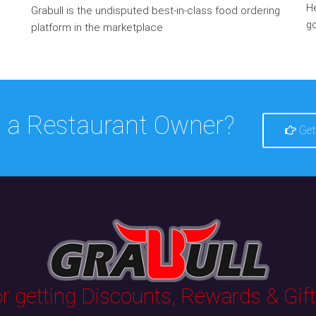
He
Grabull is the undisputed best-in-class food ordering
go
platform in the marketplace
 a Restaurant Owner?
Get
 getting Discounts, Rewards & Gifts