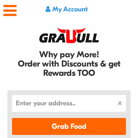
My Account
Why pay More!
Order with Discounts & get
Rewards TOO
Grab Food