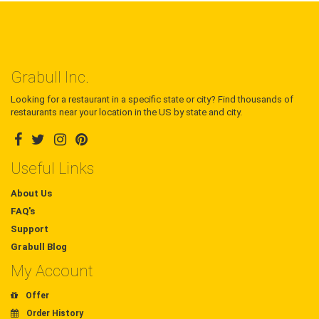
Grabull Inc.
Looking for a restaurant in a specific state or city? Find thousands of
restaurants near your location in the US by state and city.
Useful Links
About Us
FAQ's
Support
Grabull Blog
My Account
Offer
Order History