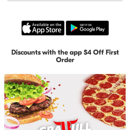
Discounts with the app $4 Off First
Order