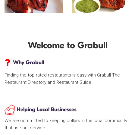
Welcome to Grabull
Why Grabull
Finding the top rated restaurants is easy with Grabull The
Restaurant Directory and Restaurant Guide
Helping Local Businesses
We are committed to keeping dollars in the local community
that use our service