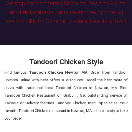
One stop Shop for getting Discounts, Rewards & Gifts ,
also help local restaurants save money by ordering
here. Grabull is for Community, shares benefits with ALL
Tandoori Chicken Style
Find famous
Tandoori Chicken Newton MA:
Order from Tandoori
Chicken Online with best offers & discounts. Recall the best taste of
pizza with traditional best Tandoori Chicken in Newton, MA. Find
Tandoori Chicken Restaurant on Grabull . Get outstanding service of
Takeout or Delivery features Tandoori Chicken menu specialties. Your
favorite Tandoori Chicken restaurant in Newton, MA is here; ready to take
your order.