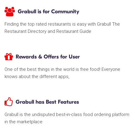
Grabull is for Community
Finding the top rated restaurants is easy with Grabull The
Restaurant Directory and Restaurant Guide
Rewards & Offers for User
One of the best things in the world is free food! Everyone
knows about the different apps,
Grabull has Best Features
Grabull is the undisputed best-in-class food ordering platform
in the marketplace