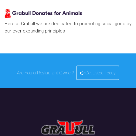
Grabull Donates for Animals
Here at Grabull we are dedicated to promoting social good by
our ever-expanding principles
Are You a Restaurant Owner?
Get Listed Today