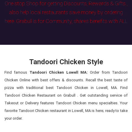
One stop Shop for getting Discounts, Rewards & Gifts ,
also help local restaurants save money by ordering
here. Grabull is for Community, shares benefits with ALL
Tandoori Chicken Style
Find famous
Tandoori Chicken Lowell MA:
Order from Tandoori
Chicken Online with best offers & discounts. Recall the best taste of
pizza with traditional best Tandoori Chicken in Lowell, MA. Find
Tandoori Chicken Restaurant on Grabull . Get outstanding service of
Takeout or Delivery features Tandoori Chicken menu specialties. Your
favorite Tandoori Chicken restaurant in Lowell, MA is here; ready to take
your order.