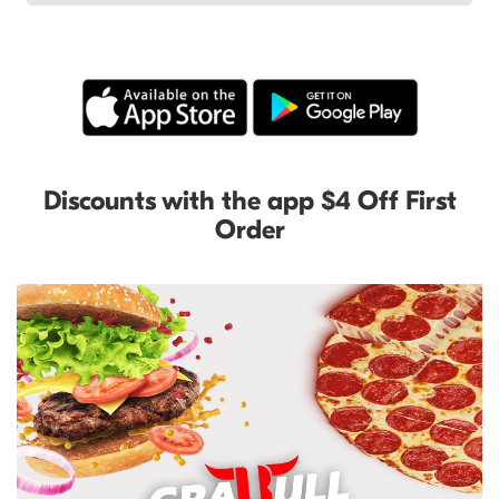
Discounts with the app $4 Off First
Order