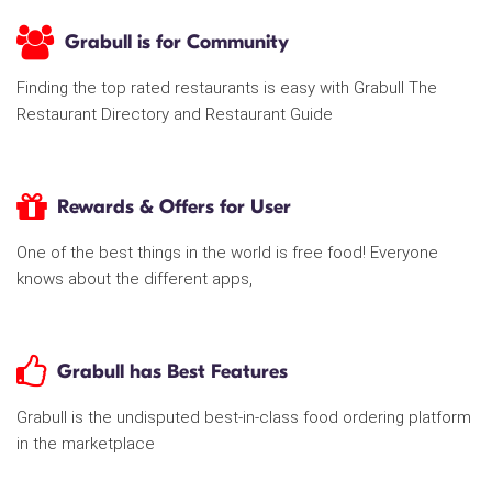
Grabull is for Community
Finding the top rated restaurants is easy with Grabull The
Restaurant Directory and Restaurant Guide
Rewards & Offers for User
One of the best things in the world is free food! Everyone
knows about the different apps,
Grabull has Best Features
Grabull is the undisputed best-in-class food ordering platform
in the marketplace