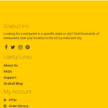
Grabull Inc.
Looking for a restaurant in a specific state or city? Find thousands of
restaurants near your location in the US by state and city.
Useful Links
About Us
FAQ's
Support
Grabull Blog
My Account
Offer
Order History