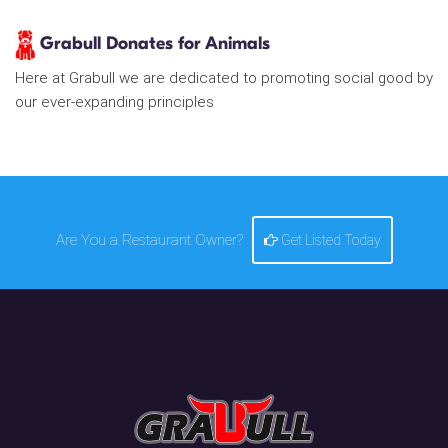
Grabull Donates for Animals
Here at Grabull we are dedicated to promoting social good by
our ever-expanding principles
Are You a Restaurant Owner?
Get Listed Today