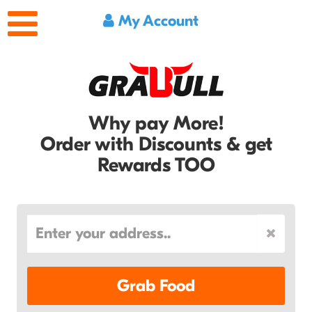
My Account
Why pay More!
Order with Discounts & get
Rewards TOO
Grab Food