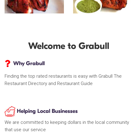
Welcome to Grabull
Why Grabull
Finding the top rated restaurants is easy with Grabull The
Restaurant Directory and Restaurant Guide
Helping Local Businesses
We are committed to keeping dollars in the local community
that use our service