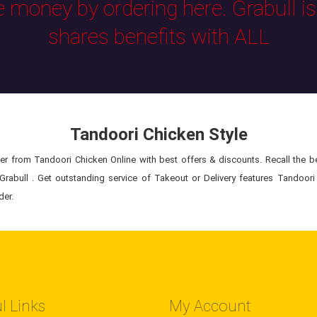
e money by ordering here. Grabull i
shares benefits with ALL
Tandoori Chicken Style
r from Tandoori Chicken Online with best offers & discounts. Recall the bes
rabull . Get outstanding service of Takeout or Delivery features Tandoori
der.
l Links
My Account