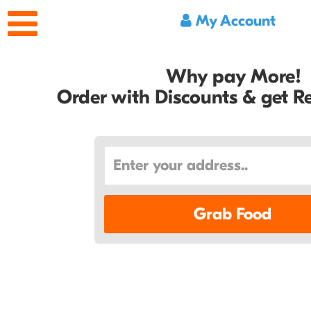
My Account
Why pay More!
Order with Discounts & get 
Grab Food