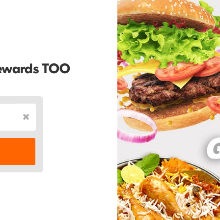
Rewards TOO