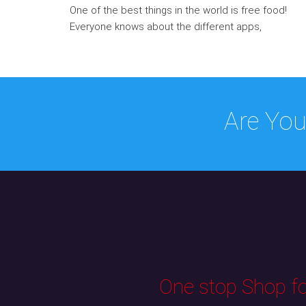
One of the best things in the world is free food!
Everyone knows about the different apps,
Are You
One stop Shop for