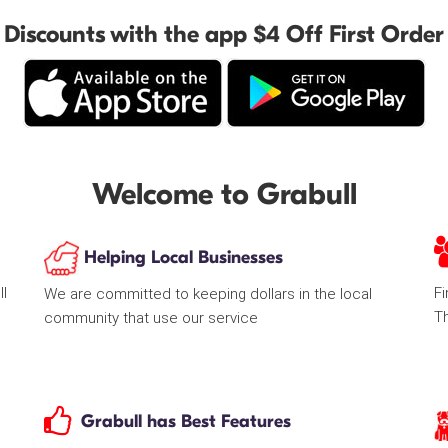
Discounts with the app $4 Off First Order
Welcome to Grabull
Helping Local Businesses
ll
Fi
We are committed to keeping dollars in the local
T
community that use our service
Grabull has Best Features