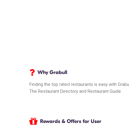
Why Grabull
Finding the top rated restaurants is easy with Grabu
The Restaurant Directory and Restaurant Guide
Rewards & Offers for User