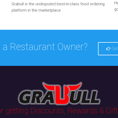
He
Grabull is the undisputed best-in-class food ordering
go
platform in the marketplace
 a Restaurant Owner?
Get
 getting Discounts, Rewards & Gifts