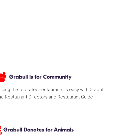
Grabull is for Community
nding the top rated restaurants is easy with Grabull
he Restaurant Directory and Restaurant Guide
Grabull Donates for Animals