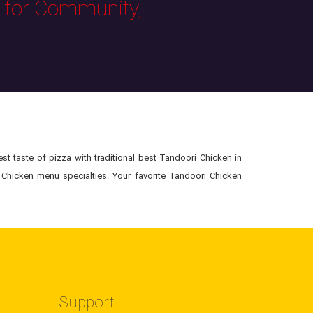
s for Community,
t taste of pizza with traditional best Tandoori Chicken in
 Chicken menu specialties. Your favorite Tandoori Chicken
Support