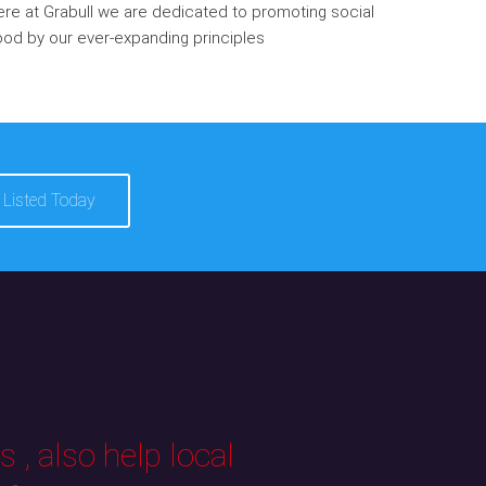
re at Grabull we are dedicated to promoting social
od by our ever-expanding principles
 Listed Today
 , also help local