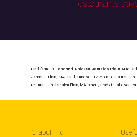
restaurants sav
Find famous
Tandoori Chicken Jamaica Plain MA:
Orde
Jamaica Plain, MA. Find Tandoori Chicken Restaurant on G
restaurant in Jamaica Plain, MA is here; ready to take your or
Grabull Inc.
Usefu