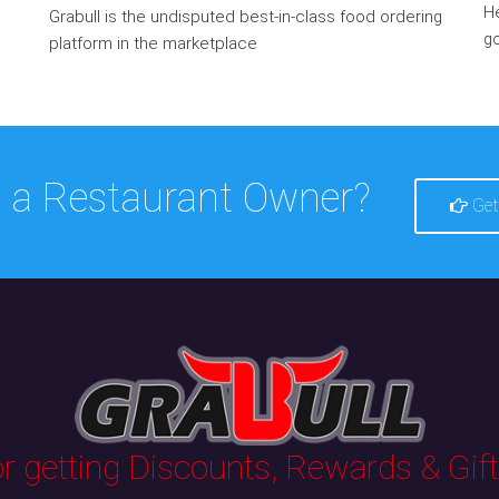
He
Grabull is the undisputed best-in-class food ordering
go
platform in the marketplace
 a Restaurant Owner?
Get
 getting Discounts, Rewards & Gifts