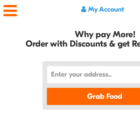
My Account
Why pay More!
Order with Discounts & get 
Grab Food