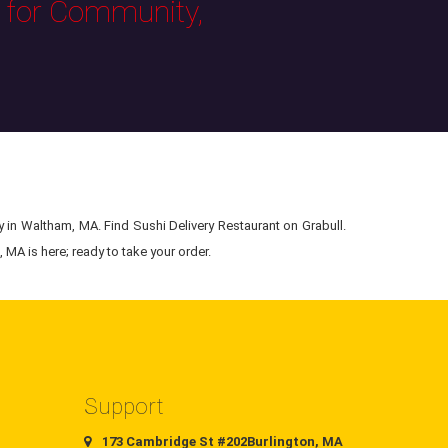
s for Community,
y in Waltham, MA. Find Sushi Delivery Restaurant on Grabull.
 MA is here; ready to take your order.
Support
173 Cambridge St #202Burlington, MA