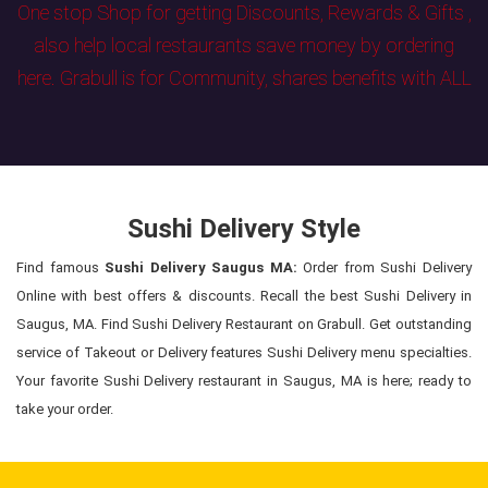
One stop Shop for getting Discounts, Rewards & Gifts ,
also help local restaurants save money by ordering
here. Grabull is for Community, shares benefits with ALL
Sushi Delivery Style
Find famous
Sushi Delivery Saugus MA:
Order from Sushi Delivery
Online with best offers & discounts. Recall the best Sushi Delivery in
Saugus, MA. Find Sushi Delivery Restaurant on Grabull. Get outstanding
service of Takeout or Delivery features Sushi Delivery menu specialties.
Your favorite Sushi Delivery restaurant in Saugus, MA is here; ready to
take your order.