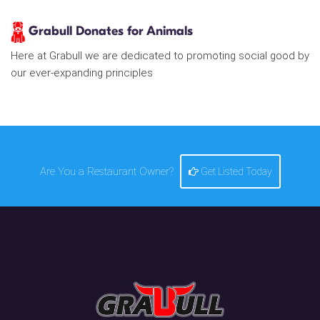
Grabull Donates for Animals
Here at Grabull we are dedicated to promoting social good by
our ever-expanding principles
Are You a Restaurant Owner?
Get Listed Today