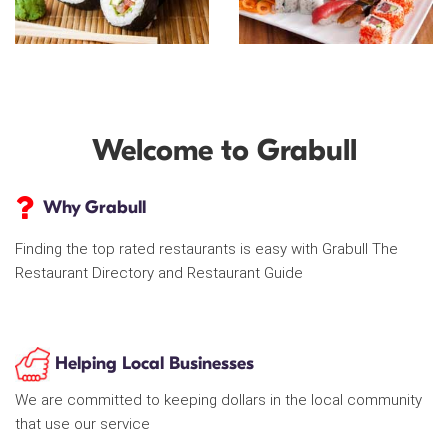
Welcome to Grabull
Why Grabull
Finding the top rated restaurants is easy with Grabull The
Restaurant Directory and Restaurant Guide
Helping Local Businesses
We are committed to keeping dollars in the local community
that use our service