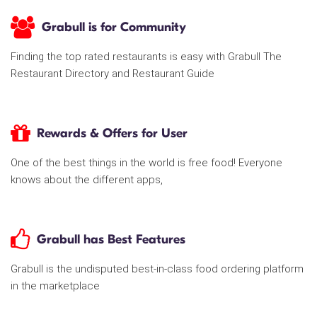
Grabull is for Community
Finding the top rated restaurants is easy with Grabull The
Restaurant Directory and Restaurant Guide
Rewards & Offers for User
One of the best things in the world is free food! Everyone
knows about the different apps,
Grabull has Best Features
Grabull is the undisputed best-in-class food ordering platform
in the marketplace