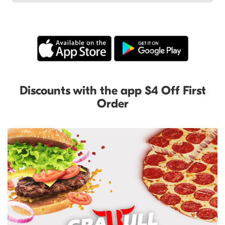
Discounts with the app $4 Off First
Order