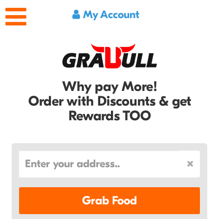
My Account
Why pay More!
Order with Discounts & get
Rewards TOO
Grab Food