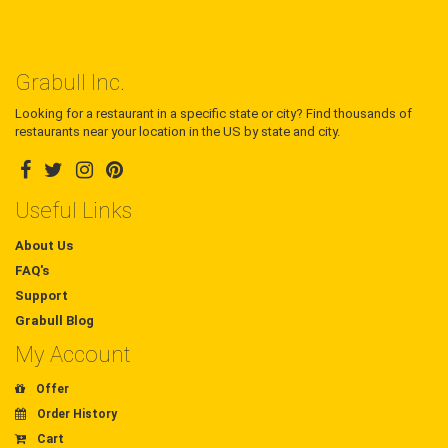
Grabull Inc.
Looking for a restaurant in a specific state or city? Find thousands of
restaurants near your location in the US by state and city.
Useful Links
About Us
FAQ's
Support
Grabull Blog
My Account
Offer
Order History
Cart