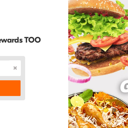
Rewards TOO