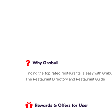
Why Grabull
Finding the top rated restaurants is easy with Grabu
The Restaurant Directory and Restaurant Guide
Rewards & Offers for User