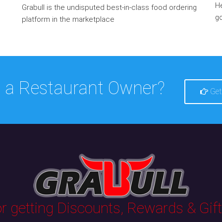
He
Grabull is the undisputed best-in-class food ordering
go
platform in the marketplace
 a Restaurant Owner?
Get
 getting Discounts, Rewards & Gifts