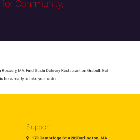
s for Community,
n Roxbury, MA. Find Sushi Delivery Restaurant on Grabull. Get
s here; ready to take your order.
Support
173 Cambridge St #202Burlington, MA