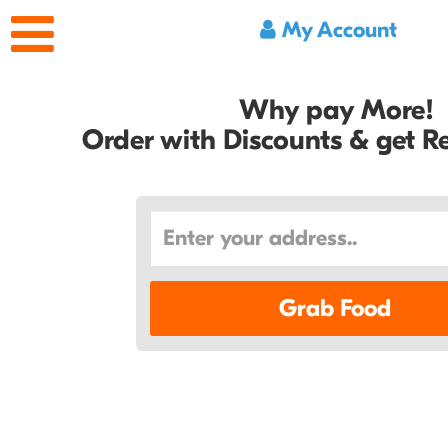
My Account
Why pay More!
Order with Discounts & get 
Grab Food