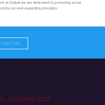
re at Grabull we are dedicated to promoting social
od by our ever-expanding principles
 Listed Today
 , also help local