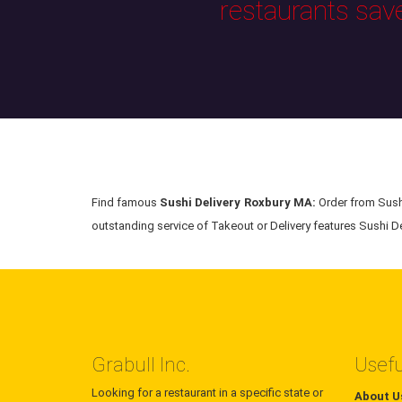
restaurants sav
Find famous
Sushi Delivery Roxbury MA:
Order from Sushi
outstanding service of Takeout or Delivery features Sushi Del
Grabull Inc.
Usefu
Looking for a restaurant in a specific state or
About U