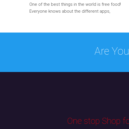
One of the best things in the world is free food!
Everyone knows about the different apps,
Are You
One stop Shop for