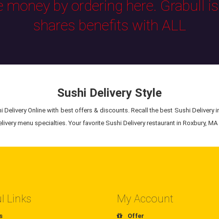
e money by ordering here. Grabull i
shares benefits with ALL
Sushi Delivery Style
 Delivery Online with best offers & discounts. Recall the best Sushi Delivery i
ivery menu specialties. Your favorite Sushi Delivery restaurant in Roxbury, MA i
l Links
My Account
s
Offer