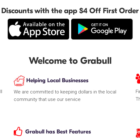
Discounts with the app $4 Off First Order
Welcome to Grabull
Helping Local Businesses
ll
Fi
We are committed to keeping dollars in the local
T
community that use our service
Grabull has Best Features