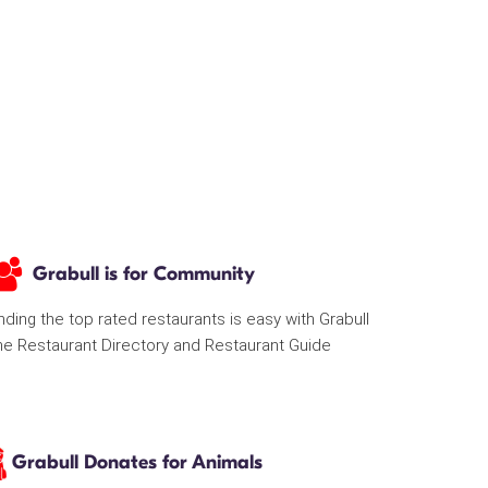
Grabull is for Community
nding the top rated restaurants is easy with Grabull
he Restaurant Directory and Restaurant Guide
Grabull Donates for Animals