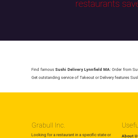
restaurants sav
Find famous
Sushi Delivery Lynnfield MA:
Order from Sush
Get outstanding service of Takeout or Delivery features Sushi
Grabull Inc.
Usefu
Looking for a restaurant in a specific state or
About U