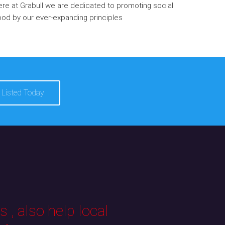
re at Grabull we are dedicated to promoting social
od by our ever-expanding principles
 Listed Today
 , also help local