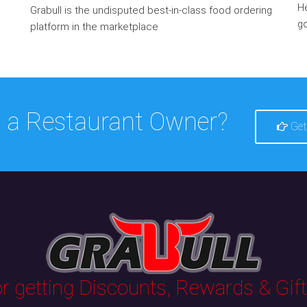
He
Grabull is the undisputed best-in-class food ordering
go
platform in the marketplace
 a Restaurant Owner?
Get
 getting Discounts, Rewards & Gifts