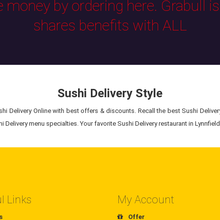
e money by ordering here. Grabull i
shares benefits with ALL
Sushi Delivery Style
i Delivery Online with best offers & discounts. Recall the best Sushi Delivery
 Delivery menu specialties. Your favorite Sushi Delivery restaurant in Lynnfield,
l Links
My Account
s
Offer