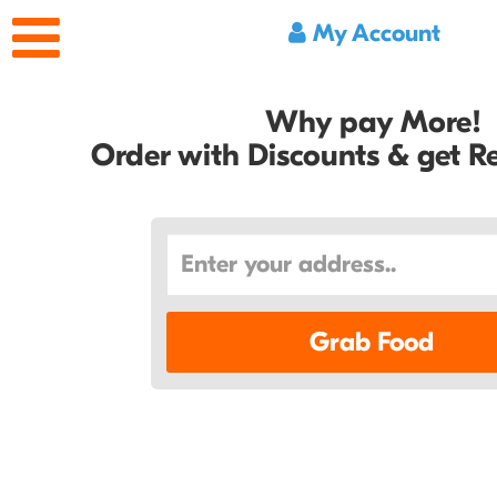
My Account
Why pay More!
Order with Discounts & get 
Grab Food