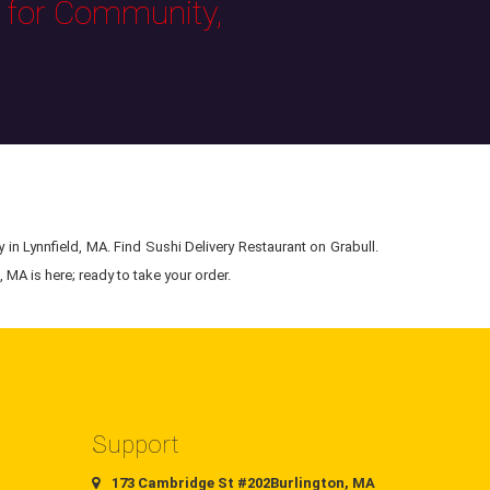
s for Community,
 in Lynnfield, MA. Find Sushi Delivery Restaurant on Grabull.
 MA is here; ready to take your order.
Support
173 Cambridge St #202Burlington, MA