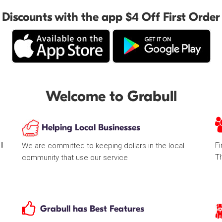
Discounts with the app $4 Off First Order
Welcome to Grabull
Helping Local Businesses
ll
Fi
We are committed to keeping dollars in the local
T
community that use our service
Grabull has Best Features