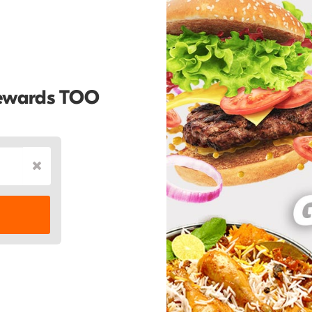
Rewards TOO