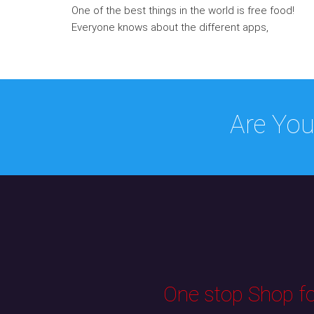
One of the best things in the world is free food!
Everyone knows about the different apps,
Are You
One stop Shop for