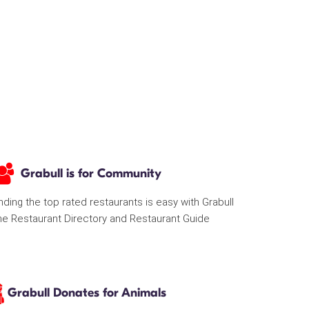
Grabull is for Community
nding the top rated restaurants is easy with Grabull
he Restaurant Directory and Restaurant Guide
Grabull Donates for Animals