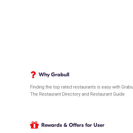
Why Grabull
Finding the top rated restaurants is easy with Grabu
The Restaurant Directory and Restaurant Guide
Rewards & Offers for User