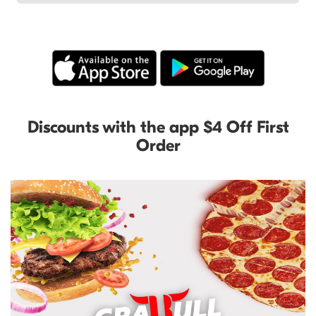
Discounts with the app $4 Off First
Order