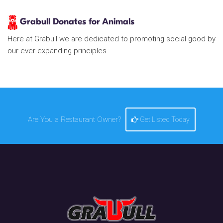
Grabull Donates for Animals
Here at Grabull we are dedicated to promoting social good by
our ever-expanding principles
Are You a Restaurant Owner?
Get Listed Today