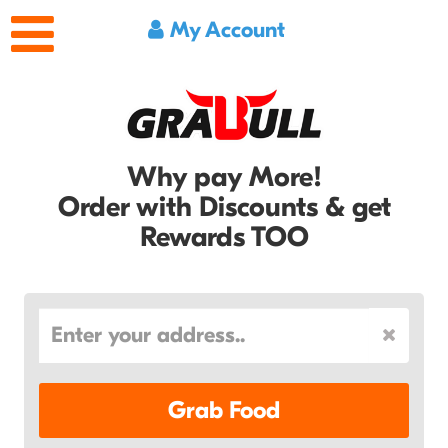
My Account
Why pay More!
Order with Discounts & get
Rewards TOO
Grab Food