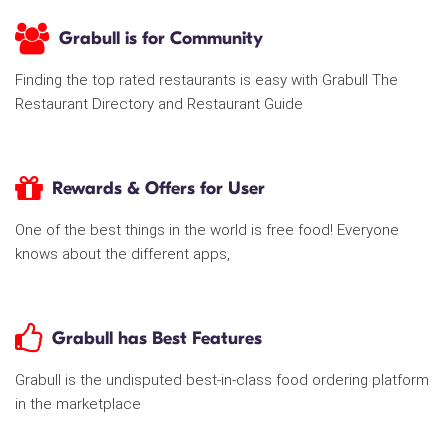
Grabull is for Community
Finding the top rated restaurants is easy with Grabull The
Restaurant Directory and Restaurant Guide
Rewards & Offers for User
One of the best things in the world is free food! Everyone
knows about the different apps,
Grabull has Best Features
Grabull is the undisputed best-in-class food ordering platform
in the marketplace