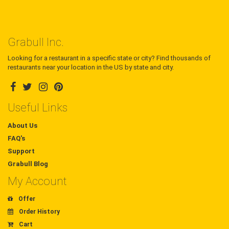
Grabull Inc.
Looking for a restaurant in a specific state or city? Find thousands of
restaurants near your location in the US by state and city.
Useful Links
About Us
FAQ's
Support
Grabull Blog
My Account
Offer
Order History
Cart