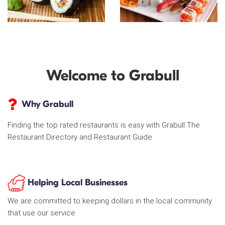
Welcome to Grabull
Why Grabull
Finding the top rated restaurants is easy with Grabull The
Restaurant Directory and Restaurant Guide
Helping Local Businesses
We are committed to keeping dollars in the local community
that use our service