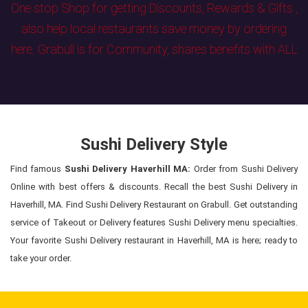
One stop Shop for getting Discounts, Rewards & Gifts ,
also help local restaurants save money by ordering
here. Grabull is for Community, shares benefits with ALL
Sushi Delivery Style
Find famous
Sushi Delivery Haverhill MA:
Order from Sushi Delivery
Online with best offers & discounts. Recall the best Sushi Delivery in
Haverhill, MA. Find Sushi Delivery Restaurant on Grabull. Get outstanding
service of Takeout or Delivery features Sushi Delivery menu specialties.
Your favorite Sushi Delivery restaurant in Haverhill, MA is here; ready to
take your order.