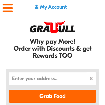
My Account
Why pay More!
Order with Discounts & get
Rewards TOO
Grab Food