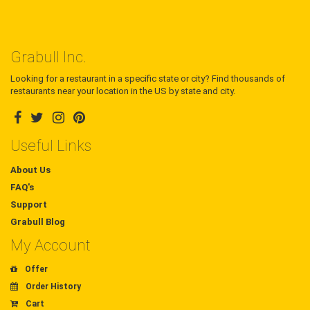
Grabull Inc.
Looking for a restaurant in a specific state or city? Find thousands of
restaurants near your location in the US by state and city.
Useful Links
About Us
FAQ's
Support
Grabull Blog
My Account
Offer
Order History
Cart