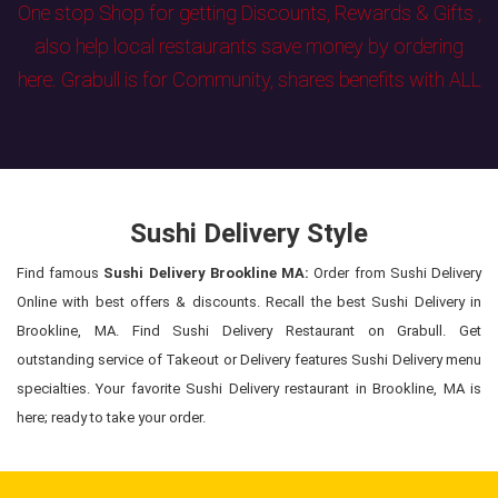
One stop Shop for getting Discounts, Rewards & Gifts ,
also help local restaurants save money by ordering
here. Grabull is for Community, shares benefits with ALL
Sushi Delivery Style
Find famous
Sushi Delivery Brookline MA:
Order from Sushi Delivery
Online with best offers & discounts. Recall the best Sushi Delivery in
Brookline, MA. Find Sushi Delivery Restaurant on Grabull. Get
outstanding service of Takeout or Delivery features Sushi Delivery menu
specialties. Your favorite Sushi Delivery restaurant in Brookline, MA is
here; ready to take your order.