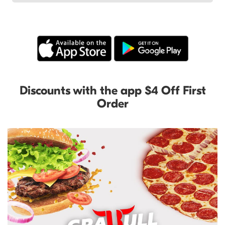
Discounts with the app $4 Off First
Order