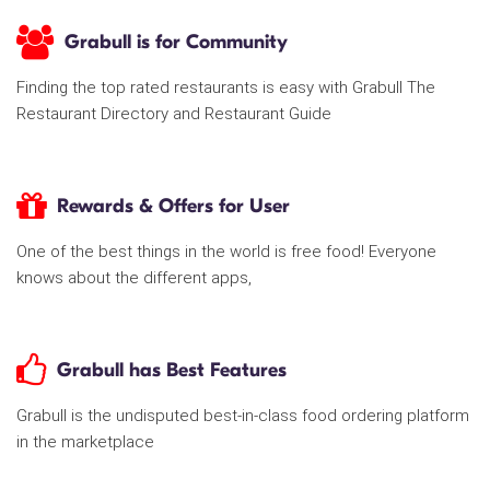
Grabull is for Community
Finding the top rated restaurants is easy with Grabull The
Restaurant Directory and Restaurant Guide
Rewards & Offers for User
One of the best things in the world is free food! Everyone
knows about the different apps,
Grabull has Best Features
Grabull is the undisputed best-in-class food ordering platform
in the marketplace