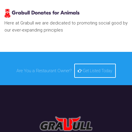
Grabull Donates for Animals
Here at Grabull we are dedicated to promoting social good by
our ever-expanding principles
Are You a Restaurant Owner?
Get Listed Today