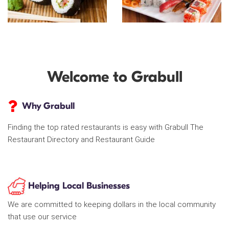
Welcome to Grabull
Why Grabull
Finding the top rated restaurants is easy with Grabull The
Restaurant Directory and Restaurant Guide
Helping Local Businesses
We are committed to keeping dollars in the local community
that use our service