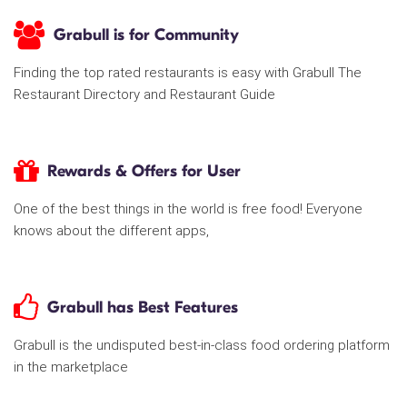
Grabull is for Community
Finding the top rated restaurants is easy with Grabull The
Restaurant Directory and Restaurant Guide
Rewards & Offers for User
One of the best things in the world is free food! Everyone
knows about the different apps,
Grabull has Best Features
Grabull is the undisputed best-in-class food ordering platform
in the marketplace