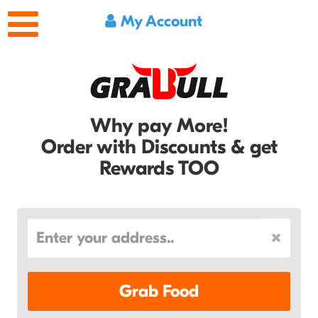
My Account
Why pay More!
Order with Discounts & get
Rewards TOO
Grab Food