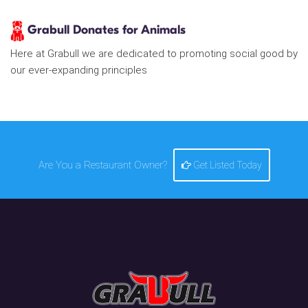
Grabull Donates for Animals
Here at Grabull we are dedicated to promoting social good by
our ever-expanding principles
Are You a Restaurant Owner?
Get Listed Today