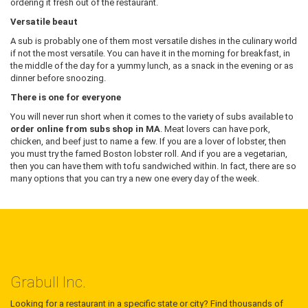
ordering it fresh out of the restaurant.
Versatile beaut
A sub is probably one of them most versatile dishes in the culinary world
if not the most versatile. You can have it in the morning for breakfast, in
the middle of the day for a yummy lunch, as a snack in the evening or as
dinner before snoozing.
There is one for everyone
You will never run short when it comes to the variety of subs available to
order online from subs shop in MA
. Meat lovers can have pork,
chicken, and beef just to name a few. If you are a lover of lobster, then
you must try the famed Boston lobster roll. And if you are a vegetarian,
then you can have them with tofu sandwiched within. In fact, there are so
many options that you can try a new one every day of the week.
Grabull Inc.
Looking for a restaurant in a specific state or city? Find thousands of