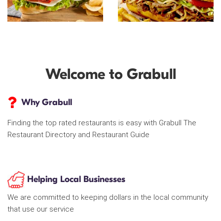
Welcome to Grabull
Why Grabull
Finding the top rated restaurants is easy with Grabull The
Restaurant Directory and Restaurant Guide
Helping Local Businesses
We are committed to keeping dollars in the local community
that use our service