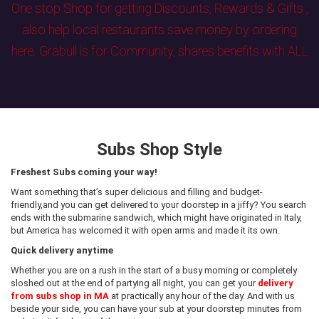
One stop Shop for getting Discounts, Rewards & Gifts ,
also help local restaurants save money by ordering
here. Grabull is for Community, shares benefits with ALL
Subs Shop Style
Freshest Subs coming your way!
Want something that’s super delicious and filling and budget-
friendly,and you can get delivered to your doorstep in a jiffy? You search
ends with the submarine sandwich, which might have originated in Italy,
but America has welcomed it with open arms and made it its own.
Quick delivery anytime
Whether you are on a rush in the start of a busy morning or completely
sloshed out at the end of partying all night, you can get your
delivery
from subs shop in MA
at practically any hour of the day. And with us
beside your side, you can have your sub at your doorstep minutes from