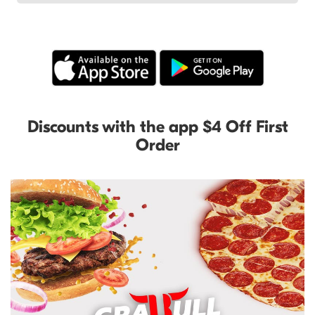
Discounts with the app $4 Off First
Order