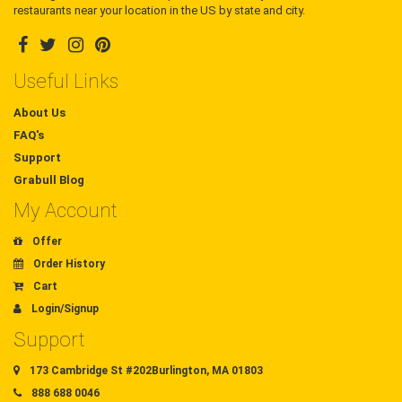
restaurants near your location in the US by state and city.
Useful Links
About Us
FAQ's
Support
Grabull Blog
My Account
Offer
Order History
Cart
Login/Signup
Support
173 Cambridge St #202Burlington, MA 01803
888 688 0046