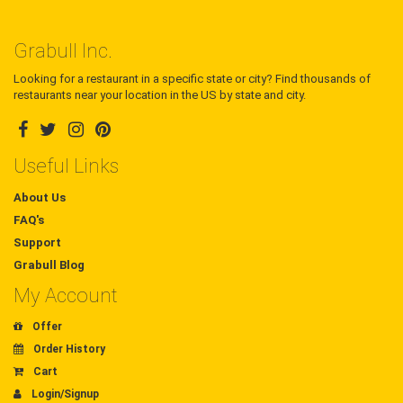
Grabull Inc.
Looking for a restaurant in a specific state or city? Find thousands of
restaurants near your location in the US by state and city.
Useful Links
About Us
FAQ's
Support
Grabull Blog
My Account
Offer
Order History
Cart
Login/Signup