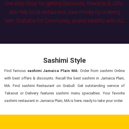
One stop Shop for getting Discounts, Rewards & Gifts ,
also help local restaurants save money by ordering
here. Grabull is for Community, shares benefits with ALL
Sashimi Style
Find famous
sashimi Jamaica Plain MA:
Order from sashimi Online
with best offers & discounts. Recall the best sashimi in Jamaica Plain,
MA. Find sashimi Restaurant on Grabull. Get outstanding service of
Takeout or Delivery features sashimi menu specialties. Your favorite
sashimi restaurant in Jamaica Plain, MA is here; ready to take your order.