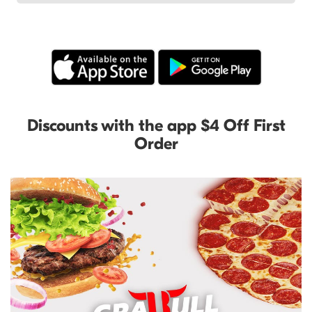
Discounts with the app $4 Off First
Order