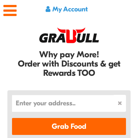
My Account
Why pay More!
Order with Discounts & get
Rewards TOO
Grab Food