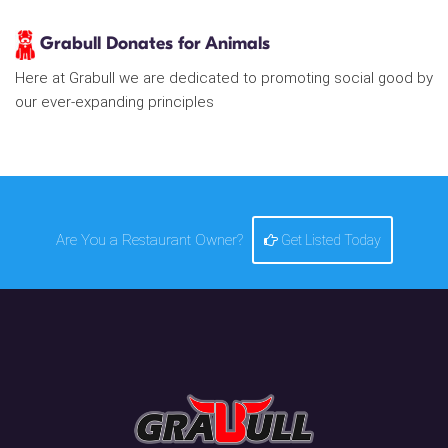
Grabull Donates for Animals
Here at Grabull we are dedicated to promoting social good by
our ever-expanding principles
Are You a Restaurant Owner?
Get Listed Today