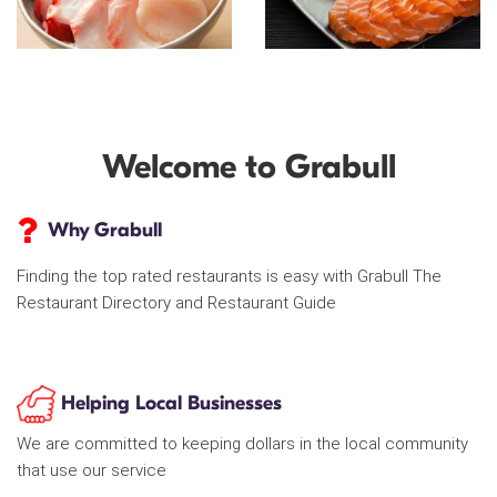
Welcome to Grabull
Why Grabull
Finding the top rated restaurants is easy with Grabull The
Restaurant Directory and Restaurant Guide
Helping Local Businesses
We are committed to keeping dollars in the local community
that use our service