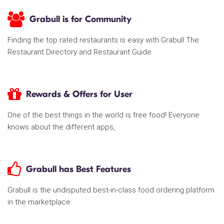
Grabull is for Community
Finding the top rated restaurants is easy with Grabull The
Restaurant Directory and Restaurant Guide
Rewards & Offers for User
One of the best things in the world is free food! Everyone
knows about the different apps,
Grabull has Best Features
Grabull is the undisputed best-in-class food ordering platform
in the marketplace