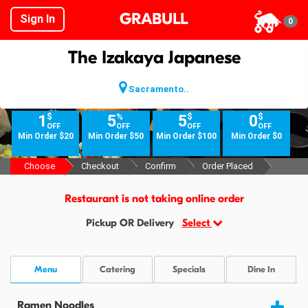
GRABULL
Sign In
0
The Izakaya Japanese
Sacramento..
$
%
$
$
1
5
5
0
OFF
OFF
OFF
OFF
Min Order $20
Min Order $50
Min Order $100
Min Order $0
Choose
Checkout
Confirm
Order Placed
Restaurant is not taking online order
Pickup OR Delivery
Select
Menu
Catering
Specials
Dine In
Ramen Noodles