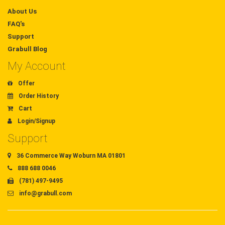
About Us
FAQ's
Support
Grabull Blog
My Account
Offer
Order History
Cart
Login/Signup
Support
36 Commerce Way Woburn MA 01801
888 688 0046
(781) 497-9495
info@grabull.com