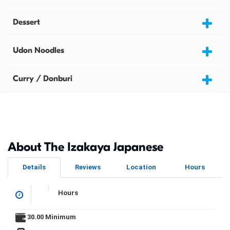
Dessert
Udon Noodles
Curry / Donburi
About The Izakaya Japanese
Details
Reviews
Location
Hours
Hours
30.00 Minimum