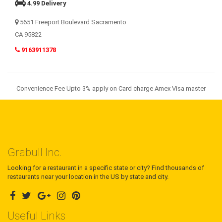
4.99 Delivery
5651 Freeport Boulevard Sacramento
CA 95822
9163911378
Convenience Fee Upto 3% apply on Card charge Amex Visa master
Grabull Inc.
Looking for a restaurant in a specific state or city? Find thousands of
restaurants near your location in the US by state and city.
Useful Links