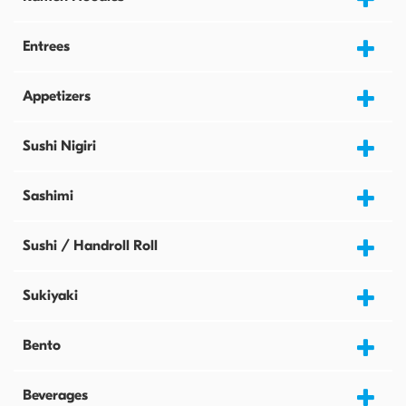
Entrees
Appetizers
Sushi Nigiri
Sashimi
Sushi / Handroll Roll
Sukiyaki
Bento
Beverages