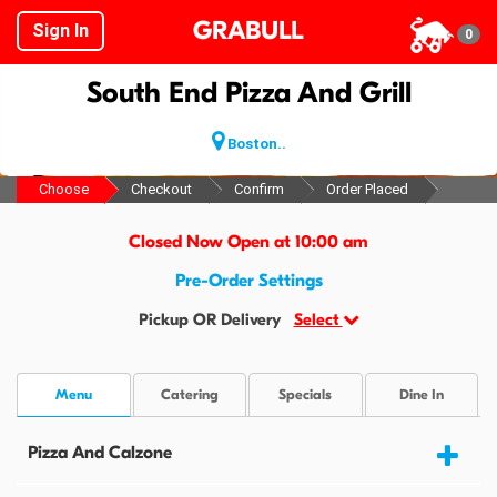
GRABULL
Sign In
0
South End Pizza And Grill
Boston..
Choose
Checkout
Confirm
Order Placed
Closed Now Open at 10:00 am
Pre-Order Settings
Pickup OR Delivery
Select
Menu
Catering
Specials
Dine In
Pizza And Calzone