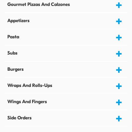
Gourmet Pizzas And Calzones
Appetizers
Pasta
Subs
Burgers
Wraps And Rolls-Ups
Wings And Fingers
Side Orders