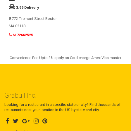
3.99 Delivery
772 Tremont Street Boston
MA 02118
6172662525
Convenience Fee Upto 3% apply on Card charge Amex Visa master
Grabull Inc.
Looking for a restaurant in a specific state or city? Find thousands of
restaurants near your location in the US by state and city.