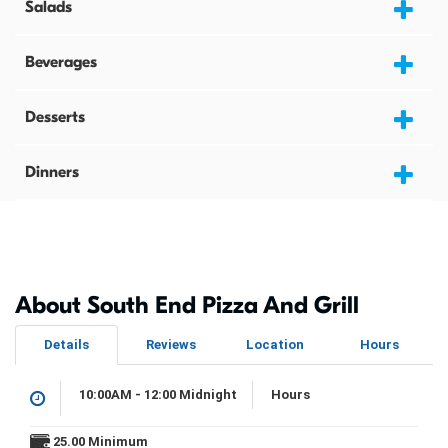
Salads
Beverages
Desserts
Dinners
About South End Pizza And Grill
Details
Reviews
Location
Hours
10:00AM - 12:00 Midnight
Hours
25.00 Minimum