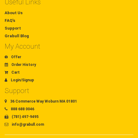
Useful Links
About Us
FAQ's
Support
Grabull Blog
My Account
Offer
Order History
Cart
Login/Signup
Support
36 Commerce Way Woburn MA 01801
888 688 0046
(781) 497-9495
info@grabull.com