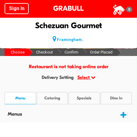
GRABULL
Sign In
0
Schezuan Gourmet
Framingham..
Choose
Checkout
Confirm
Order Placed
Restaurant is not taking online order
Delivery Setting
Select
Menu
Catering
Specials
Dine In
Menus