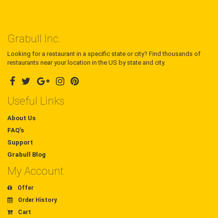
Grabull Inc.
Looking for a restaurant in a specific state or city? Find thousands of
restaurants near your location in the US by state and city.
Useful Links
About Us
FAQ's
Support
Grabull Blog
My Account
Offer
Order History
Cart