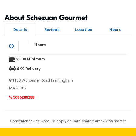
About Schezuan Gourmet
Details
Reviews
Location
Hours
Hours
35.00 Minimum
4.99 Delivery
1138 Worcester Road Framingham
MA 01702
5086280288
Convenience Fee Upto 3% apply on Card charge Amex Visa master