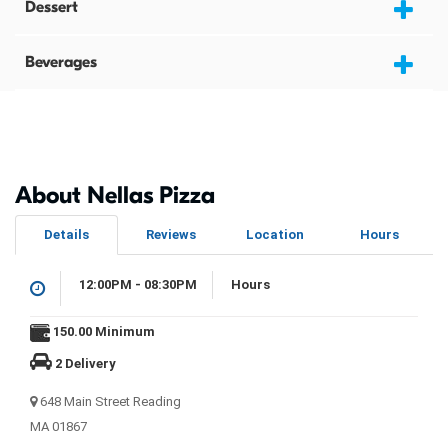
Dessert
Beverages
About Nellas Pizza
Details
Reviews
Location
Hours
12:00PM - 08:30PM
Hours
150.00 Minimum
2 Delivery
648 Main Street Reading
MA 01867