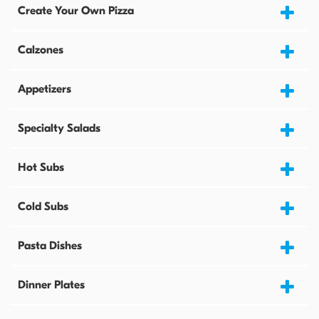
Create Your Own Pizza
Calzones
Appetizers
Specialty Salads
Hot Subs
Cold Subs
Pasta Dishes
Dinner Plates