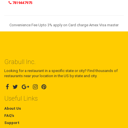
7819447975
Convenience Fee Upto 3% apply on Card charge Amex Visa master
Grabull Inc.
Looking for a restaurant in a specific state or city? Find thousands of
restaurants near your location in the US by state and city.
Useful Links
About Us
FAQ's
Support