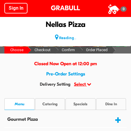
GRABULL
Sign In
0
Nellas Pizza
Reading..
Choose
Checkout
Confirm
Order Placed
Closed Now Open at 12:00 pm
Pre-Order Settings
Delivery Setting
Select
Menu
Catering
Specials
Dine In
Gourmet Pizza