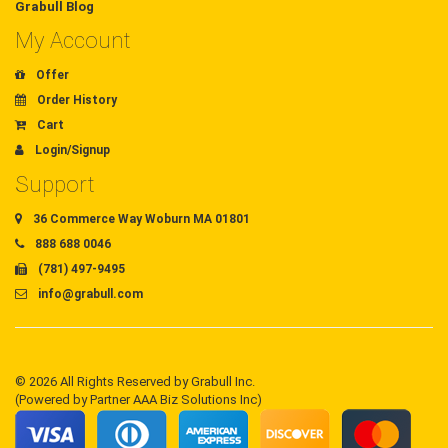
Grabull Blog
My Account
Offer
Order History
Cart
Login/Signup
Support
36 Commerce Way Woburn MA 01801
888 688 0046
(781) 497-9495
info@grabull.com
© 2026 All Rights Reserved by Grabull Inc.
(Powered by Partner AAA Biz Solutions Inc)