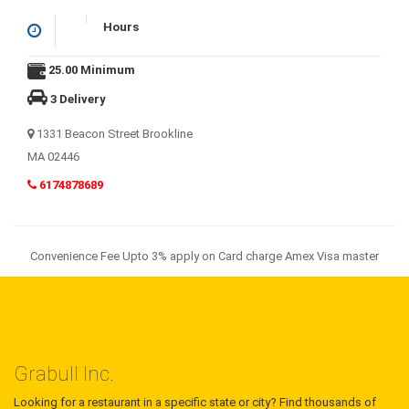
Hours
25.00 Minimum
3 Delivery
1331 Beacon Street Brookline
MA 02446
6174878689
Convenience Fee Upto 3% apply on Card charge Amex Visa master
Grabull Inc.
Looking for a restaurant in a specific state or city? Find thousands of