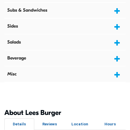
Subs & Sandwiches
Sides
Salads
Beverage
Misc
About Lees Burger
Details
Reviews
Location
Hours