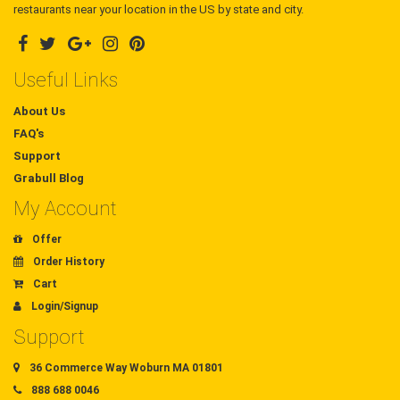
restaurants near your location in the US by state and city.
Useful Links
About Us
FAQ's
Support
Grabull Blog
My Account
Offer
Order History
Cart
Login/Signup
Support
36 Commerce Way Woburn MA 01801
888 688 0046