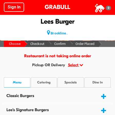
GRABULL
Sign In
0
Lees Burger
Brookline..
Choose
Checkout
Confirm
Order Placed
Restaurant is not taking online order
Pickup OR Delivery
Select
Menu
Catering
Specials
Dine In
Classic Burgers
Lee’s Signature Burgers