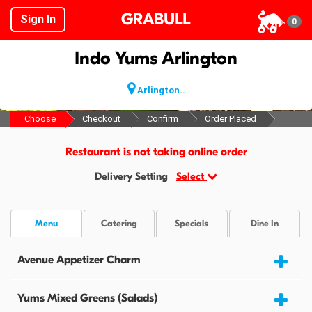
GRABULL
Sign In
0
Indo Yums Arlington
Arlington..
Choose
Checkout
Confirm
Order Placed
Restaurant is not taking online order
Delivery Setting
Select
Menu
Catering
Specials
Dine In
Avenue Appetizer Charm
Yums Mixed Greens (Salads)