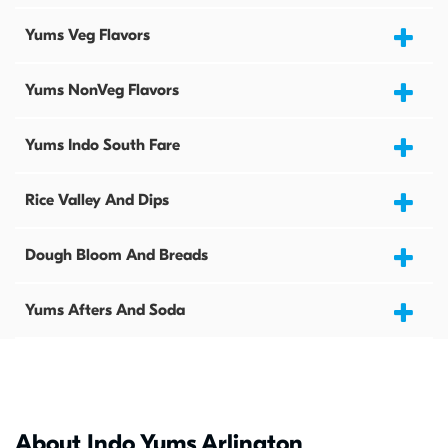
Yums Veg Flavors
Yums NonVeg Flavors
Yums Indo South Fare
Rice Valley And Dips
Dough Bloom And Breads
Yums Afters And Soda
About Indo Yums Arlington