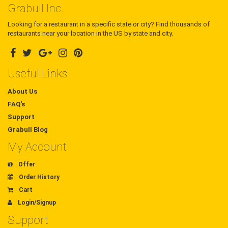
Grabull Inc.
Looking for a restaurant in a specific state or city? Find thousands of
restaurants near your location in the US by state and city.
Useful Links
About Us
FAQ's
Support
Grabull Blog
My Account
Offer
Order History
Cart
Login/Signup
Support