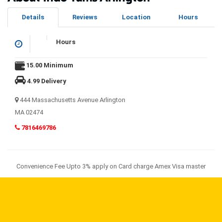
Details
Reviews
Location
Hours
Hours
15.00 Minimum
4.99 Delivery
444 Massachusetts Avenue Arlington
MA 02474
7816469786
Convenience Fee Upto 3% apply on Card charge Amex Visa master