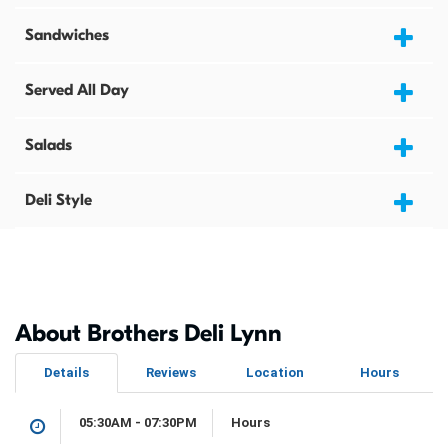
Sandwiches
Served All Day
Salads
Deli Style
About Brothers Deli Lynn
Details
Reviews
Location
Hours
05:30AM - 07:30PM
Hours