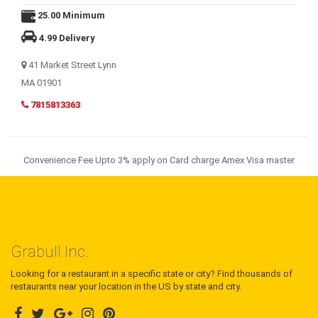
25.00 Minimum
4.99 Delivery
41 Market Street Lynn
MA 01901
7815813363
Convenience Fee Upto 3% apply on Card charge Amex Visa master
Grabull Inc.
Looking for a restaurant in a specific state or city? Find thousands of
restaurants near your location in the US by state and city.