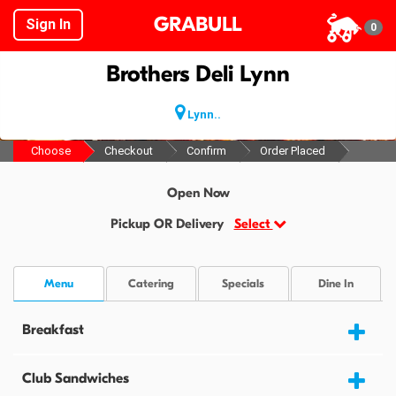
GRABULL
Sign In
0
Brothers Deli Lynn
Lynn..
Choose
Checkout
Confirm
Order Placed
Open Now
Pickup OR Delivery
Select
Menu
Catering
Specials
Dine In
Breakfast
Club Sandwiches