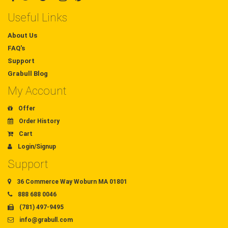
Useful Links
About Us
FAQ's
Support
Grabull Blog
My Account
Offer
Order History
Cart
Login/Signup
Support
36 Commerce Way Woburn MA 01801
888 688 0046
(781) 497-9495
info@grabull.com