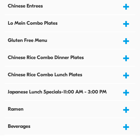
Chinese Entrees
Lo Mein Combo Plates
Gluten Free Menu
Chinese Rice Combo Dinner Plates
Chinese Rice Combo Lunch Plates
Japanese Lunch Specials-11:00 AM - 3:00 PM
Ramen
Beverages