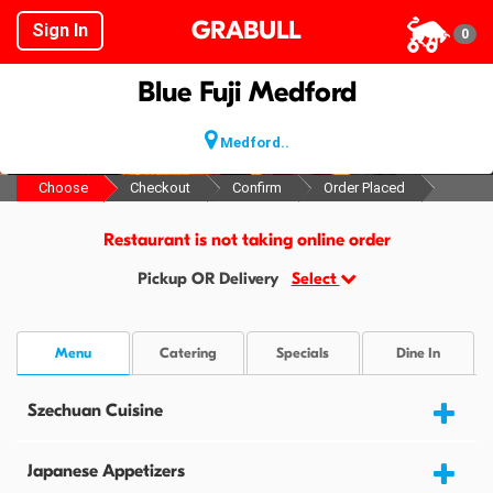
GRABULL
Sign In
0
Blue Fuji Medford
Medford..
Choose
Checkout
Confirm
Order Placed
Restaurant is not taking online order
Pickup OR Delivery
Select
Menu
Catering
Specials
Dine In
Szechuan Cuisine
Japanese Appetizers