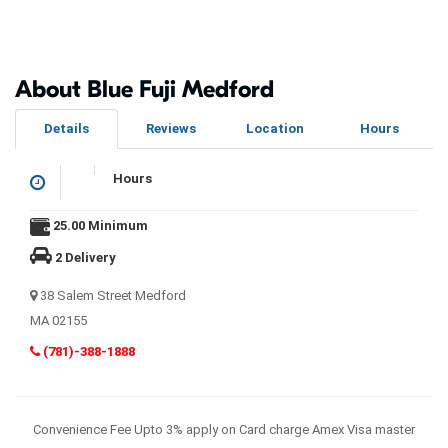
About Blue Fuji Medford
Details
Reviews
Location
Hours
Hours
25.00 Minimum
2 Delivery
38 Salem Street Medford
MA 02155
(781)-388-1888
Convenience Fee Upto 3% apply on Card charge Amex Visa master