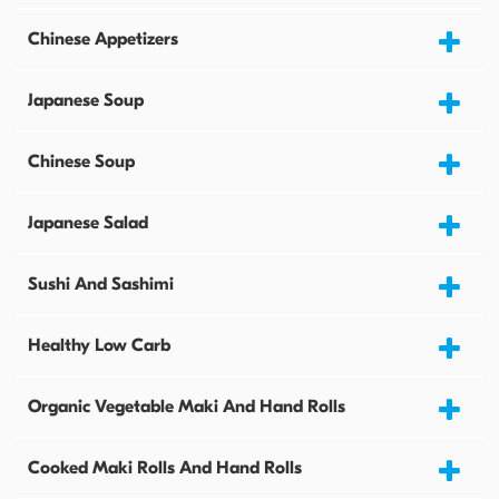
Chinese Appetizers
Japanese Soup
Chinese Soup
Japanese Salad
Sushi And Sashimi
Healthy Low Carb
Organic Vegetable Maki And Hand Rolls
Cooked Maki Rolls And Hand Rolls