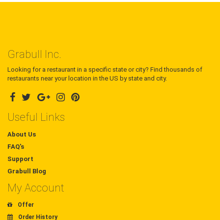
Grabull Inc.
Looking for a restaurant in a specific state or city? Find thousands of
restaurants near your location in the US by state and city.
Useful Links
About Us
FAQ's
Support
Grabull Blog
My Account
Offer
Order History