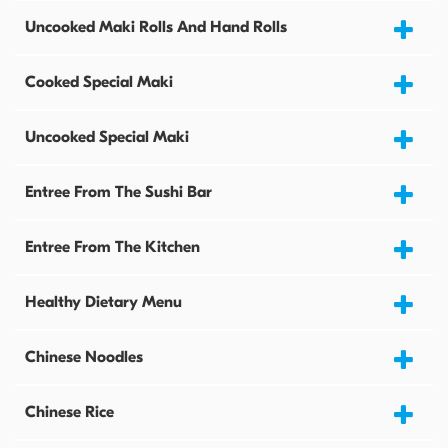
Uncooked Maki Rolls And Hand Rolls
Cooked Special Maki
Uncooked Special Maki
Entree From The Sushi Bar
Entree From The Kitchen
Healthy Dietary Menu
Chinese Noodles
Chinese Rice