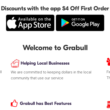
Discounts with the app $4 Off First Order
Welcome to Grabull
Helping Local Businesses
ll
Fi
We are committed to keeping dollars in the local
T
community that use our service
Grabull has Best Features