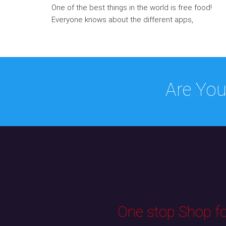
One of the best things in the world is free food!
Everyone knows about the different apps,
Are You
One stop Shop for