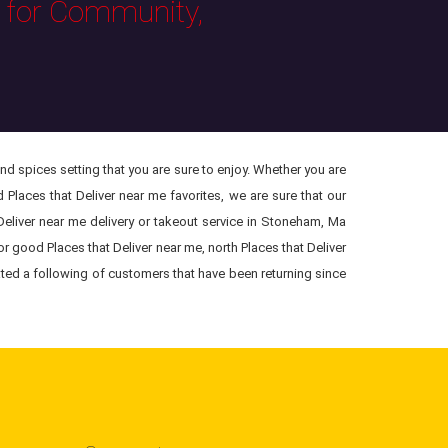
s for Community,
and spices setting that you are sure to enjoy. Whether you are
 Places that Deliver near me favorites, we are sure that our
Deliver near me delivery or takeout service in Stoneham, Ma
or good Places that Deliver near me, north Places that Deliver
ated a following of customers that have been returning since