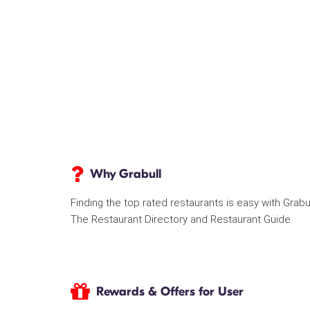
Why Grabull
Finding the top rated restaurants is easy with Grabu
The Restaurant Directory and Restaurant Guide
Rewards & Offers for User