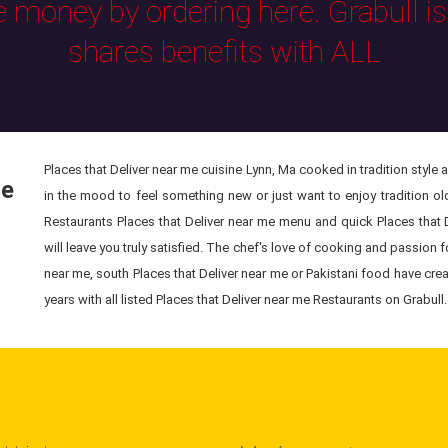
e money by ordering here. Grabull i
shares benefits with ALL
Places that Deliver near me cuisine Lynn, Ma cooked in tradition style 
le
in the mood to feel something new or just want to enjoy tradition old
Restaurants Places that Deliver near me menu and quick Places that 
will leave you truly satisfied. The chef's love of cooking and passion f
near me, south Places that Deliver near me or Pakistani food have cre
years with all listed Places that Deliver near me Restaurants on Grabull.