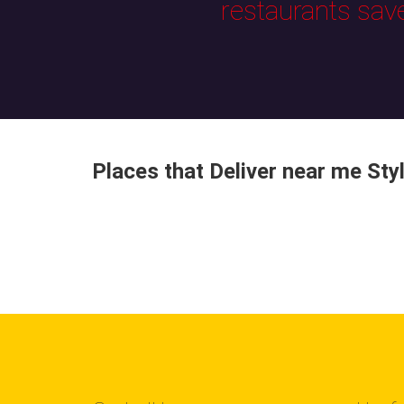
restaurants sav
Places that Deliver near me Sty