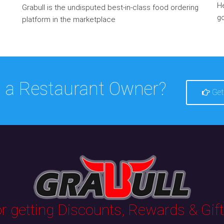
He
Grabull is the undisputed best-in-class food ordering
go
platform in the marketplace
 a Restaurant Owner?
Get
 getting Discounts, Rewards & Gifts