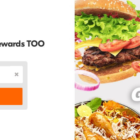
Rewards TOO