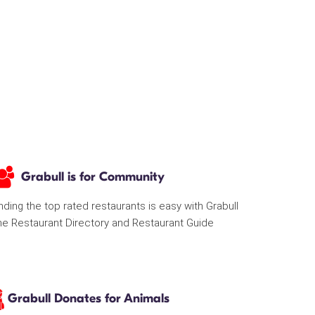
Grabull is for Community
nding the top rated restaurants is easy with Grabull
he Restaurant Directory and Restaurant Guide
Grabull Donates for Animals