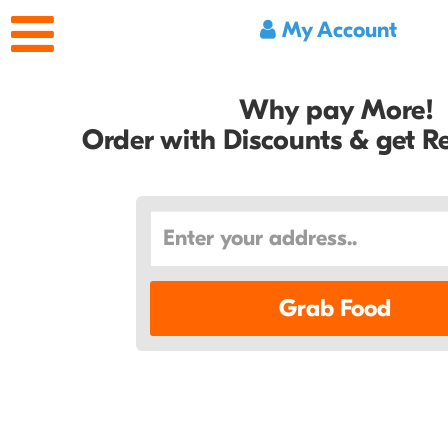
My Account
Why pay More!
Order with Discounts & get 
Grab Food