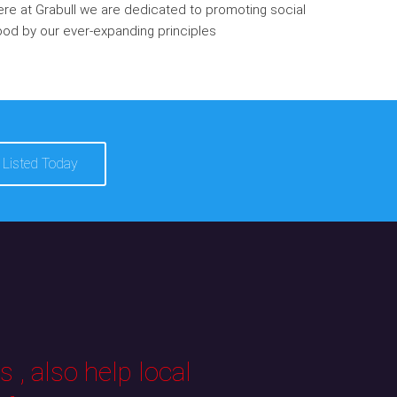
re at Grabull we are dedicated to promoting social
od by our ever-expanding principles
 Listed Today
 , also help local