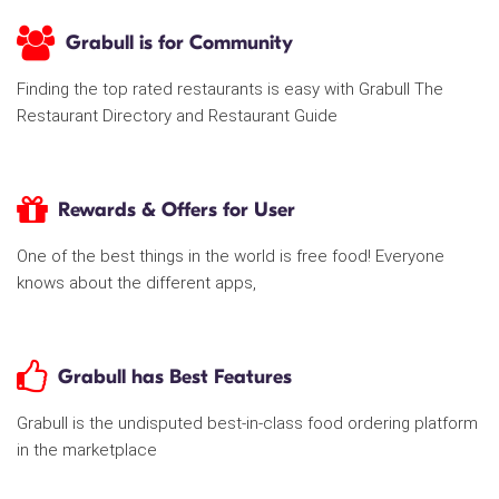
Grabull is for Community
Finding the top rated restaurants is easy with Grabull The
Restaurant Directory and Restaurant Guide
Rewards & Offers for User
One of the best things in the world is free food! Everyone
knows about the different apps,
Grabull has Best Features
Grabull is the undisputed best-in-class food ordering platform
in the marketplace