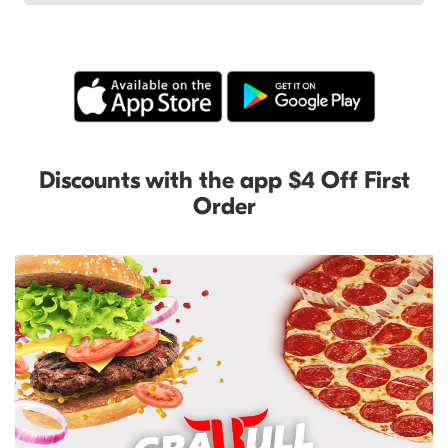
Discounts with the app $4 Off First
Order