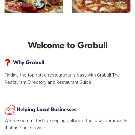
Welcome to Grabull
Why Grabull
Finding the top rated restaurants is easy with Grabull The
Restaurant Directory and Restaurant Guide
Helping Local Businesses
We are committed to keeping dollars in the local community
that use our service