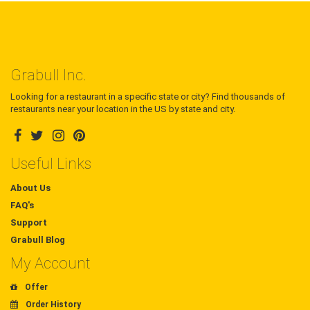
Grabull Inc.
Looking for a restaurant in a specific state or city? Find thousands of
restaurants near your location in the US by state and city.
Useful Links
About Us
FAQ's
Support
Grabull Blog
My Account
Offer
Order History