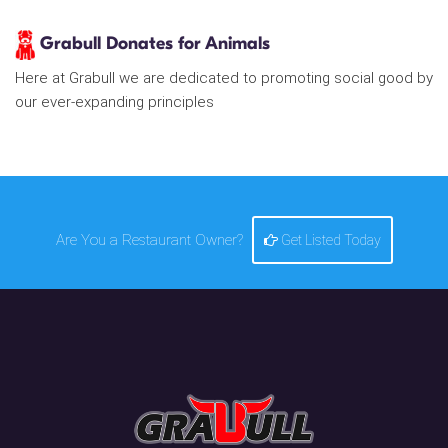
Grabull Donates for Animals
Here at Grabull we are dedicated to promoting social good by
our ever-expanding principles
Are You a Restaurant Owner?
Get Listed Today