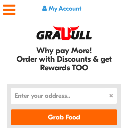
My Account
Why pay More!
Order with Discounts & get
Rewards TOO
Grab Food