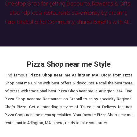
One stop Shop for getting Discounts, Rewards & Gifts ,
also help local restaurants save money by ordering
here. Grabull is for Community, shares benefits with ALL
Pizza Shop near me Style
Find famous
Pizza Shop near me Arlington MA:
Order from Pizza
Shop near me Online with best offers & discounts. Recall the best taste
of pizza with traditional best Pizza Shop near me in Arlington, MA. Find
Pizza Shop near me Restaurant on Grabull to enjoy specialty Regional
Chefs Pizza. Get outstanding service of Takeout or Delivery features
Pizza Shop near me menu specialties. Your favorite Pizza Shop near me
restaurant in Arlington, MA is here; ready to take your order.