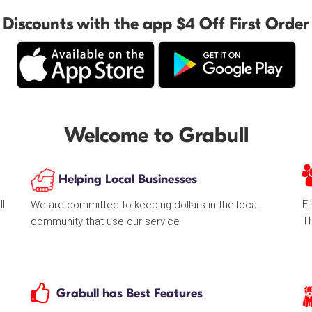
Discounts with the app $4 Off First Order
Welcome to Grabull
Helping Local Businesses
ll
Fi
We are committed to keeping dollars in the local
T
community that use our service
Grabull has Best Features