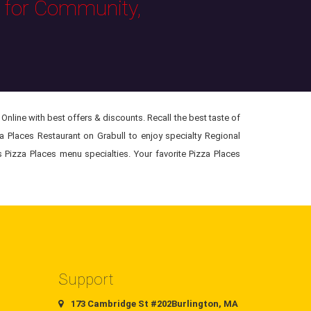
s for Community,
Online with best offers & discounts. Recall the best taste of
za Places Restaurant on Grabull to enjoy specialty Regional
s Pizza Places menu specialties. Your favorite Pizza Places
Support
173 Cambridge St #202Burlington, MA