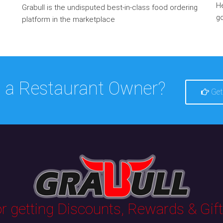
He
Grabull is the undisputed best-in-class food ordering
go
platform in the marketplace
 a Restaurant Owner?
Get
 getting Discounts, Rewards & Gifts