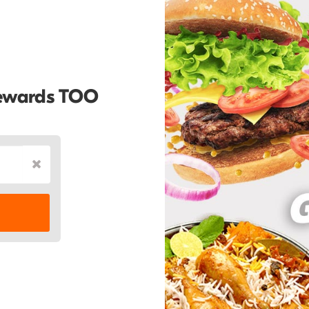
Rewards TOO