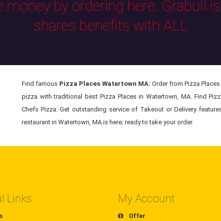
e money by ordering here. Grabull i
shares benefits with ALL
Find famous
Pizza Places Watertown MA:
Order from Pizza Places 
pizza with traditional best Pizza Places in Watertown, MA. Find Piz
Chefs Pizza. Get outstanding service of Takeout or Delivery feature
restaurant in Watertown, MA is here; ready to take your order.
l Links
My Account
s
Offer