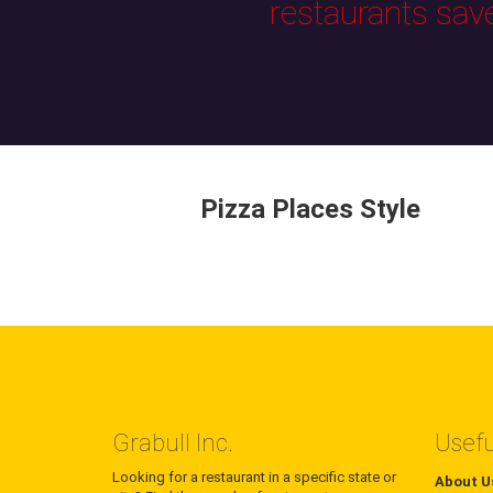
restaurants sav
Pizza Places Style
Grabull Inc.
Usefu
Looking for a restaurant in a specific state or
About U