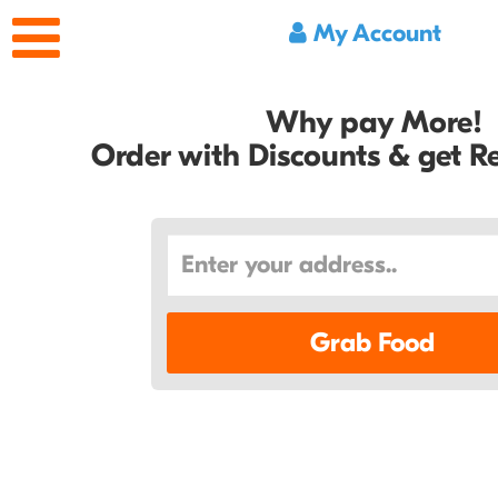
My Account
Why pay More!
Order with Discounts & get 
Grab Food