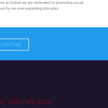
re at Grabull we are dedicated to promoting social
od by our ever-expanding principles
 Listed Today
 , also help local