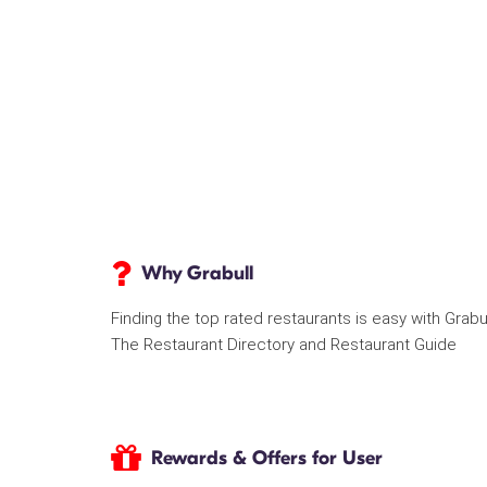
Why Grabull
Finding the top rated restaurants is easy with Grabu
The Restaurant Directory and Restaurant Guide
Rewards & Offers for User