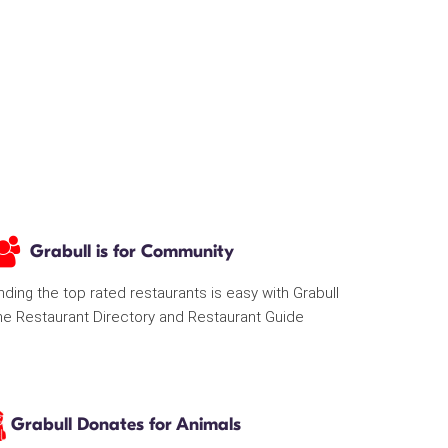
Grabull is for Community
nding the top rated restaurants is easy with Grabull
he Restaurant Directory and Restaurant Guide
Grabull Donates for Animals