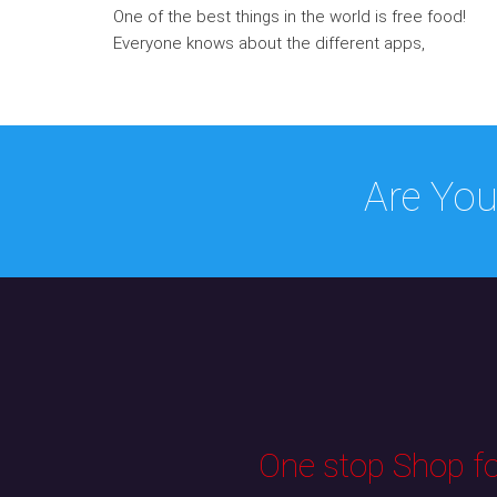
One of the best things in the world is free food!
Everyone knows about the different apps,
Are You
One stop Shop for