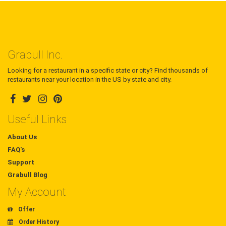
Grabull Inc.
Looking for a restaurant in a specific state or city? Find thousands of
restaurants near your location in the US by state and city.
Useful Links
About Us
FAQ's
Support
Grabull Blog
My Account
Offer
Order History