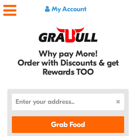
My Account
Why pay More!
Order with Discounts & get
Rewards TOO
Grab Food