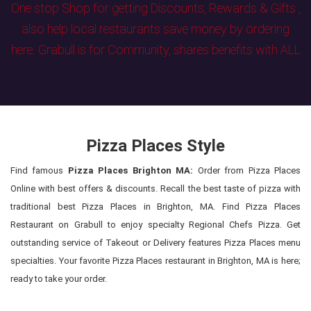
One stop Shop for getting Discounts, Rewards & Gifts ,
also help local restaurants save money by ordering
here. Grabull is for Community, shares benefits with ALL
Pizza Places Style
Find famous
Pizza Places Brighton MA:
Order from Pizza Places
Online with best offers & discounts. Recall the best taste of pizza with
traditional best Pizza Places in Brighton, MA. Find Pizza Places
Restaurant on Grabull to enjoy specialty Regional Chefs Pizza. Get
outstanding service of Takeout or Delivery features Pizza Places menu
specialties. Your favorite Pizza Places restaurant in Brighton, MA is here;
ready to take your order.