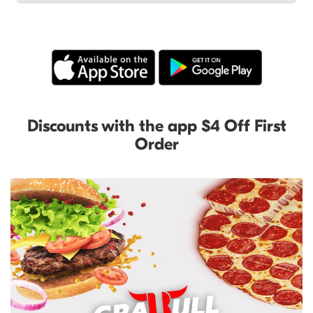
Discounts with the app $4 Off First
Order