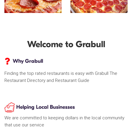
Welcome to Grabull
Why Grabull
Finding the top rated restaurants is easy with Grabull The
Restaurant Directory and Restaurant Guide
Helping Local Businesses
We are committed to keeping dollars in the local community
that use our service