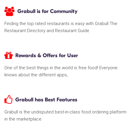
Grabull is for Community
Finding the top rated restaurants is easy with Grabull The
Restaurant Directory and Restaurant Guide
Rewards & Offers for User
One of the best things in the world is free food! Everyone
knows about the different apps,
Grabull has Best Features
Grabull is the undisputed best-in-class food ordering platform
in the marketplace