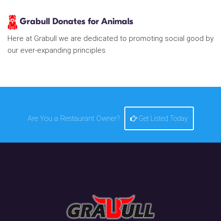
Grabull Donates for Animals
Here at Grabull we are dedicated to promoting social good by
our ever-expanding principles
Are You a Restaurant Owner?
Get Listed Today