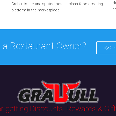
He
Grabull is the undisputed best-in-class food ordering
go
platform in the marketplace
 a Restaurant Owner?
Get
 getting Discounts, Rewards & Gifts