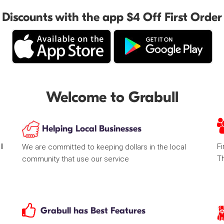
Discounts with the app $4 Off First Order
Welcome to Grabull
Helping Local Businesses
ll
Fi
We are committed to keeping dollars in the local
T
community that use our service
Grabull has Best Features