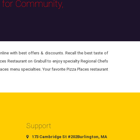
s for Community,
line with best offers & discounts. Recall the best taste of
aces Restaurant on Grabull to enjoy specialty Regional Chefs
laces menu specialties. Your favorite Pizza Places restaurant
Support
173 Cambridge St #202Burlington, MA