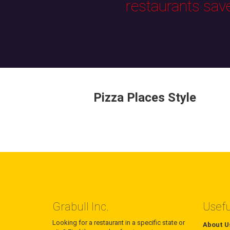
restaurants sav
Pizza Places Style
Grabull Inc.
Usefu
Looking for a restaurant in a specific state or
About U