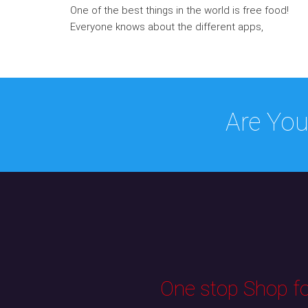
One of the best things in the world is free food!
Everyone knows about the different apps,
Are You
One stop Shop for