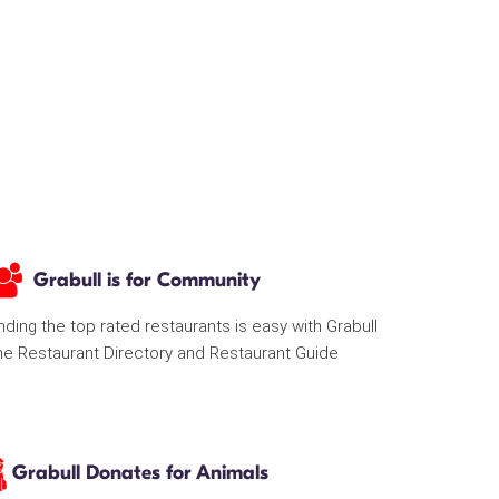
Grabull is for Community
nding the top rated restaurants is easy with Grabull
he Restaurant Directory and Restaurant Guide
Grabull Donates for Animals