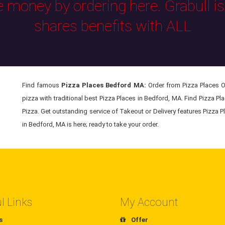
e money by ordering here. Grabull i
shares benefits with ALL
Find famous
Pizza Places Bedford MA:
Order from Pizza Places On
pizza with traditional best Pizza Places in Bedford, MA. Find Pizza Pl
Pizza. Get outstanding service of Takeout or Delivery features Pizza P
in Bedford, MA is here; ready to take your order.
l Links
My Account
s
Offer