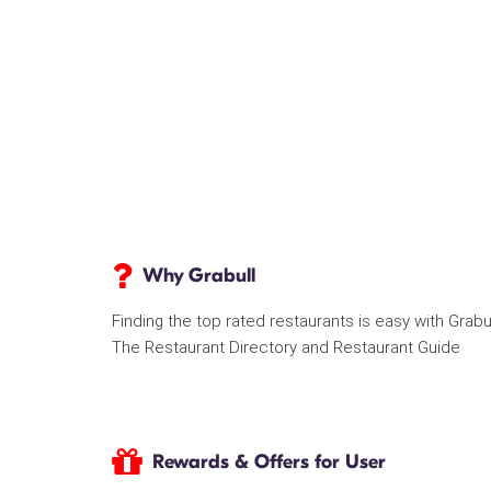
Why Grabull
Finding the top rated restaurants is easy with Grabu
The Restaurant Directory and Restaurant Guide
Rewards & Offers for User