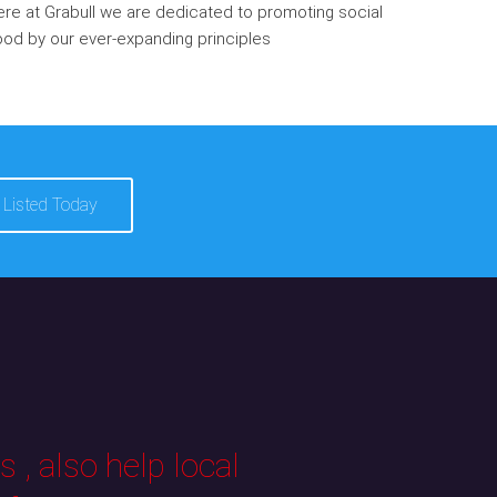
re at Grabull we are dedicated to promoting social
od by our ever-expanding principles
 Listed Today
 , also help local