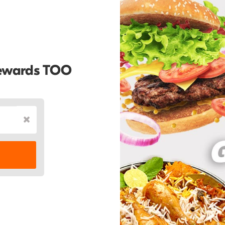
Rewards TOO