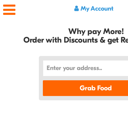
My Account
Why pay More!
Order with Discounts & get 
Grab Food