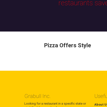
restaurants sav
Pizza Offers Style
Grabull Inc.
Usefu
Looking for a restaurant in a specific state or
About U