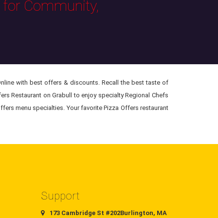
s for Community,
line with best offers & discounts. Recall the best taste of
ffers Restaurant on Grabull to enjoy specialty Regional Chefs
ffers menu specialties. Your favorite Pizza Offers restaurant
Support
173 Cambridge St #202Burlington, MA