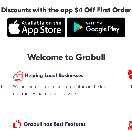
Discounts with the app $4 Off First Order
Welcome to Grabull
Helping Local Businesses
ll
Fi
We are committed to keeping dollars in the local
T
community that use our service
Grabull has Best Features