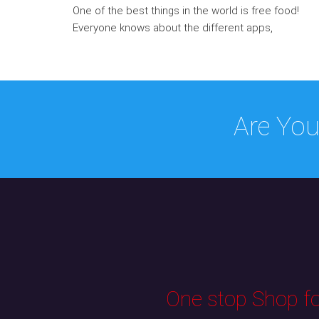
One of the best things in the world is free food!
Everyone knows about the different apps,
Are You
One stop Shop for