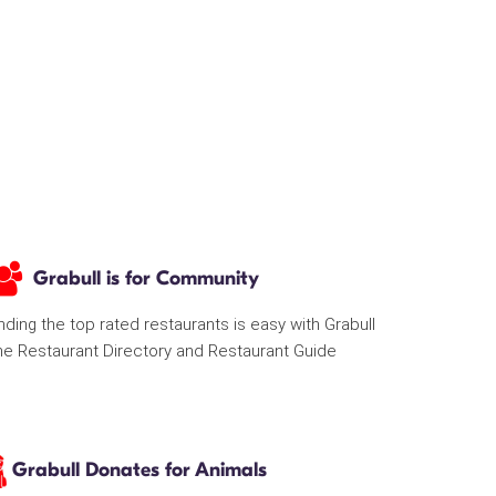
Grabull is for Community
nding the top rated restaurants is easy with Grabull
he Restaurant Directory and Restaurant Guide
Grabull Donates for Animals