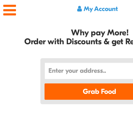
My Account
Why pay More!
Order with Discounts & get 
Grab Food