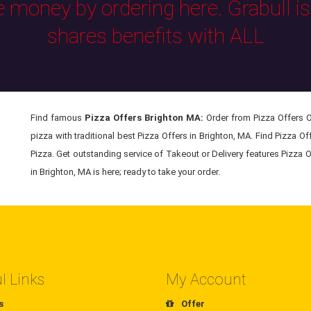
e money by ordering here. Grabull i
shares benefits with ALL
Find famous
Pizza Offers Brighton MA:
Order from Pizza Offers On
pizza with traditional best Pizza Offers in Brighton, MA. Find Pizza O
Pizza. Get outstanding service of Takeout or Delivery features Pizza O
in Brighton, MA is here; ready to take your order.
l Links
My Account
s
Offer