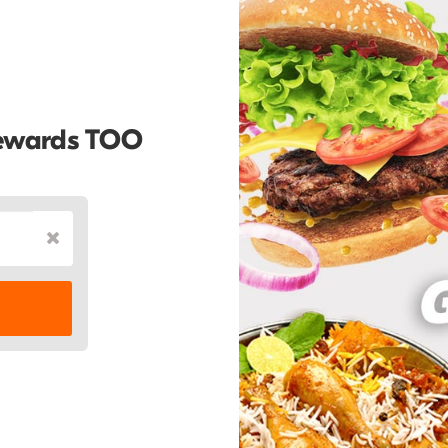
Rewards TOO