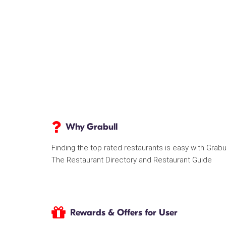
Why Grabull
Finding the top rated restaurants is easy with Grabu
The Restaurant Directory and Restaurant Guide
Rewards & Offers for User