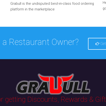
He
Grabull is the undisputed best-in-class food ordering
go
platform in the marketplace
 a Restaurant Owner?
Get
 getting Discounts, Rewards & Gifts