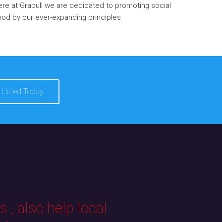
re at Grabull we are dedicated to promoting social
od by our ever-expanding principles
 Listed Today
 , also help local