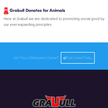
Grabull Donates for Animals
Here at Grabull we are dedicated to promoting social good by
our ever-expanding principles
Are You a Restaurant Owner?
Get Listed Today