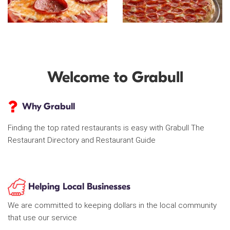
Welcome to Grabull
Why Grabull
Finding the top rated restaurants is easy with Grabull The
Restaurant Directory and Restaurant Guide
Helping Local Businesses
We are committed to keeping dollars in the local community
that use our service