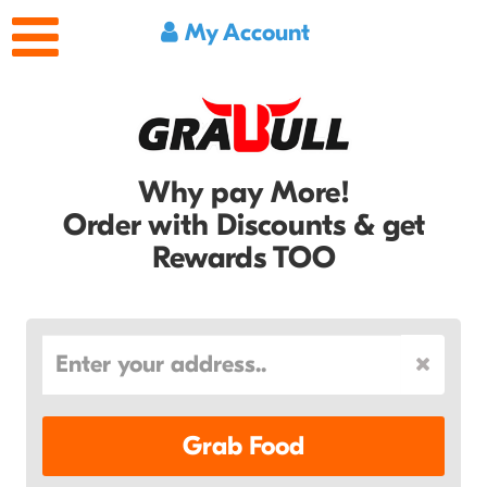
My Account
Why pay More!
Order with Discounts & get
Rewards TOO
Grab Food