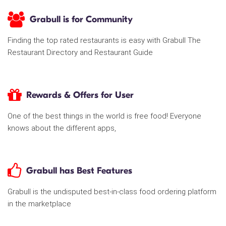
Grabull is for Community
Finding the top rated restaurants is easy with Grabull The
Restaurant Directory and Restaurant Guide
Rewards & Offers for User
One of the best things in the world is free food! Everyone
knows about the different apps,
Grabull has Best Features
Grabull is the undisputed best-in-class food ordering platform
in the marketplace