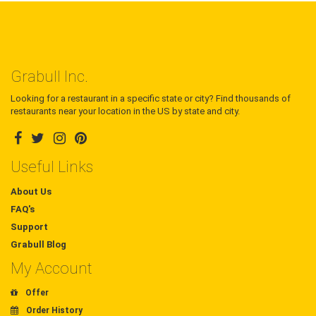
Grabull Inc.
Looking for a restaurant in a specific state or city? Find thousands of
restaurants near your location in the US by state and city.
Useful Links
About Us
FAQ's
Support
Grabull Blog
My Account
Offer
Order History