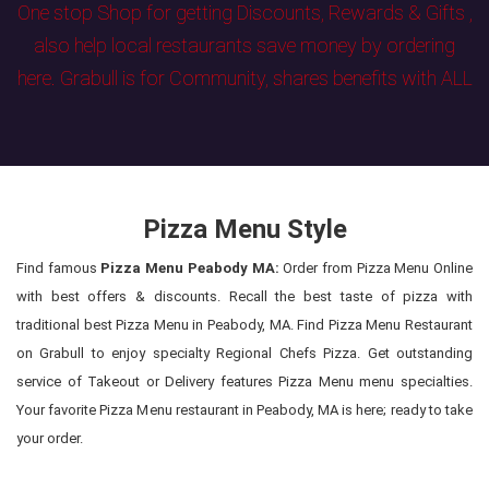
One stop Shop for getting Discounts, Rewards & Gifts ,
also help local restaurants save money by ordering
here. Grabull is for Community, shares benefits with ALL
Pizza Menu Style
Find famous
Pizza Menu Peabody MA:
Order from Pizza Menu Online
with best offers & discounts. Recall the best taste of pizza with
traditional best Pizza Menu in Peabody, MA. Find Pizza Menu Restaurant
on Grabull to enjoy specialty Regional Chefs Pizza. Get outstanding
service of Takeout or Delivery features Pizza Menu menu specialties.
Your favorite Pizza Menu restaurant in Peabody, MA is here; ready to take
your order.