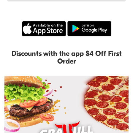
Discounts with the app $4 Off First
Order