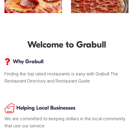
Welcome to Grabull
Why Grabull
Finding the top rated restaurants is easy with Grabull The
Restaurant Directory and Restaurant Guide
Helping Local Businesses
We are committed to keeping dollars in the local community
that use our service