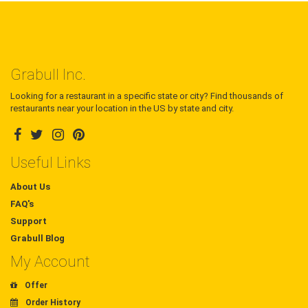
Grabull Inc.
Looking for a restaurant in a specific state or city? Find thousands of
restaurants near your location in the US by state and city.
Useful Links
About Us
FAQ's
Support
Grabull Blog
My Account
Offer
Order History