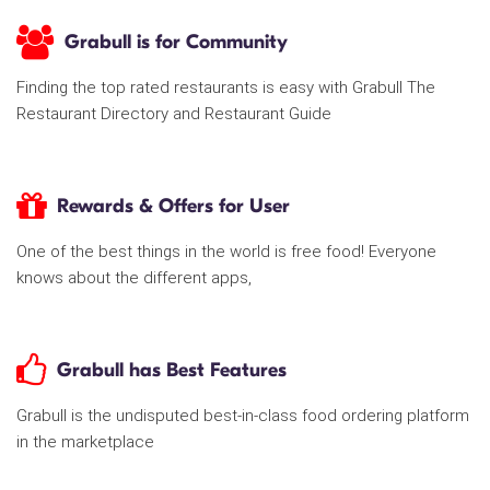
Grabull is for Community
Finding the top rated restaurants is easy with Grabull The
Restaurant Directory and Restaurant Guide
Rewards & Offers for User
One of the best things in the world is free food! Everyone
knows about the different apps,
Grabull has Best Features
Grabull is the undisputed best-in-class food ordering platform
in the marketplace