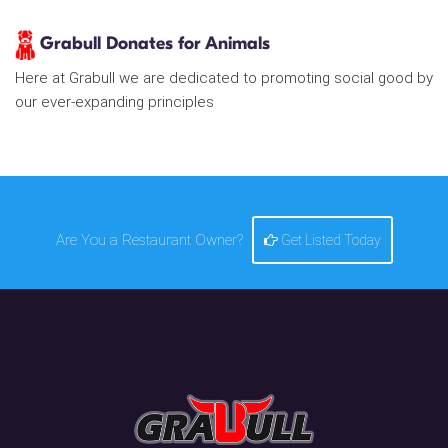
Grabull Donates for Animals
Here at Grabull we are dedicated to promoting social good by
our ever-expanding principles
Are You a Restaurant Owner?
Get Listed Today