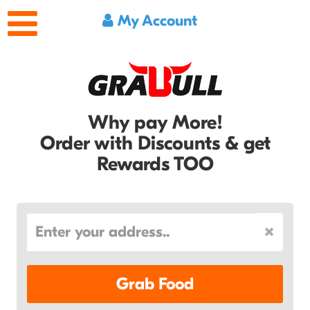
My Account
Why pay More!
Order with Discounts & get
Rewards TOO
Grab Food