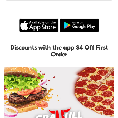
Discounts with the app $4 Off First
Order