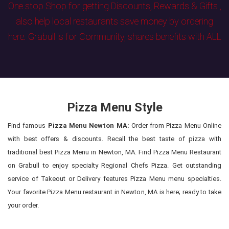
One stop Shop for getting Discounts, Rewards & Gifts ,
also help local restaurants save money by ordering
here. Grabull is for Community, shares benefits with ALL
Pizza Menu Style
Find famous
Pizza Menu Newton MA:
Order from Pizza Menu Online
with best offers & discounts. Recall the best taste of pizza with
traditional best Pizza Menu in Newton, MA. Find Pizza Menu Restaurant
on Grabull to enjoy specialty Regional Chefs Pizza. Get outstanding
service of Takeout or Delivery features Pizza Menu menu specialties.
Your favorite Pizza Menu restaurant in Newton, MA is here; ready to take
your order.