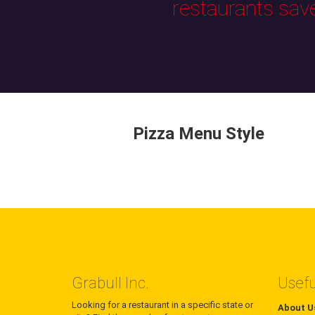
restaurants sav
Pizza Menu Style
Grabull Inc.
Usefu
Looking for a restaurant in a specific state or
About U