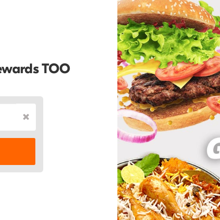
Rewards TOO