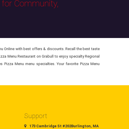
s for Community,
 Online with best offers & discounts. Recall the best taste
Pizza Menu Restaurant on Grabull to enjoy specialty Regional
res Pizza Menu menu specialties. Your favorite Pizza Menu
Support
173 Cambridge St #202Burlington, MA