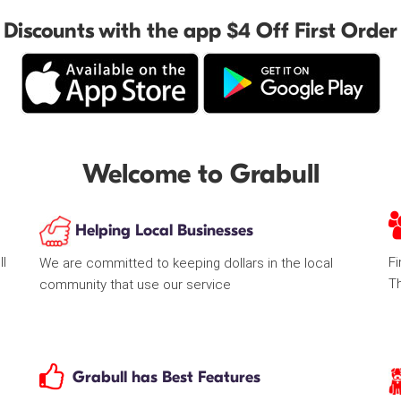
Discounts with the app $4 Off First Order
Welcome to Grabull
Helping Local Businesses
ll
Fi
We are committed to keeping dollars in the local
T
community that use our service
Grabull has Best Features