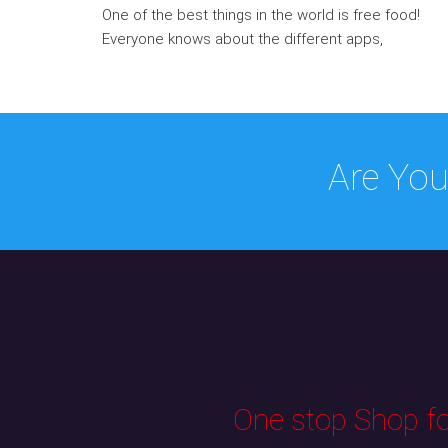
One of the best things in the world is free food!
Everyone knows about the different apps,
Are You
One stop Shop for