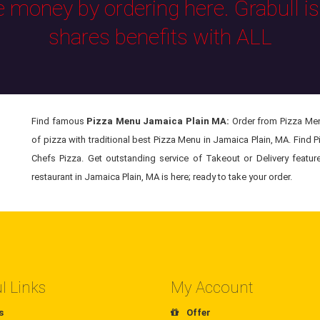
e money by ordering here. Grabull i
shares benefits with ALL
Find famous
Pizza Menu Jamaica Plain MA:
Order from Pizza Menu
of pizza with traditional best Pizza Menu in Jamaica Plain, MA. Find 
Chefs Pizza. Get outstanding service of Takeout or Delivery featu
restaurant in Jamaica Plain, MA is here; ready to take your order.
l Links
My Account
s
Offer