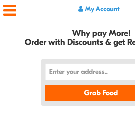
My Account
Why pay More!
Order with Discounts & get 
Grab Food