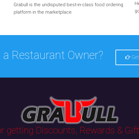
He
Grabull is the undisputed best-in-class food ordering
go
platform in the marketplace
 a Restaurant Owner?
Get
 getting Discounts, Rewards & Gifts