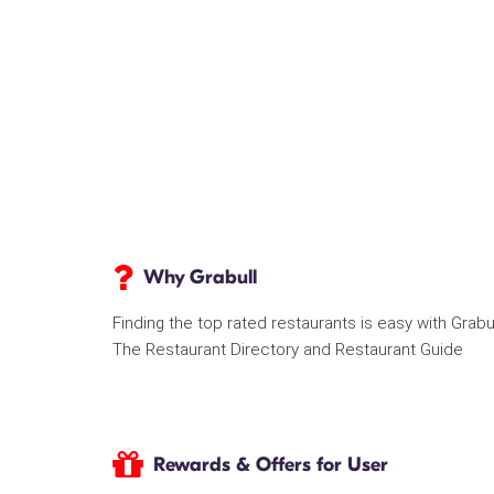
Why Grabull
Finding the top rated restaurants is easy with Grabu
The Restaurant Directory and Restaurant Guide
Rewards & Offers for User