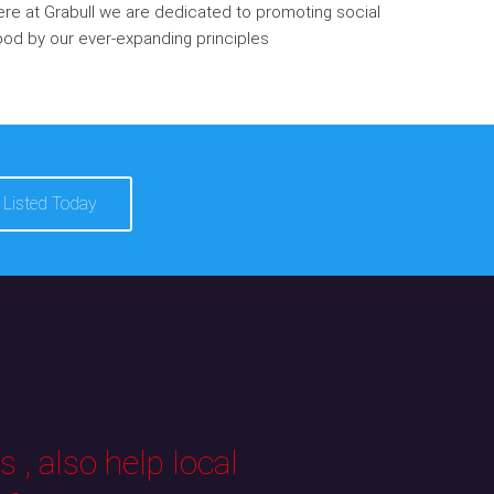
re at Grabull we are dedicated to promoting social
od by our ever-expanding principles
 Listed Today
 , also help local