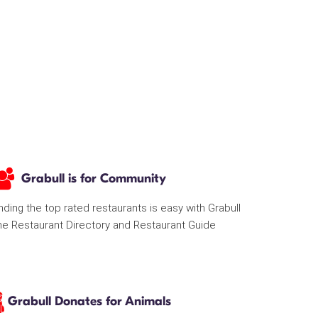
Grabull is for Community
nding the top rated restaurants is easy with Grabull
he Restaurant Directory and Restaurant Guide
Grabull Donates for Animals