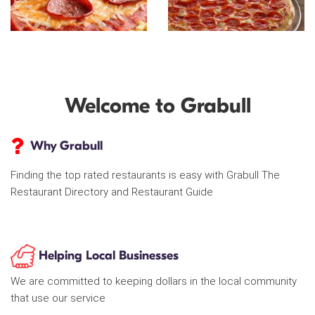
Welcome to Grabull
Why Grabull
Finding the top rated restaurants is easy with Grabull The
Restaurant Directory and Restaurant Guide
Helping Local Businesses
We are committed to keeping dollars in the local community
that use our service