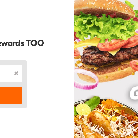
Rewards TOO