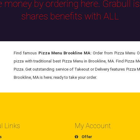
e money by ordering here. Grabull i
shares benefits with ALL
Find famous
Pizza Menu Brookline MA:
Order from Pizza Menu Onl
pizza with traditional best Pizza Menu in Brookline, MA. Find Pizza 
Pizza. Get outstanding service of Takeout or Delivery features Pizza M
Brookline, MA is here; ready to take your order.
l Links
My Account
s
Offer