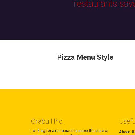
restaurants sav
Pizza Menu Style
Grabull Inc.
Usefu
Looking for a restaurant in a specific state or
About U