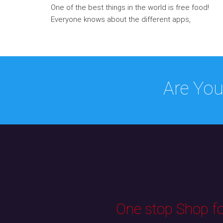
One of the best things in the world is free food!
Everyone knows about the different apps,
Are You
One stop Shop for