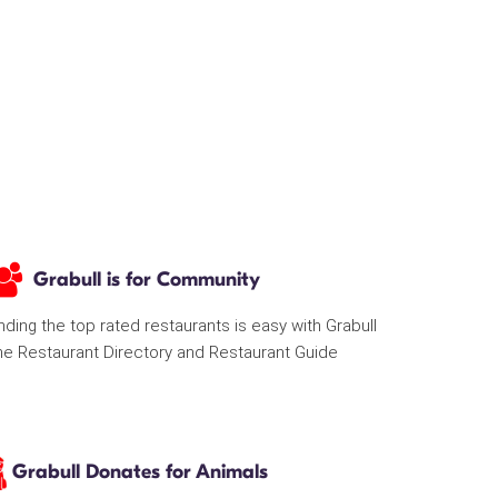
Grabull is for Community
nding the top rated restaurants is easy with Grabull
he Restaurant Directory and Restaurant Guide
Grabull Donates for Animals