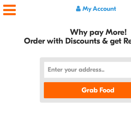
My Account
Why pay More!
Order with Discounts & get 
Grab Food