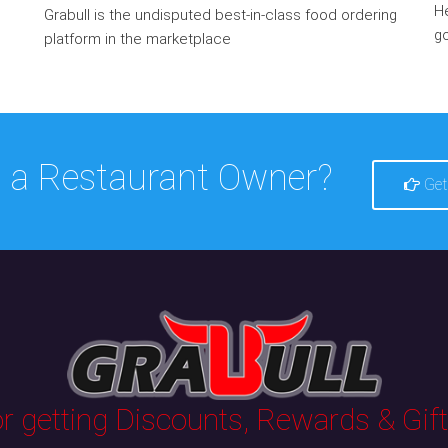
He
Grabull is the undisputed best-in-class food ordering
go
platform in the marketplace
 a Restaurant Owner?
Get
 getting Discounts, Rewards & Gifts