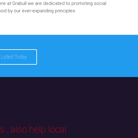
re at Grabull we are dedicated to promoting social
od by our ever-expanding principles
 Listed Today
 , also help local