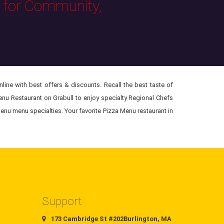
s for Community,
ine with best offers & discounts. Recall the best taste of
Menu Restaurant on Grabull to enjoy specialty Regional Chefs
enu menu specialties. Your favorite Pizza Menu restaurant in
Support
173 Cambridge St #202Burlington, MA