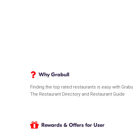
Why Grabull
Finding the top rated restaurants is easy with Grabu
The Restaurant Directory and Restaurant Guide
Rewards & Offers for User