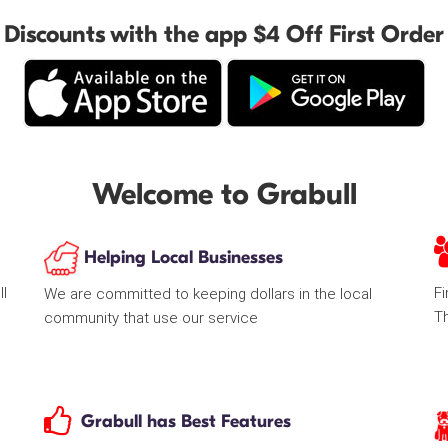
Discounts with the app $4 Off First Order
Welcome to Grabull
Helping Local Businesses
ll
Fi
We are committed to keeping dollars in the local
T
community that use our service
Grabull has Best Features