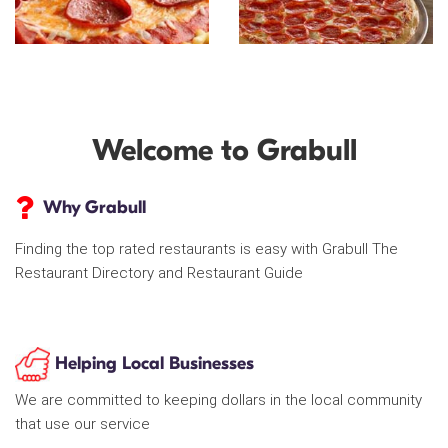
Welcome to Grabull
Why Grabull
Finding the top rated restaurants is easy with Grabull The
Restaurant Directory and Restaurant Guide
Helping Local Businesses
We are committed to keeping dollars in the local community
that use our service