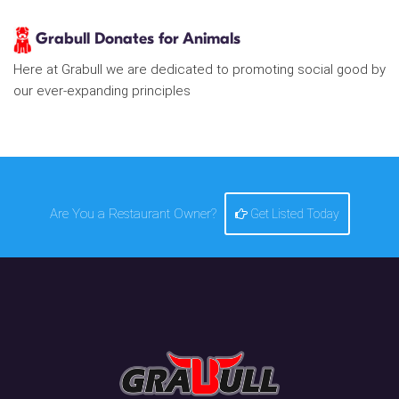
Grabull Donates for Animals
Here at Grabull we are dedicated to promoting social good by
our ever-expanding principles
Are You a Restaurant Owner?
Get Listed Today