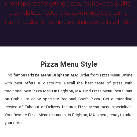
One stop Shop for getting Discounts, Rewards & Gifts ,
also help local restaurants save money by ordering
here. Grabull is for Community, shares benefits with ALL
Pizza Menu Style
Find famous
Pizza Menu Brighton MA:
Order from Pizza Menu Online
with best offers & discounts. Recall the best taste of pizza with
traditional best Pizza Menu in Brighton, MA. Find Pizza Menu Restaurant
on Grabull to enjoy specialty Regional Chefs Pizza. Get outstanding
service of Takeout or Delivery features Pizza Menu menu specialties.
Your favorite Pizza Menu restaurant in Brighton, MA is here; ready to take
your order.