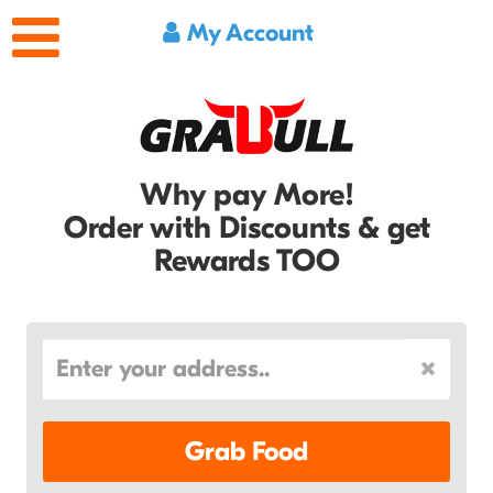
My Account
Why pay More!
Order with Discounts & get
Rewards TOO
Grab Food