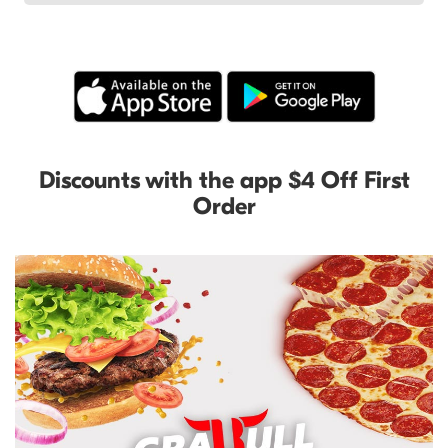
Discounts with the app $4 Off First
Order