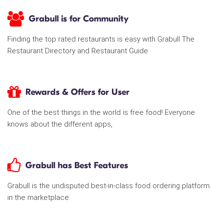
Grabull is for Community
Finding the top rated restaurants is easy with Grabull The
Restaurant Directory and Restaurant Guide
Rewards & Offers for User
One of the best things in the world is free food! Everyone
knows about the different apps,
Grabull has Best Features
Grabull is the undisputed best-in-class food ordering platform
in the marketplace