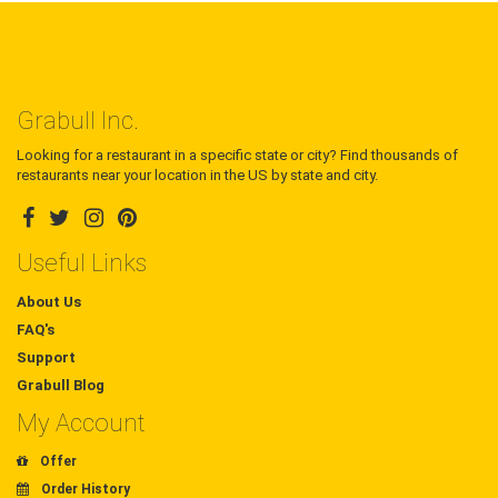
Grabull Inc.
Looking for a restaurant in a specific state or city? Find thousands of
restaurants near your location in the US by state and city.
Useful Links
About Us
FAQ's
Support
Grabull Blog
My Account
Offer
Order History