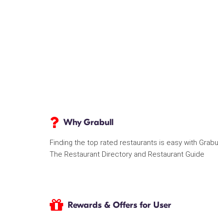
Why Grabull
Finding the top rated restaurants is easy with Grabu
The Restaurant Directory and Restaurant Guide
Rewards & Offers for User