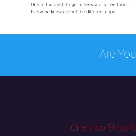
One of the best things in the world is free food!
Everyone knows about the different apps,
Are You
One stop Shop for