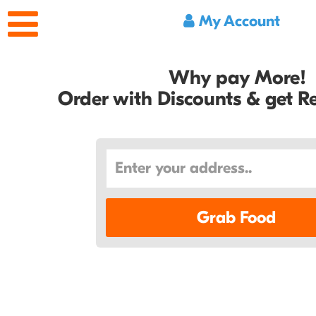
My Account
Why pay More!
Order with Discounts & get 
Grab Food