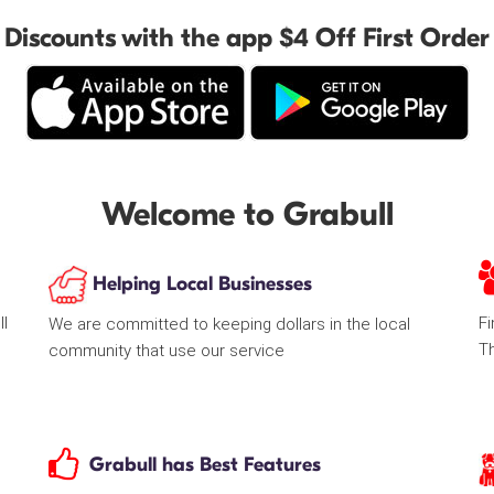
Discounts with the app $4 Off First Order
Welcome to Grabull
Helping Local Businesses
ll
Fi
We are committed to keeping dollars in the local
T
community that use our service
Grabull has Best Features