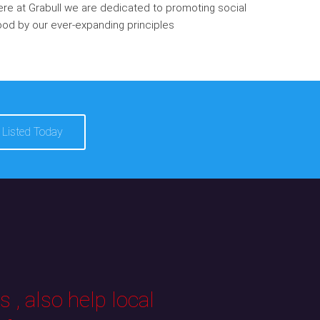
re at Grabull we are dedicated to promoting social
od by our ever-expanding principles
 Listed Today
 , also help local