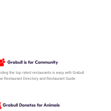
Grabull is for Community
nding the top rated restaurants is easy with Grabull
he Restaurant Directory and Restaurant Guide
Grabull Donates for Animals