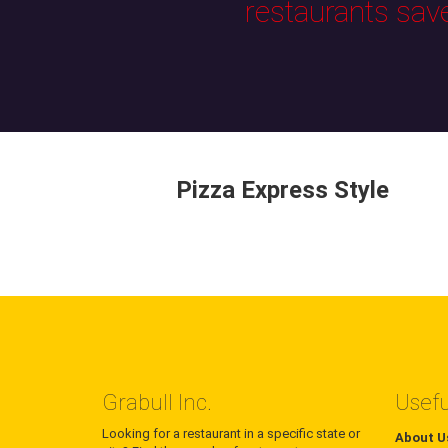
restaurants sav
Pizza Express Style
Grabull Inc.
Usefu
Looking for a restaurant in a specific state or
About U