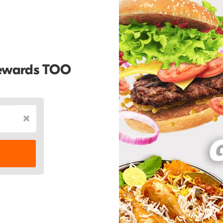
Rewards TOO