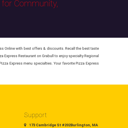
s for Community,
s Online with best offers & discounts. Recall the best taste
zza Express Restaurant on Grabull to enjoy specialty Regional
 Pizza Express menu specialties. Your favorite Pizza Express
Support
173 Cambridge St #202Burlington, MA