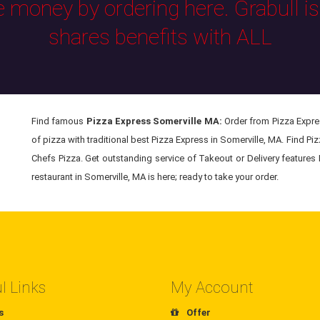
e money by ordering here. Grabull i
shares benefits with ALL
Find famous
Pizza Express Somerville MA:
Order from Pizza Expres
of pizza with traditional best Pizza Express in Somerville, MA. Find Pi
Chefs Pizza. Get outstanding service of Takeout or Delivery features
restaurant in Somerville, MA is here; ready to take your order.
l Links
My Account
s
Offer