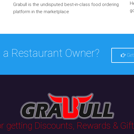
He
Grabull is the undisputed best-in-class food ordering
go
platform in the marketplace
 a Restaurant Owner?
Get
 getting Discounts, Rewards & Gifts