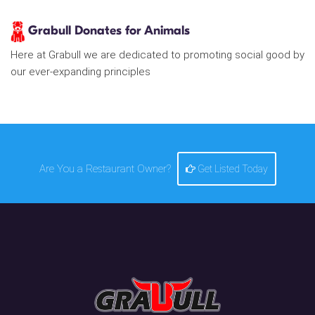
Grabull Donates for Animals
Here at Grabull we are dedicated to promoting social good by
our ever-expanding principles
Are You a Restaurant Owner?
Get Listed Today