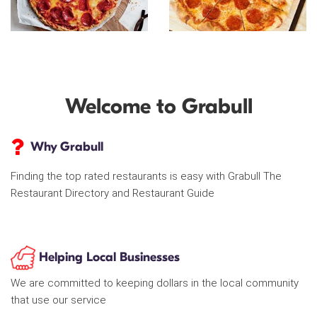
Welcome to Grabull
Why Grabull
Finding the top rated restaurants is easy with Grabull The
Restaurant Directory and Restaurant Guide
Helping Local Businesses
We are committed to keeping dollars in the local community
that use our service