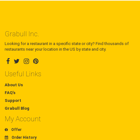
Grabull Inc.
Looking for a restaurant in a specific state or city? Find thousands of
restaurants near your location in the US by state and city.
Useful Links
About Us
FAQ's
Support
Grabull Blog
My Account
Offer
Order History