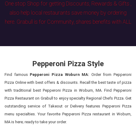
One stop Shop for getting Discounts, Rewards & Gifts ,
also help local restaurants save money by ordering
here. Grabull is for Community, shares benefits with ALL
Pepperoni Pizza Style
Find famous
Pepperoni Pizza Woburn MA:
Order from Pepperoni
Pizza Online with best offers & discounts. Recall the best taste of pizza
with traditional best Pepperoni Pizza in Woburn, MA. Find Pepperoni
Pizza Restaurant on Grabull to enjoy specialty Regional Chefs Pizza. Get
outstanding service of Takeout or Delivery features Pepperoni Pizza
menu specialties. Your favorite Pepperoni Pizza restaurant in Woburn,
MA is here; ready to take your order.