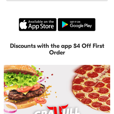
Discounts with the app $4 Off First
Order