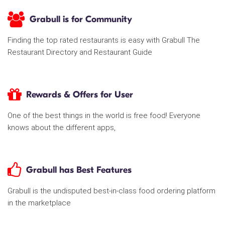
Grabull is for Community
Finding the top rated restaurants is easy with Grabull The
Restaurant Directory and Restaurant Guide
Rewards & Offers for User
One of the best things in the world is free food! Everyone
knows about the different apps,
Grabull has Best Features
Grabull is the undisputed best-in-class food ordering platform
in the marketplace