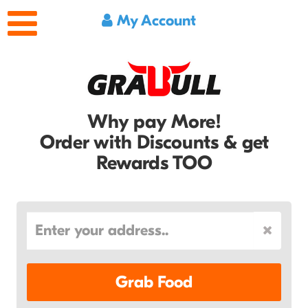
My Account
Why pay More!
Order with Discounts & get
Rewards TOO
Grab Food