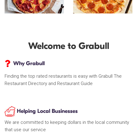
Welcome to Grabull
Why Grabull
Finding the top rated restaurants is easy with Grabull The
Restaurant Directory and Restaurant Guide
Helping Local Businesses
We are committed to keeping dollars in the local community
that use our service