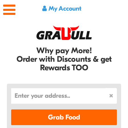
My Account
Why pay More!
Order with Discounts & get
Rewards TOO
Grab Food