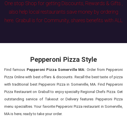
One stop Shop for getting Discounts, Rewards & Gifts ,
also help local restaurants save money by ordering
here. Grabull is for Community, shares benefits with ALL
Pepperoni Pizza Style
Find famous
Pepperoni Pizza Somerville MA:
Order from Pepperoni
Pizza Online with best offers & discounts. Recall the best taste of pizza
with traditional best Pepperoni Pizza in Somerville, MA. Find Pepperoni
Pizza Restaurant on Grabull to enjoy specialty Regional Chefs Pizza. Get
outstanding service of Takeout or Delivery features Pepperoni Pizza
menu specialties. Your favorite Pepperoni Pizza restaurant in Somerville,
MA is here; ready to take your order.