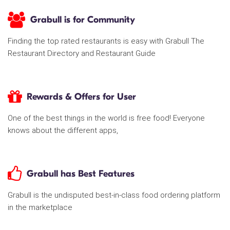
Grabull is for Community
Finding the top rated restaurants is easy with Grabull The
Restaurant Directory and Restaurant Guide
Rewards & Offers for User
One of the best things in the world is free food! Everyone
knows about the different apps,
Grabull has Best Features
Grabull is the undisputed best-in-class food ordering platform
in the marketplace