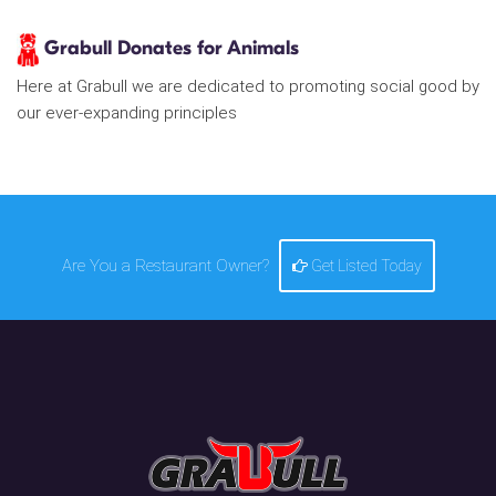
Grabull Donates for Animals
Here at Grabull we are dedicated to promoting social good by
our ever-expanding principles
Are You a Restaurant Owner?
Get Listed Today