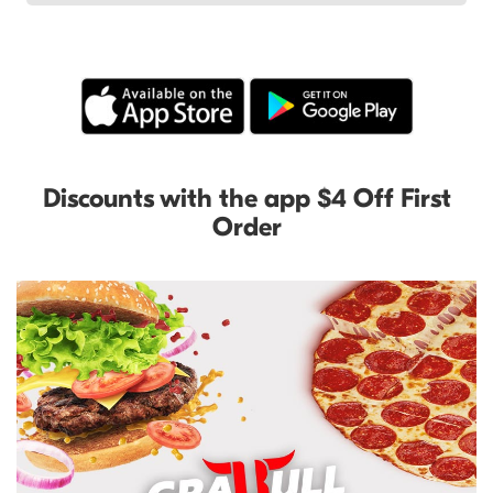
Discounts with the app $4 Off First
Order