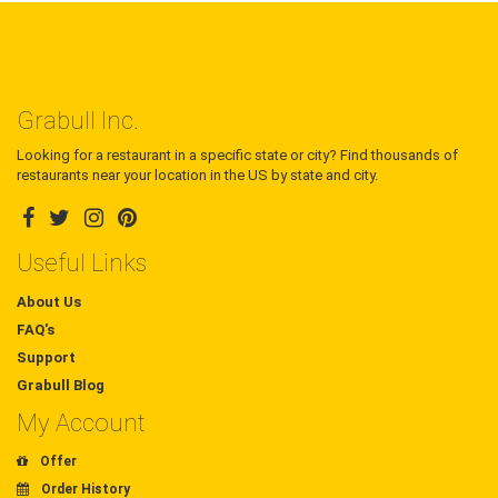
Grabull Inc.
Looking for a restaurant in a specific state or city? Find thousands of
restaurants near your location in the US by state and city.
Useful Links
About Us
FAQ's
Support
Grabull Blog
My Account
Offer
Order History