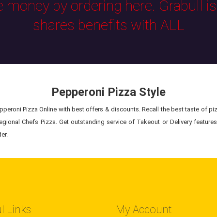
e money by ordering here. Grabull i
shares benefits with ALL
Pepperoni Pizza Style
peroni Pizza Online with best offers & discounts. Recall the best taste of piz
egional Chefs Pizza. Get outstanding service of Takeout or Delivery feature
er.
l Links
My Account