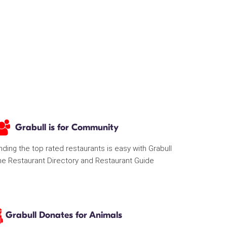
Grabull is for Community
nding the top rated restaurants is easy with Grabull
he Restaurant Directory and Restaurant Guide
Grabull Donates for Animals