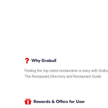
Why Grabull
Finding the top rated restaurants is easy with Grabu
The Restaurant Directory and Restaurant Guide
Rewards & Offers for User