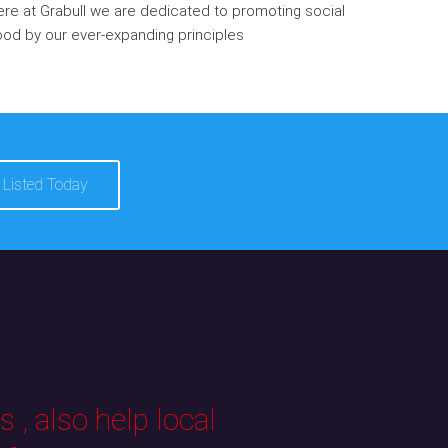
re at Grabull we are dedicated to promoting social
od by our ever-expanding principles
 Listed Today
 , also help local