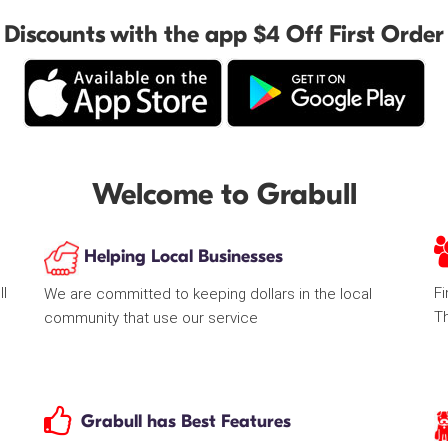
Discounts with the app $4 Off First Order
Welcome to Grabull
Helping Local Businesses
ll
Fi
We are committed to keeping dollars in the local
T
community that use our service
Grabull has Best Features