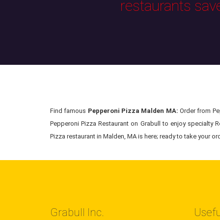
restaurants sav
Find famous
Pepperoni Pizza Malden MA:
Order from Pep
Pepperoni Pizza Restaurant on Grabull to enjoy specialty R
Pizza restaurant in Malden, MA is here; ready to take your ord
Grabull Inc.
Usefu