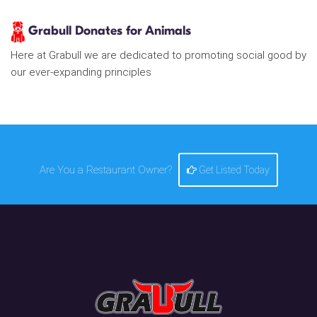
Grabull Donates for Animals
Here at Grabull we are dedicated to promoting social good by
our ever-expanding principles
Are You a Restaurant Owner?
Get Listed Today