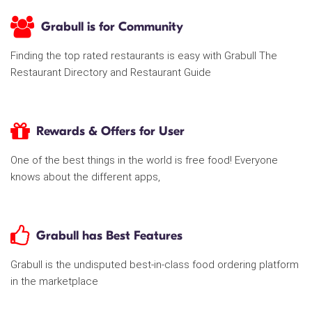
Grabull is for Community
Finding the top rated restaurants is easy with Grabull The
Restaurant Directory and Restaurant Guide
Rewards & Offers for User
One of the best things in the world is free food! Everyone
knows about the different apps,
Grabull has Best Features
Grabull is the undisputed best-in-class food ordering platform
in the marketplace