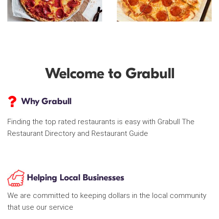
Welcome to Grabull
Why Grabull
Finding the top rated restaurants is easy with Grabull The
Restaurant Directory and Restaurant Guide
Helping Local Businesses
We are committed to keeping dollars in the local community
that use our service