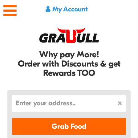
My Account
Why pay More!
Order with Discounts & get
Rewards TOO
Grab Food