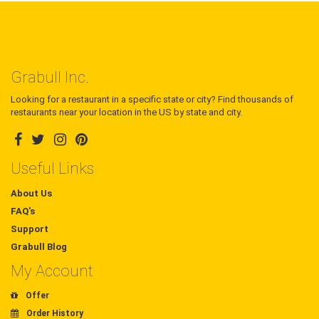
Grabull Inc.
Looking for a restaurant in a specific state or city? Find thousands of
restaurants near your location in the US by state and city.
Useful Links
About Us
FAQ's
Support
Grabull Blog
My Account
Offer
Order History