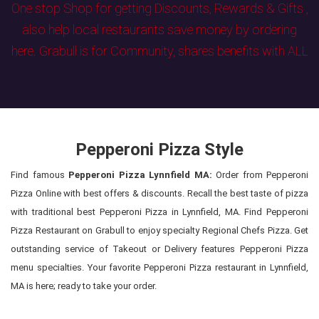
One stop Shop for getting Discounts, Rewards & Gifts ,
also help local restaurants save money by ordering
here. Grabull is for Community, shares benefits with ALL
Pepperoni Pizza Style
Find famous
Pepperoni Pizza Lynnfield MA:
Order from Pepperoni
Pizza Online with best offers & discounts. Recall the best taste of pizza
with traditional best Pepperoni Pizza in Lynnfield, MA. Find Pepperoni
Pizza Restaurant on Grabull to enjoy specialty Regional Chefs Pizza. Get
outstanding service of Takeout or Delivery features Pepperoni Pizza
menu specialties. Your favorite Pepperoni Pizza restaurant in Lynnfield,
MA is here; ready to take your order.