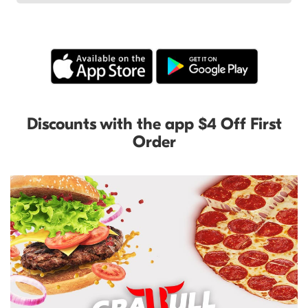
Discounts with the app $4 Off First
Order