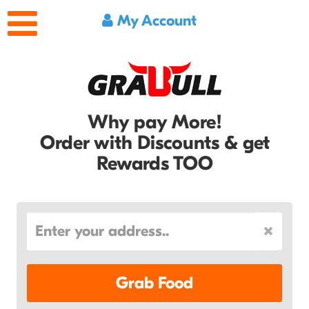
My Account
Why pay More!
Order with Discounts & get
Rewards TOO
Grab Food