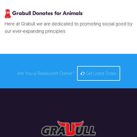
Grabull Donates for Animals
Here at Grabull we are dedicated to promoting social good by
our ever-expanding principles
Are You a Restaurant Owner?
Get Listed Today