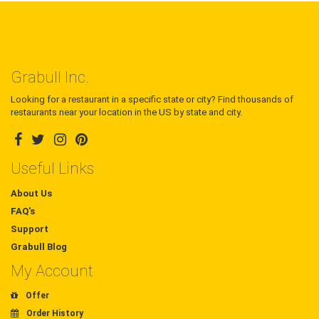
Grabull Inc.
Looking for a restaurant in a specific state or city? Find thousands of
restaurants near your location in the US by state and city.
Useful Links
About Us
FAQ's
Support
Grabull Blog
My Account
Offer
Order History