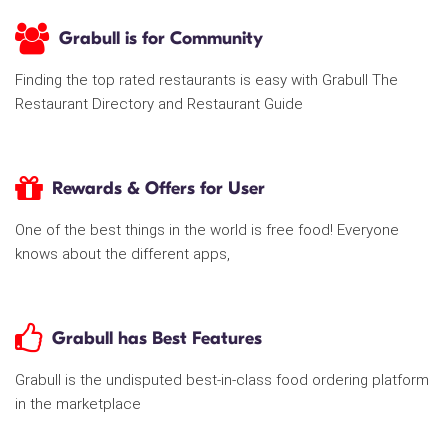
Grabull is for Community
Finding the top rated restaurants is easy with Grabull The
Restaurant Directory and Restaurant Guide
Rewards & Offers for User
One of the best things in the world is free food! Everyone
knows about the different apps,
Grabull has Best Features
Grabull is the undisputed best-in-class food ordering platform
in the marketplace