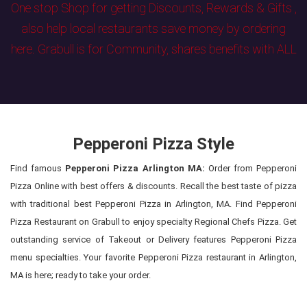
One stop Shop for getting Discounts, Rewards & Gifts ,
also help local restaurants save money by ordering
here. Grabull is for Community, shares benefits with ALL
Pepperoni Pizza Style
Find famous
Pepperoni Pizza Arlington MA:
Order from Pepperoni
Pizza Online with best offers & discounts. Recall the best taste of pizza
with traditional best Pepperoni Pizza in Arlington, MA. Find Pepperoni
Pizza Restaurant on Grabull to enjoy specialty Regional Chefs Pizza. Get
outstanding service of Takeout or Delivery features Pepperoni Pizza
menu specialties. Your favorite Pepperoni Pizza restaurant in Arlington,
MA is here; ready to take your order.