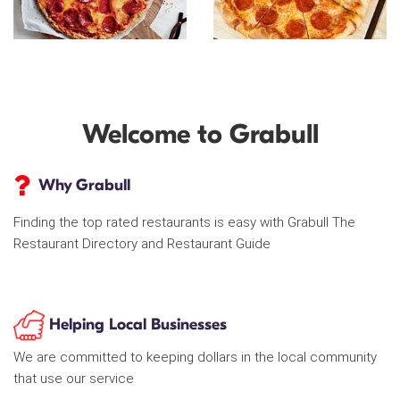
Welcome to Grabull
Why Grabull
Finding the top rated restaurants is easy with Grabull The
Restaurant Directory and Restaurant Guide
Helping Local Businesses
We are committed to keeping dollars in the local community
that use our service