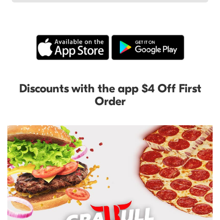
Discounts with the app $4 Off First
Order